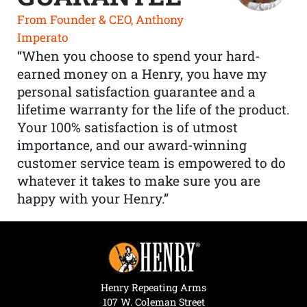
From Founder & CEO, Anthony
Imperato
“When you choose to spend your hard-
earned money on a Henry, you have my
personal satisfaction guarantee and a
lifetime warranty for the life of the product.
Your 100% satisfaction is of utmost
importance, and our award-winning
customer service team is empowered to do
whatever it takes to make sure you are
happy with your Henry.”
Henry Repeating Arms
107 W. Coleman Street