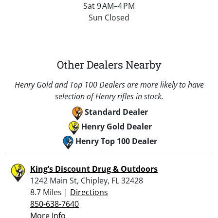
Sat 9 AM–4 PM
Sun Closed
Other Dealers Nearby
Henry Gold and Top 100 Dealers are more likely to have
selection of Henry rifles in stock.
Standard Dealer
Henry Gold Dealer
Henry Top 100 Dealer
King’s Discount Drug & Outdoors
1242 Main St, Chipley, FL 32428
8.7 Miles |
Directions
850-638-7640
More Info