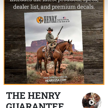
THE HENRY
GUARANTEE