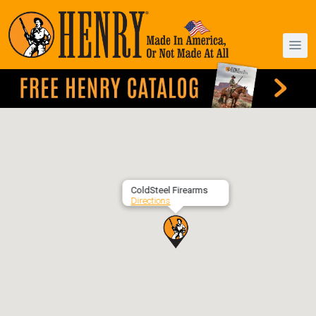
ColdSteel Firearms
Directions