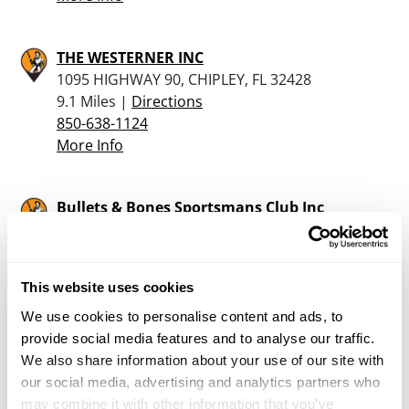
THE WESTERNER INC
1095 HIGHWAY 90, CHIPLEY, FL 32428
9.1 Miles |
Directions
850-638-1124
More Info
Bullets & Bones Sportsmans Club Inc
36 Goodwin Rd, Defuniak Springs, FL 32433
22.7 Miles |
Directions
850-520-4612
This website uses cookies
More Info
We use cookies to personalise content and ads, to
provide social media features and to analyse our traffic.
Enforcement Firearms
We also share information about your use of our site with
475 East Nelson Ave, De Funiak Springs, FL
our social media, advertising and analytics partners who
32433
may combine it with other information that you’ve