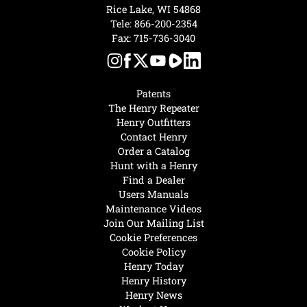
Rice Lake, WI 54868
Tele:
866-200-2354
Fax: 715-736-3040
Patents
The Henry Repeater
Henry Outfitters
Contact Henry
Order a Catalog
Hunt with a Henry
Find a Dealer
Users Manuals
Maintenance Videos
Join Our Mailing List
Cookie Preferences
Cookie Policy
Henry Today
Henry History
Henry News