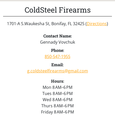
ColdSteel Firearms
1701-A S.Waukesha St, Bonifay, FL 32425 (
Directions
)
Contact Name:
Gennady Vovchuk
Phone:
850-547-1955
Email:
g.coldsteelfirearms@gmail.com
Hours:
Mon 8 AM–6 PM
Tues 8 AM–6 PM
Wed 8 AM–6 PM
Thurs 8 AM–6 PM
Friday 8 AM–6 PM