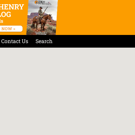
Contact Us
Search