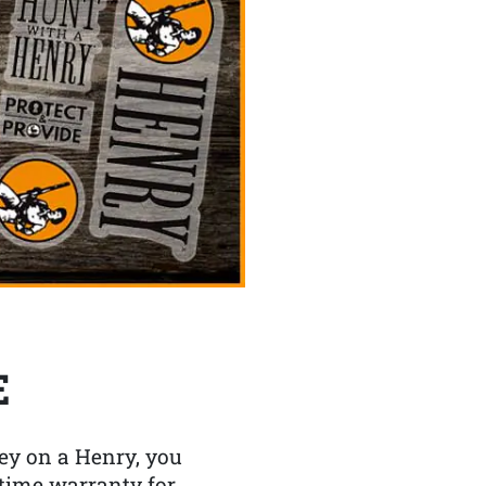
E
y on a Henry, you
etime warranty for