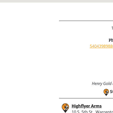
Ph
5404398988
Henry Gold a
S
Highflyer Arms
10 S. 5th St., Warrent