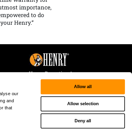
f utmost importance,
 empowered to do
 your Henry.”
Henry Repeating Arms
107 W. Coleman Street
Allow all
Rice Lake, WI 54868
alyse our
Tele:
866-200-2354
ing and
Fax: 715-736-3040
Allow selection
r that
Deny all