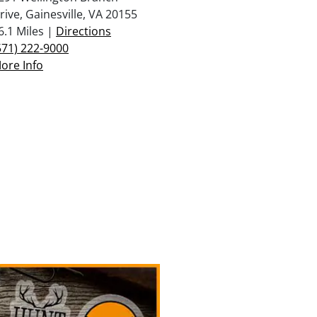
rive, Gainesville, VA 20155
6.1 Miles |
Directions
571) 222-9000
ore Info