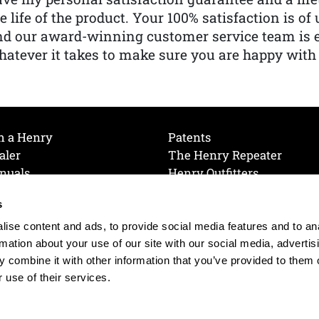
e life of the product. Your 100% satisfaction is o
nd our award-winning customer service team is
atever it takes to make sure you are happy with
h a Henry
Patents
aler
The Henry Repeater
nuals
Henry Outfitters
nce Videos
Contact Henry
s
Mailing List
Order a Catalog
references
ise content and ads, to provide social media features and to an
olicy
rmation about your use of our site with our social media, advertis
 combine it with other information that you’ve provided to them o
 use of their services.