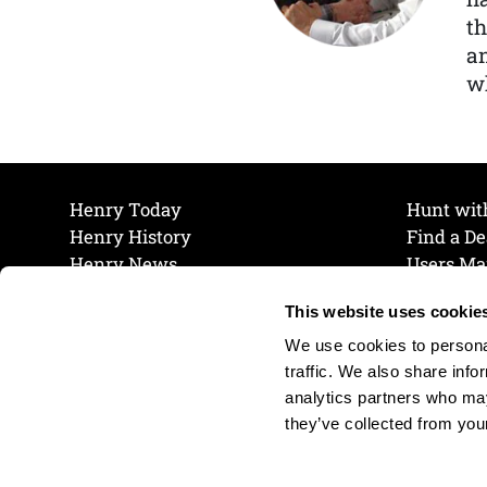
th
a
wh
Henry Today
Hunt wit
Henry History
Find a De
Henry News
Users Ma
Work at Henry
Maintena
This website uses cookie
The Henry Guarantee
Join Our 
Privacy Policy
Cookie P
We use cookies to personal
Shipping & Return Policy
Cookie P
traffic. We also share info
analytics partners who may
they’ve collected from your