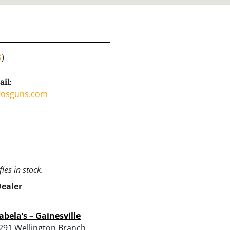
s
)
il:
rosguns.com
les in stock.
Dealer
abela’s – Gainesville
291 Wellington Branch