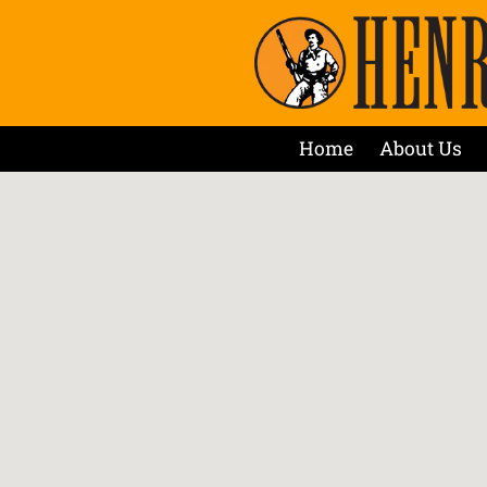
Home
About Us