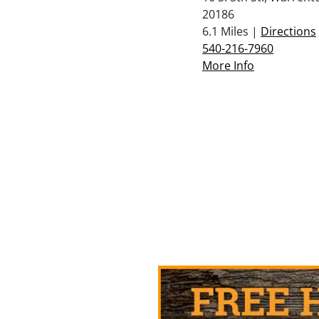
20186
6.1 Miles |
Directions
540-216-7960
More Info