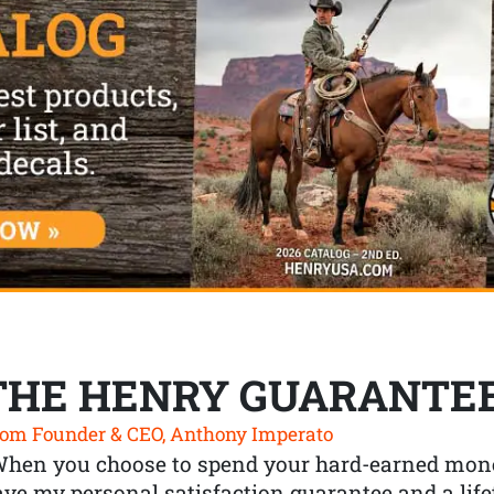
THE HENRY GUARANTE
om Founder & CEO, Anthony Imperato
When you choose to spend your hard-earned mone
ve my personal satisfaction guarantee and a lif