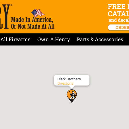
All Firearms
Own A Henry
Parts & Accessories
Clark Brothers
Directions