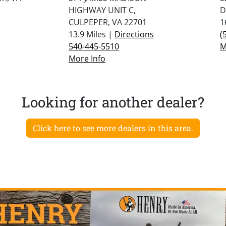
HIGHWAY UNIT C,
D
CULPEPER, VA 22701
1
13.9 Miles |
Directions
(
540-445-5510
M
More Info
Looking for another dealer?
Click here to see more dealers in this area.