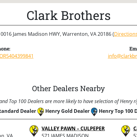
Clark Brothers
10016 James Madison HWY, Warrenton, VA 20186 (
Direction
one:
Ema
OR5404399841
info@clarkb
Other Dealers Nearby
nd Top 100 Dealers are more likely to have selection of Henry rif
tandard Dealer
Henry Gold Dealer
Henry Top 100 
VALLEY PAWN – CULPEPER
C
on, VA
571 JAMES MADISON
5