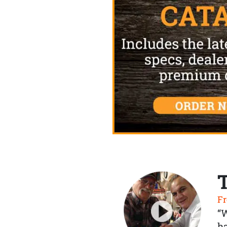
Fr
“
ha