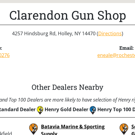
Clarendon Gun Shop
4257 Hindsburg Rd, Holley, NY 14470 (
Directions
)
:
Email:
0276
eneale@rochest
Other Dealers Nearby
nd Top 100 Dealers are more likely to have selection of Henry rif
tandard Dealer
Henry Gold Dealer
Henry Top 100 
Batavia Marine & Sporting
S
field,
Supply
G