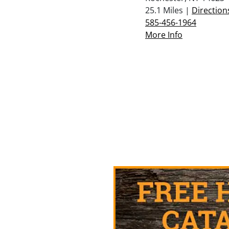
25.1 Miles |
Direction
585-456-1964
More Info