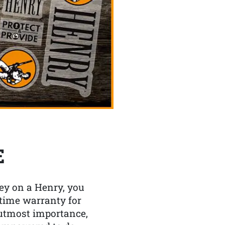
E
y on a Henry, you
etime warranty for
f utmost importance,