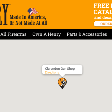
All Firearms
Own A Henry
Parts & Accessories
Clarendon Gun Shop
Directions