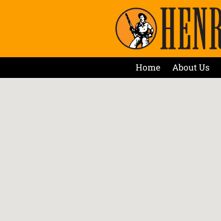
Home
About Us