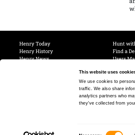
a
wh
Henry Today
Hunt wit
Henry History
Find a De
Henry News
Users Ma
Work at Henry
Maintena
This website uses cookie
The Henry Guarantee
Join Our 
Privacy Policy
Cookie P
We use cookies to personal
Shipping & Return Policy
Cookie P
traffic. We also share info
analytics partners who may
they’ve collected from your
Consent