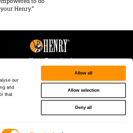
 empowered to do
 your Henry.”
Henry Repeating Arms
107 W. Coleman Street
Allow all
Rice Lake, WI 54868
alyse our
Tele:
866-200-2354
ing and
Fax: 715-736-3040
Allow selection
r that
Deny all