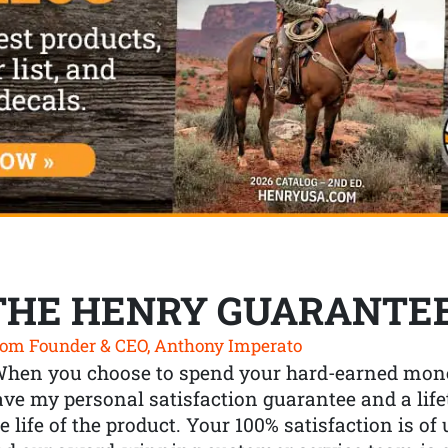
THE HENRY GUARANTE
om Founder & CEO, Anthony Imperato
When you choose to spend your hard-earned mone
ve my personal satisfaction guarantee and a lif
e life of the product. Your 100% satisfaction is o