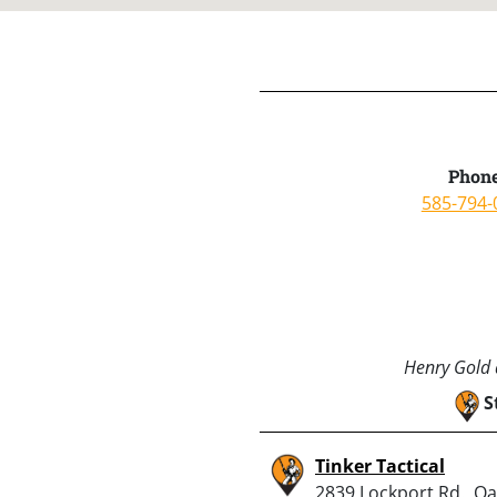
Phone
585-794-
Henry Gold a
S
Tinker Tactical
2839 Lockport Rd., Oak