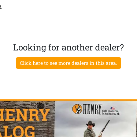
s
Looking for another dealer?
Click here to see more dealers in this area.