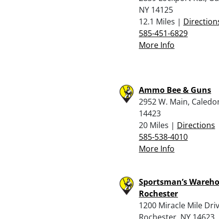
NY 14125
12.1 Miles |
Direction
585-451-6829
More Info
Ammo Bee & Guns
2952 W. Main, Caledo
14423
20 Miles |
Directions
585-538-4010
More Info
Sportsman’s Wareho
Rochester
1200 Miracle Mile Driv
Rochester, NY 14623