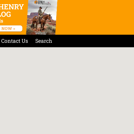
Contact Us
Search