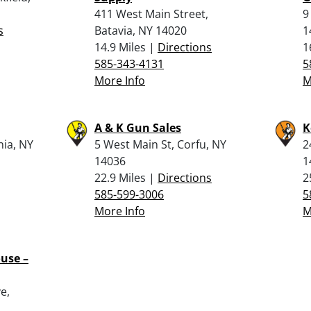
411 West Main Street,
9
s
Batavia, NY 14020
1
14.9 Miles |
Directions
1
585-343-4131
5
More Info
M
A & K Gun Sales
K
nia, NY
5 West Main St, Corfu, NY
2
14036
1
22.9 Miles |
Directions
2
585-599-3006
5
More Info
M
use –
e,