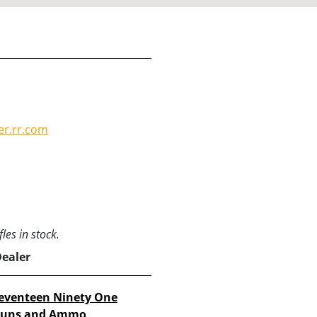
er.rr.com
les in stock.
Dealer
eventeen Ninety One
uns and Ammo