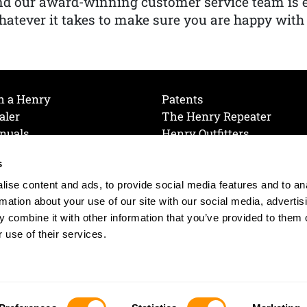
nd our award-winning customer service team is
atever it takes to make sure you are happy with
h a Henry
Patents
aler
The Henry Repeater
nuals
Henry Outfitters
nce Videos
Contact Henry
s
Mailing List
Order a Catalog
references
ise content and ads, to provide social media features and to an
olicy
rmation about your use of our site with our social media, advertis
 combine it with other information that you’ve provided to them o
 use of their services.
© 2026 Henry RAC Holding Corp. All Rights Reserved.
Site by: interactology