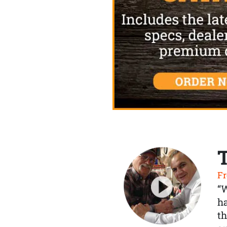
Fr
“
ha
th