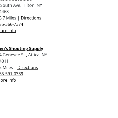
 South Ave, HIlton, NY
4468
6.7 Miles |
Directions
85-366-7374
ore Info
en’s Shooting Supply
4 Genesee St., Attica, NY
4011
5 Miles |
Directions
85-591-0339
ore Info