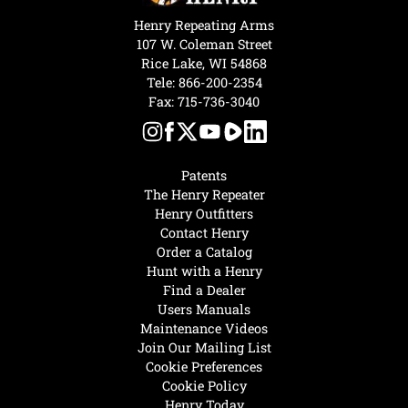
Henry Repeating Arms
107 W. Coleman Street
Rice Lake, WI 54868
Tele:
866-200-2354
Fax: 715-736-3040
Patents
The Henry Repeater
Henry Outfitters
Contact Henry
Order a Catalog
Hunt with a Henry
Find a Dealer
Users Manuals
Maintenance Videos
Join Our Mailing List
Cookie Preferences
Cookie Policy
Henry Today