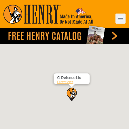
Cl Defense Llc
Directions