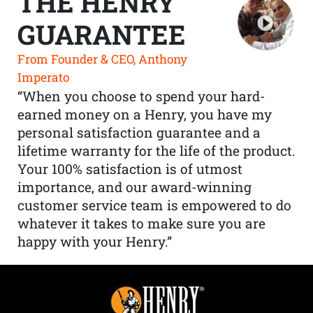
THE HENRY
GUARANTEE
From Founder & CEO, Anthony
Imperato
“When you choose to spend your hard-
earned money on a Henry, you have my
personal satisfaction guarantee and a
lifetime warranty for the life of the product.
Your 100% satisfaction is of utmost
importance, and our award-winning
customer service team is empowered to do
whatever it takes to make sure you are
happy with your Henry.”