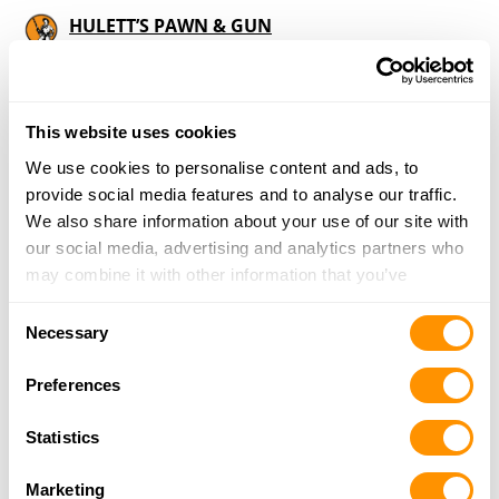
HULETT’S PAWN & GUN
15 WOLCOX STREET, CHAUNCEY, GA 31011
9.6 Miles |
Directions
229-868-2204
More Info
This website uses cookies
We use cookies to personalise content and ads, to
provide social media features and to analyse our traffic.
Looking for another dealer?
We also share information about your use of our site with
our social media, advertising and analytics partners who
may combine it with other information that you’ve
Click here to see more dealers in this area.
provided to them or that they’ve collected from your use
Consent
of their services.
Necessary
Selection
Preferences
Statistics
Marketing