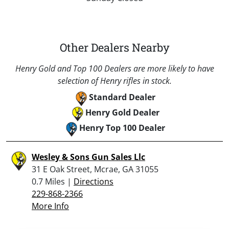
Other Dealers Nearby
Henry Gold and Top 100 Dealers are more likely to have
selection of Henry rifles in stock.
Standard Dealer
Henry Gold Dealer
Henry Top 100 Dealer
Wesley & Sons Gun Sales Llc
31 E Oak Street, Mcrae, GA 31055
0.7 Miles |
Directions
229-868-2366
More Info