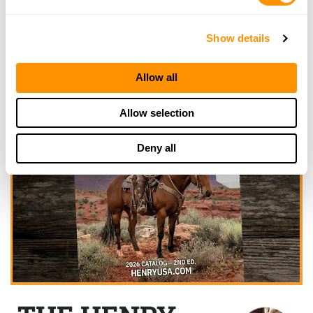
Show details
Allow all
Allow selection
Deny all