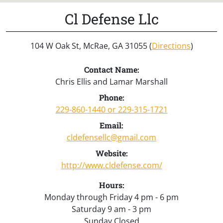
Cl Defense Llc
104 W Oak St, McRae, GA 31055 (
Directions
)
Contact Name:
Chris Ellis and Lamar Marshall
Phone:
229-860-1440 or 229-315-1721
Email:
cldefensellc@gmail.com
Website:
http://www.cldefense.com/
Hours:
Monday through Friday 4 pm - 6 pm
Saturday 9 am - 3 pm
Sunday Closed