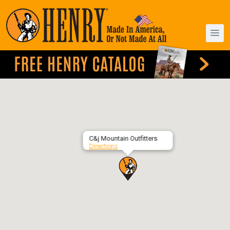
C&j Mountain Outfitters
Directions