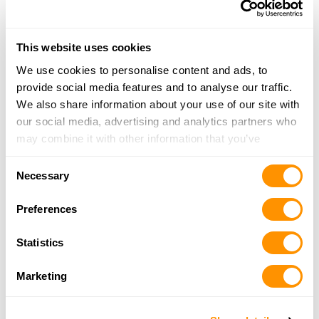
Wnc Sports Llc
99 Robbinsville Rd, Andrews, NC 28901
This website uses cookies
17.7 Miles |
Directions
We use cookies to personalise content and ads, to
828-321-5034
provide social media features and to analyse our traffic.
More Info
We also share information about your use of our site with
our social media, advertising and analytics partners who
may combine it with other information that you’ve
Doubletap Tattoo and Tactical
provided to them or that they’ve collected from your use
1222 Andrews Rd, Murphy, NC 28906
Consent
of their services.
Necessary
17.9 Miles |
Directions
Selection
828-837-0005
Preferences
More Info
Statistics
Straight Shooters
Marketing
182C South Main Street, Cleveland, GA 30528
24.7 Miles |
Directions
706-865-9245