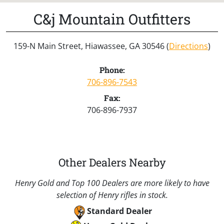
C&j Mountain Outfitters
159-N Main Street, Hiawassee, GA 30546 (
Directions
)
Phone:
706-896-7543
Fax:
706-896-7937
Other Dealers Nearby
Henry Gold and Top 100 Dealers are more likely to have
selection of Henry rifles in stock.
Standard Dealer