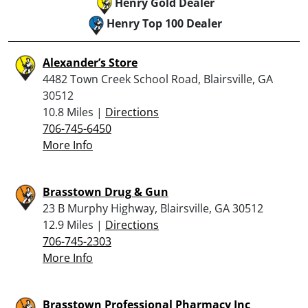
Henry Gold Dealer
Henry Top 100 Dealer
Alexander’s Store
4482 Town Creek School Road, Blairsville, GA
30512
10.8 Miles |
Directions
706-745-6450
More Info
Brasstown Drug & Gun
23 B Murphy Highway, Blairsville, GA 30512
12.9 Miles |
Directions
706-745-2303
More Info
Brasstown Professional Pharmacy Inc