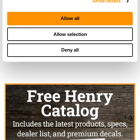
Show details
More Info
Allow all
Looking for another dealer?
Allow selection
Click here to see more dealers in this area.
Deny all