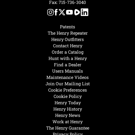
Fax: 715-736-3040
Patents
The Henry Repeater
Henry Outfitters
Contact Henry
Order a Catalog
Hunt with a Henry
Find a Dealer
Users Manuals
Maintenance Videos
Join Our Mailing List
Cookie Preferences
Cookie Policy
Henry Today
Henry History
Henry News
Work at Henry
The Henry Guarantee
Privacy Policy