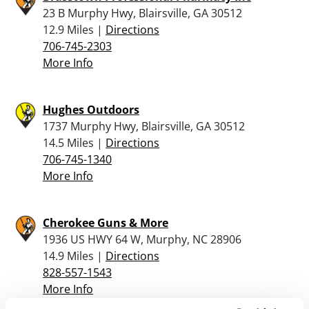
23 B Murphy Hwy, Blairsville, GA 30512
12.9 Miles |
Directions
706-745-2303
More Info
Hughes Outdoors
1737 Murphy Hwy, Blairsville, GA 30512
14.5 Miles |
Directions
706-745-1340
More Info
Cherokee Guns & More
1936 US HWY 64 W, Murphy, NC 28906
14.9 Miles |
Directions
828-557-1543
More Info