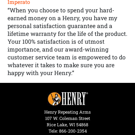
Imperato
“When you choose to spend your hard-
earned money on a Henry, you have my
personal satisfaction guarantee and a
lifetime warranty for the life of the product.
Your 100% satisfaction is of utmost
importance, and our award-winning
customer service team is empowered to do
whatever it takes to make sure you are
happy with your Henry.”
Henry Repeating Arms
107 W. Coleman Street
Rice Lake, WI 54868
Tele:
866-200-2354