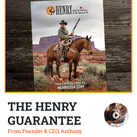
THE HENRY
GUARANTEE
From Founder & CEO, Anthony