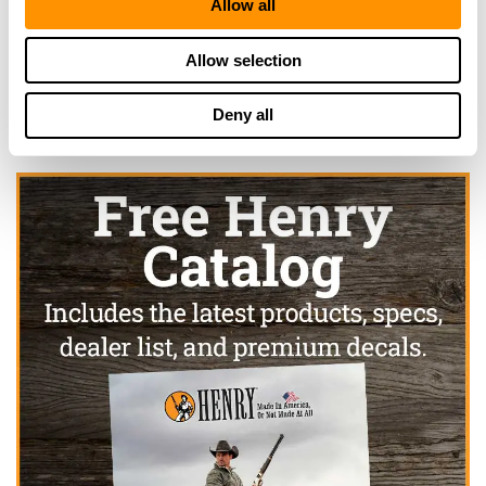
Allow all
Click here to see more dealers in this area.
Allow selection
Deny all