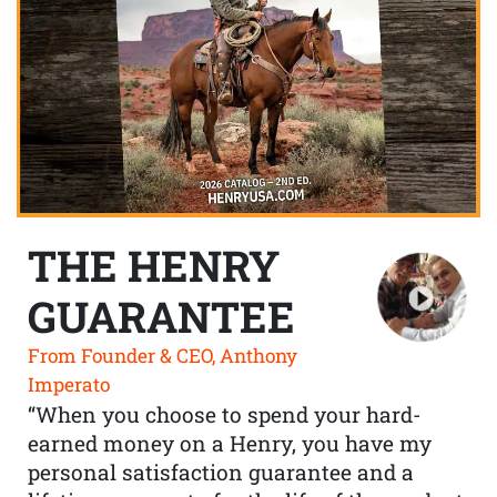
THE HENRY
GUARANTEE
From Founder & CEO, Anthony
Imperato
“When you choose to spend your hard-
earned money on a Henry, you have my
personal satisfaction guarantee and a