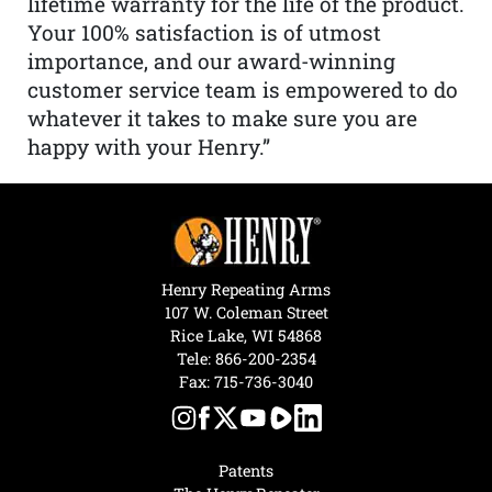
lifetime warranty for the life of the product.
Your 100% satisfaction is of utmost
importance, and our award-winning
customer service team is empowered to do
whatever it takes to make sure you are
happy with your Henry.”
Henry Repeating Arms
107 W. Coleman Street
Rice Lake, WI 54868
Tele:
866-200-2354
Fax: 715-736-3040
Patents