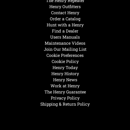
The Henry Repeater
Henry Outfitters
Contact Henry
Order a Catalog
Hunt with a Henry
Find a Dealer
Users Manuals
Maintenance Videos
Join Our Mailing List
Cookie Preferences
Cookie Policy
Henry Today
Henry History
Henry News
Work at Henry
The Henry Guarantee
Privacy Policy
Shipping & Return Policy