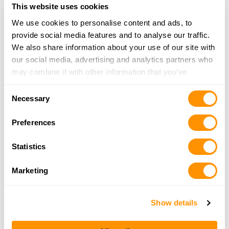
318-746-9494
This website uses cookies
More Info
We use cookies to personalise content and ads, to
provide social media features and to analyse our traffic.
We also share information about your use of our site with
Clark Custom Guns, Inc.
our social media, advertising and analytics partners who
336 Shootout Lane, Princeton, LA 71067
may combine it with other information that you’ve
17.4 Miles |
Directions
provided to them or that they’ve collected from your use
318-949-9884
Consent
of their services.
More Info
Necessary
Selection
Preferences
Desoto Guns & Gear
8048 Hwy 5, Keatchie, LA 71046
Statistics
23.9 Miles |
Directions
318-933-8484
Marketing
More Info
Show details
Looking for another dealer?