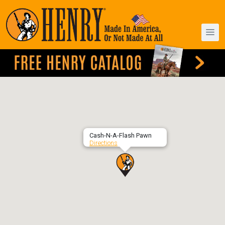
Cash-N-A-Flash Pawn
Directions