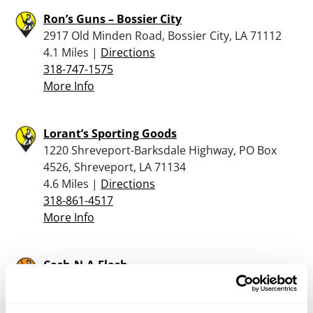
Ron’s Guns – Bossier City
2917 Old Minden Road, Bossier City, LA 71112
4.1 Miles |
Directions
318-747-1575
More Info
Lorant’s Sporting Goods
1220 Shreveport-Barksdale Highway, PO Box
4526, Shreveport, LA 71134
4.6 Miles |
Directions
318-861-4517
More Info
Cash-N-A-Flash
4601 East Texas, Bossier City, LA 71111
5.4 Miles |
Directions