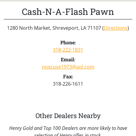
Cash-N-A-Flash Pawn
1280 North Market, Shreveport, LA 71107 (
Directions
)
Phone:
318-222-1831
Email:
noxcuse1973@aol.com
Fax:
318-226-1611
Other Dealers Nearby
Henry Gold and Top 100 Dealers are more likely to have
selection of Henry rifles in stock.