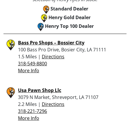
Standard Dealer
Henry Gold Dealer
Henry Top 100 Dealer
Bass Pro Shops – Bossier City
100 Bass Pro Drive, Bosier City, LA 71111
1.5 Miles |
Directions
318-549-8800
More Info
Usa Pawn Shop Llc
3079 N Market, Shreveport, LA 71107
2.2 Miles |
Directions
318-221-7296
More Info