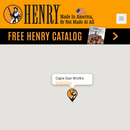
Cape Gun Works
Directions