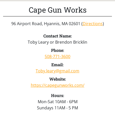
Cape Gun Works
96 Airport Road, Hyannis, MA 02601 (
Directions
)
Contact Name:
Toby Leary or Brendon Bricklin
Phone:
508-771-3600
Email:
Toby.leary@gmail.com
Website:
https://capegunworks.com/
Hours:
Mon-Sat 10AM - 6PM
Sundays 11AM - 5 PM