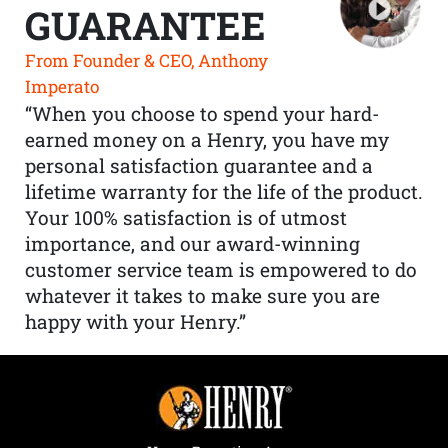
GUARANTEE
From Founder & CEO, Anthony
Imperato
“When you choose to spend your hard-
earned money on a Henry, you have my
personal satisfaction guarantee and a
lifetime warranty for the life of the product.
Your 100% satisfaction is of utmost
importance, and our award-winning
customer service team is empowered to do
whatever it takes to make sure you are
happy with your Henry.”