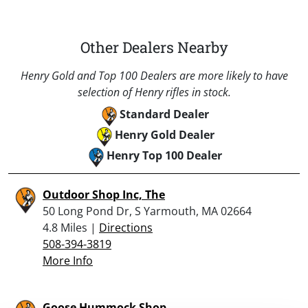
Other Dealers Nearby
Henry Gold and Top 100 Dealers are more likely to have
selection of Henry rifles in stock.
Standard Dealer
Henry Gold Dealer
Henry Top 100 Dealer
Outdoor Shop Inc, The
50 Long Pond Dr, S Yarmouth, MA 02664
4.8 Miles |
Directions
508-394-3819
More Info
Goose Hummock Shop