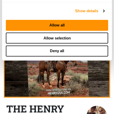
Show details
Allow all
Allow selection
Deny all
THE HENRY