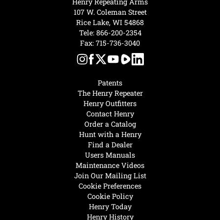
Henry Repeating Arms
107 W. Coleman Street
Rice Lake, WI 54868
Tele:
866-200-2354
Fax: 715-736-3040
Patents
The Henry Repeater
Henry Outfitters
Contact Henry
Order a Catalog
Hunt with a Henry
Find a Dealer
Users Manuals
Maintenance Videos
Join Our Mailing List
Cookie Preferences
Cookie Policy
Henry Today
Henry History