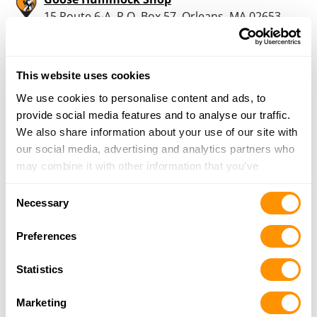
15 Route 6-A, P.O. Box 57, Orleans, MA 02653
16.5 Miles |
Directions
508-255-0455
More Info
This website uses cookies
We use cookies to personalise content and ads, to
provide social media features and to analyse our traffic.
Looking for another dealer?
We also share information about your use of our site with
our social media, advertising and analytics partners who
Click here to see more dealers in this area.
may combine it with other information that you’ve
provided to them or that they’ve collected from your use
Consent
of their services.
Necessary
Selection
Preferences
Statistics
Marketing