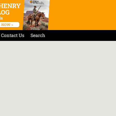
Contact Us
Search