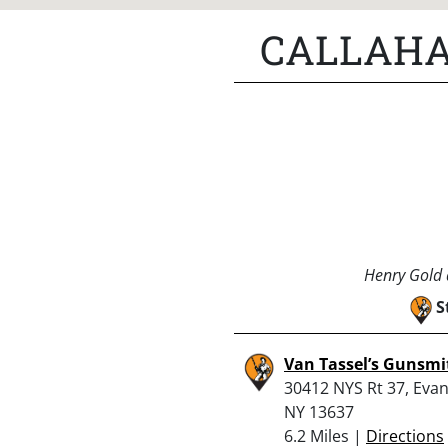
CALLAHA
Henry Gold a
S
Van Tassel’s Gunsmi
30412 NYS Rt 37, Evans
NY 13637
6.2 Miles |
Directions