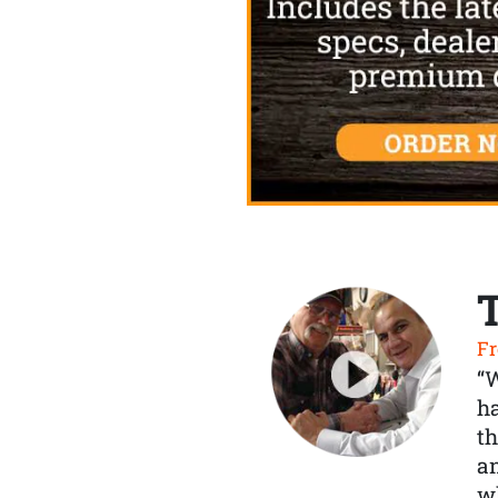
Fr
“
ha
th
a
wh