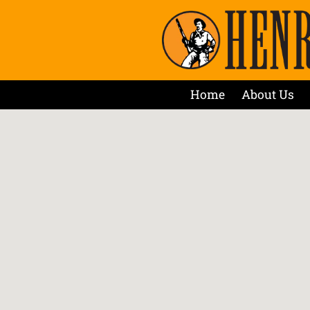
Home
About Us