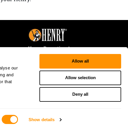
Henry Repeating Arms
107 W. Coleman Street
Allow all
Rice Lake, WI 54868
alyse our
Tele:
866-200-2354
ing and
Fax: 715-736-3040
Allow selection
r that
Deny all
Show details