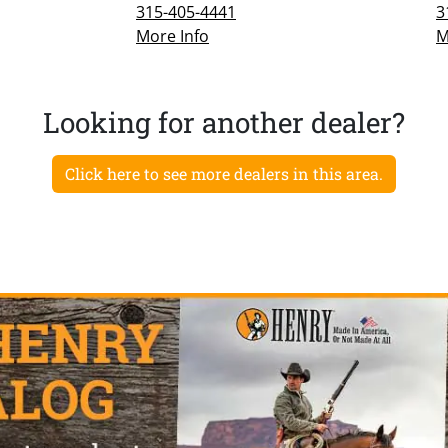
315-405-4441
3
More Info
M
Looking for another dealer?
Click here to see more dealers in this area.