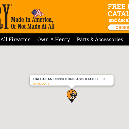
All Firearms
Own A Henry
Parts & Accessories
CALLAHAN CONSULTING ASSOCIATES LLC
Directions