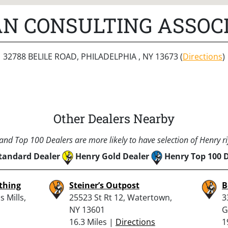
N CONSULTING ASSOCI
32788 BELILE ROAD, PHILADELPHIA , NY 13673 (
Directions
)
Other Dealers Nearby
nd Top 100 Dealers are more likely to have selection of Henry rif
tandard Dealer
Henry Gold Dealer
Henry Top 100 
thing
Steiner’s Outpost
B
 Mills,
25523 St Rt 12, Watertown,
3
NY 13601
G
16.3 Miles |
Directions
1