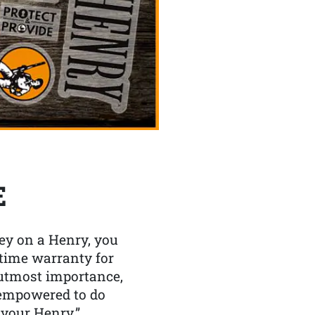
E
y on a Henry, you
etime warranty for
f utmost importance,
 empowered to do
 your Henry.”