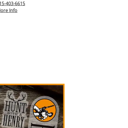
15-403-6615
ore Info