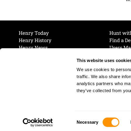
Henry Today
Hunt wit
Henry History
Find a De
Henry News
Users Ma
Work at Henry
Maintena
This website uses cookie
The Henry Guarantee
Join Our 
Privacy Policy
Cookie P
We use cookies to personal
Shipping & Return Policy
Cookie P
traffic. We also share info
analytics partners who may
they’ve collected from your
Consent
Necessary
Selection