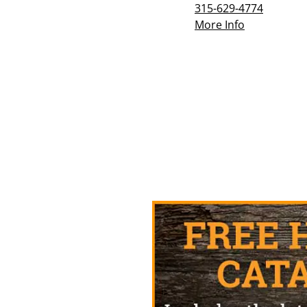
315-629-4774
More Info