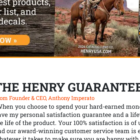
THE HENRY GUARANTE
om Founder & CEO, Anthony Imperato
When you choose to spend your hard-earned mone
ve my personal satisfaction guarantee and a lif
e life of the product. Your 100% satisfaction is o
nd our award-winning customer service team is
atever it takes to make sure you are happy with