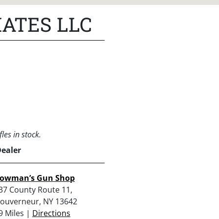
ATES LLC
les in stock.
Dealer
owman’s Gun Shop
37 County Route 11,
ouverneur, NY 13642
9 Miles |
Directions