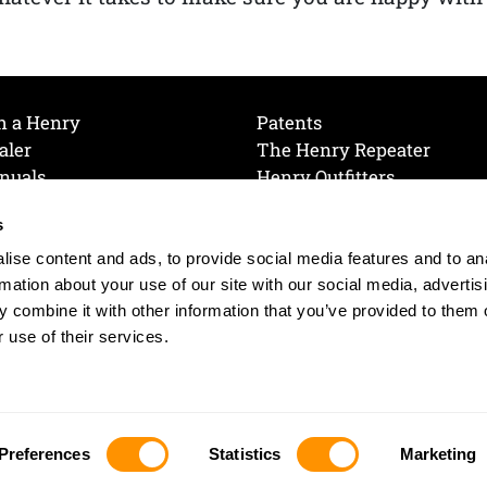
h a Henry
Patents
aler
The Henry Repeater
nuals
Henry Outfitters
nce Videos
Contact Henry
s
Mailing List
Order a Catalog
references
ise content and ads, to provide social media features and to an
olicy
rmation about your use of our site with our social media, advertis
 combine it with other information that you’ve provided to them o
 use of their services.
© 2026 Henry RAC Holding Corp. All Rights Reserved.
Site by: interactology
Preferences
Statistics
Marketing