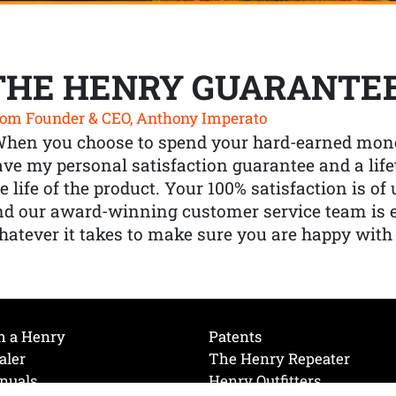
THE HENRY GUARANTE
om Founder & CEO, Anthony Imperato
When you choose to spend your hard-earned mone
ve my personal satisfaction guarantee and a lif
e life of the product. Your 100% satisfaction is o
nd our award-winning customer service team is
atever it takes to make sure you are happy with
h a Henry
Patents
aler
The Henry Repeater
nuals
Henry Outfitters