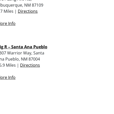
lbuquerque, NM 87109
.7 Miles |
Directions
ore Info
ig R – Santa Ana Pueblo
307 Warrior Way, Santa
na Pueblo, NM 87004
6.9 Miles |
Directions
ore Info