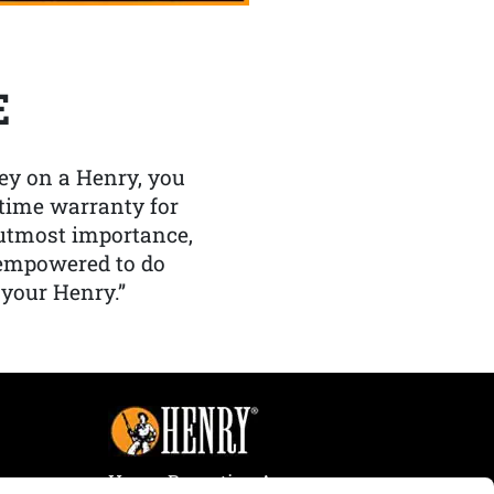
E
y on a Henry, you
etime warranty for
f utmost importance,
 empowered to do
 your Henry.”
Henry Repeating Arms