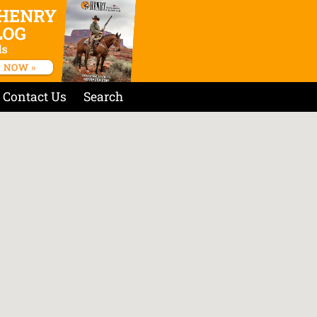
Contact Us
Search