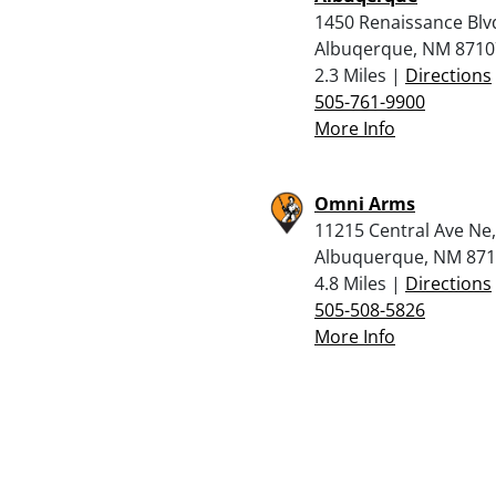
1450 Renaissance Blv
Albuqerque, NM 8710
2.3 Miles |
Directions
505-761-9900
More Info
Omni Arms
11215 Central Ave Ne,
Albuquerque, NM 87
4.8 Miles |
Directions
505-508-5826
More Info