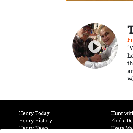
Fr
“
ha
th
a
wh
Henry Today
Hunt wit
Henry History
Find a De
Henry News
Users Ma