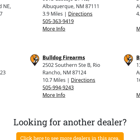
d NE,
Albuquerque, NM 87111
A
7
3.9 Miles |
Directions
4
505-363-9419
More Info
M
Bulldog Firearms
B
2502 Southern Ste B, Rio
1
123
Rancho, NM 87124
A
10.7 Miles |
Directions
1
505-994-9243
More Info
M
Looking for another dealer?
Click here to see more dealers in this area.