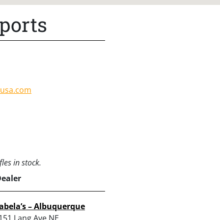
ports
susa.com
les in stock.
Dealer
abela’s – Albuquerque
151 Lang Ave NE,