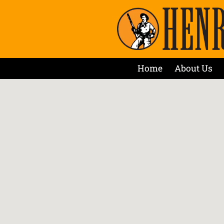
Home
About Us