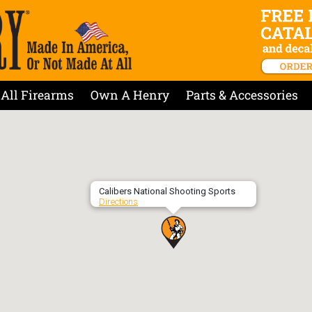
All Firearms
Own A Henry
Parts & Accessories
Calibers National Shooting Sports
Directions