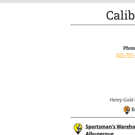
Cali
Phon
505-797
Henry Gold a
S
Sportsman’s Wareho
Albuqerque