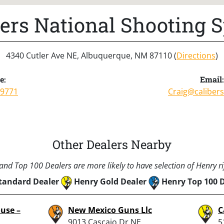
bers National Shooting S
4340 Cutler Ave NE, Albuquerque, NM 87110 (
Directions
)
e:
Email:
-9771
Craig@caliber
Other Dealers Nearby
nd Top 100 Dealers are more likely to have selection of Henry rif
tandard Dealer
Henry Gold Dealer
Henry Top 100 
use –
New Mexico Guns Llc
C
9013 Cascajo Dr NE,
5