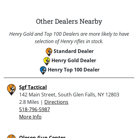
Other Dealers Nearby
Henry Gold and Top 100 Dealers are more likely to have
selection of Henry rifles in stock.
Standard Dealer
Henry Gold Dealer
Henry Top 100 Dealer
Sgf Tactical
142 Main Street, South Glen Falls, NY 12803
2.8 Miles |
Directions
518-796-5987
More Info
Olesen Gun Center