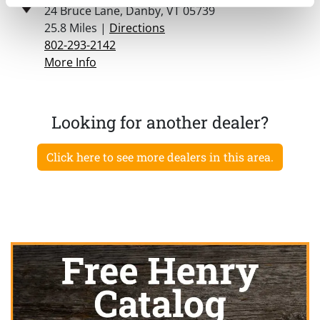
24 Bruce Lane, Danby, VT 05739
25.8 Miles |
Directions
802-293-2142
More Info
Looking for another dealer?
Click here to see more dealers in this area.