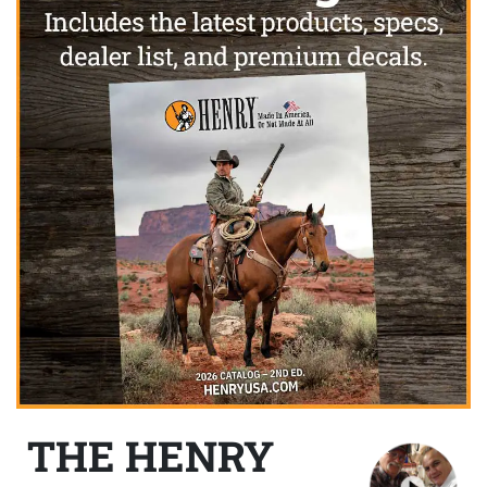
THE HENRY