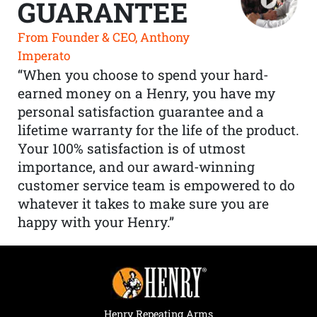
GUARANTEE
From Founder & CEO, Anthony
Imperato
“When you choose to spend your hard-
earned money on a Henry, you have my
personal satisfaction guarantee and a
lifetime warranty for the life of the product.
Your 100% satisfaction is of utmost
importance, and our award-winning
customer service team is empowered to do
whatever it takes to make sure you are
happy with your Henry.”
Henry Repeating Arms