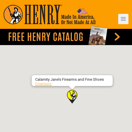
Calamity Jane’s Firearms and Fine Shoes
Directions