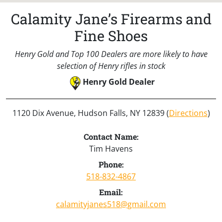
Calamity Jane’s Firearms and
Fine Shoes
Henry Gold and Top 100 Dealers are more likely to have
selection of Henry rifles in stock
Henry Gold Dealer
1120 Dix Avenue, Hudson Falls, NY 12839 (
Directions
)
Contact Name:
Tim Havens
Phone:
518-832-4867
Email:
calamityjanes518@gmail.com