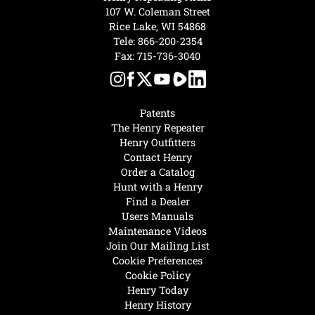
107 W. Coleman Street
Rice Lake, WI 54868
Tele:
866-200-2354
Fax: 715-736-3040
Patents
The Henry Repeater
Henry Outfitters
Contact Henry
Order a Catalog
Hunt with a Henry
Find a Dealer
Users Manuals
Maintenance Videos
Join Our Mailing List
Cookie Preferences
Cookie Policy
Henry Today
Henry History