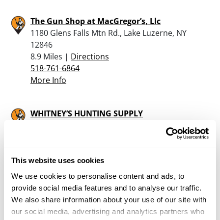
The Gun Shop at MacGregor’s, Llc
1180 Glens Falls Mtn Rd., Lake Luzerne, NY
12846
8.9 Miles |
Directions
518-761-6864
More Info
WHITNEY’S HUNTING SUPPLY
47 EAST POTTER AVE, GRANVILLE, NY 12832
17.4 Miles |
Directions
518-642-9570
More Info
This website uses cookies
We use cookies to personalise content and ads, to
provide social media features and to analyse our traffic.
Mart’s Sporting Goods
We also share information about your use of our site with
85 Main Street, Poultney, VT 05764
our social media, advertising and analytics partners who
22.3 Miles |
Directions