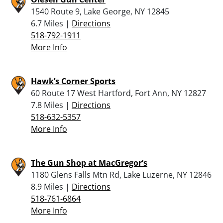
1540 Route 9, Lake George, NY 12845
6.7 Miles |
Directions
518-792-1911
More Info
Hawk’s Corner Sports
60 Route 17 West Hartford, Fort Ann, NY 12827
7.8 Miles |
Directions
518-632-5357
More Info
The Gun Shop at MacGregor’s
1180 Glens Falls Mtn Rd, Lake Luzerne, NY 12846
8.9 Miles |
Directions
518-761-6864
More Info