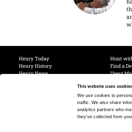
ha
th
a
wh
Henry Today
Hunt wit
Henry History
Find a De
Henry News
Users Ma
Work at Henry
Maintena
This website uses cookie
The Henry Guarantee
Join Our 
Privacy Policy
Cookie P
We use cookies to personal
Shipping & Return Policy
Cookie P
traffic. We also share info
analytics partners who may
they’ve collected from your