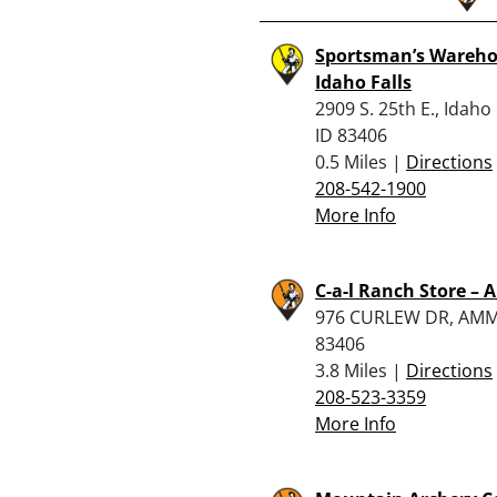
Sportsman’s Wareho
Idaho Falls
2909 S. 25th E., Idaho 
ID 83406
0.5 Miles |
Directions
208-542-1900
More Info
C-a-l Ranch Store 
976 CURLEW DR, AMM
83406
3.8 Miles |
Directions
208-523-3359
More Info