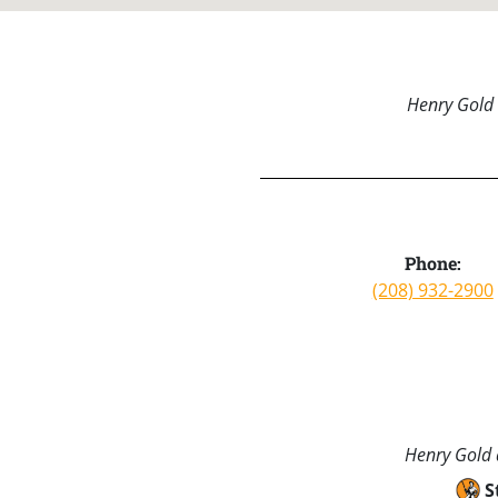
Henry Gold 
Phone:
(208) 932-2900
Henry Gold a
S