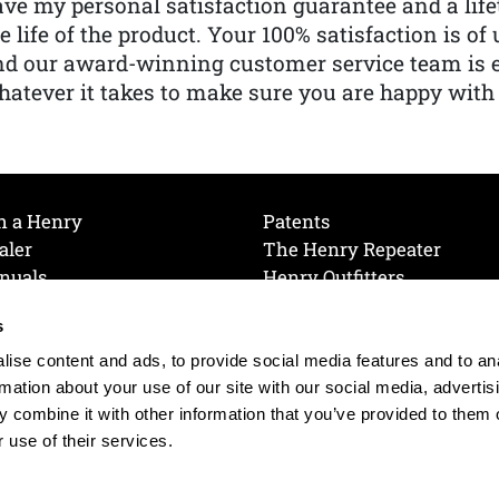
ve my personal satisfaction guarantee and a lif
e life of the product. Your 100% satisfaction is o
nd our award-winning customer service team is
atever it takes to make sure you are happy with
h a Henry
Patents
aler
The Henry Repeater
nuals
Henry Outfitters
nce Videos
Contact Henry
s
Mailing List
Order a Catalog
references
ise content and ads, to provide social media features and to an
olicy
rmation about your use of our site with our social media, advertis
 combine it with other information that you’ve provided to them o
 use of their services.