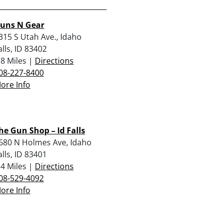
uns N Gear
315 S Utah Ave., Idaho
alls, ID 83402
.8 Miles |
Directions
08-227-8400
ore Info
he Gun Shop – Id Falls
680 N Holmes Ave, Idaho
alls, ID 83401
.4 Miles |
Directions
08-529-4092
ore Info