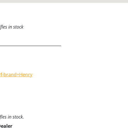
les in stock
#f-brand=Henry
les in stock.
Dealer