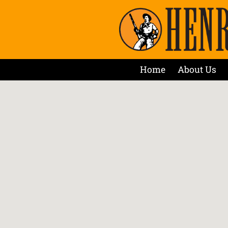
Home
About Us