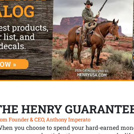
THE HENRY GUARANTE
om Founder & CEO, Anthony Imperato
When you choose to spend your hard-earned mone