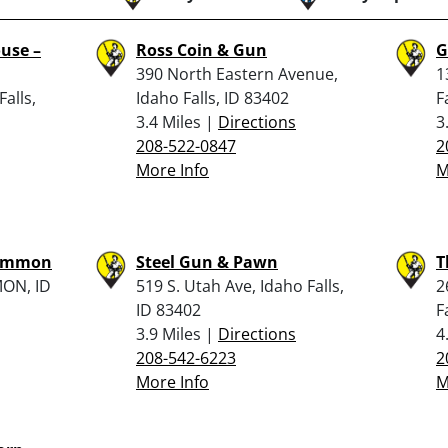
use –
Ross Coin & Gun
G
390 North Eastern Avenue,
1
Falls,
Idaho Falls, ID 83402
F
3.4 Miles |
Directions
3
208-522-0847
2
More Info
M
– Ammon
Steel Gun & Pawn
T
ON, ID
519 S. Utah Ave, Idaho Falls,
2
ID 83402
F
3.9 Miles |
Directions
4
208-542-6223
2
More Info
M