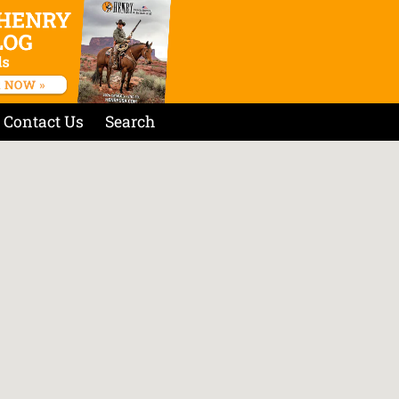
Contact Us
Search