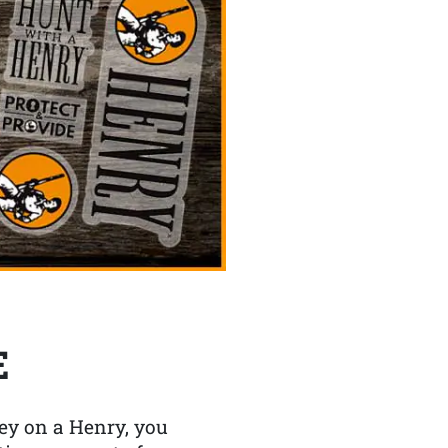
E
y on a Henry, you