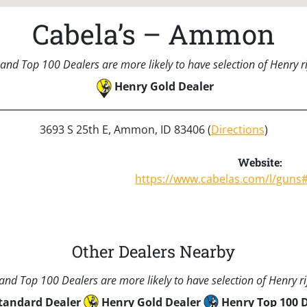
Cabela’s – Ammon
and Top 100 Dealers are more likely to have selection of Henry rif
Henry Gold Dealer
3693 S 25th E, Ammon, ID 83406 (
Directions
)
Website:
https://www.cabelas.com/l/guns
Other Dealers Nearby
nd Top 100 Dealers are more likely to have selection of Henry rif
tandard Dealer
Henry Gold Dealer
Henry Top 100 