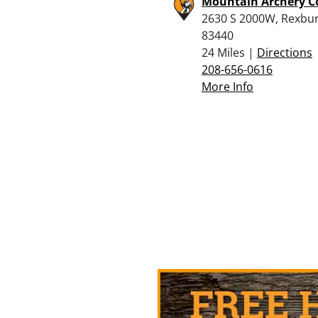
Mountain Archery C
2630 S 2000W, Rexbur
83440
24 Miles |
Directions
208-656-0616
More Info