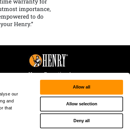
etime warranty for
f utmost importance,
 empowered to do
 your Henry.”
Henry Repeating Arms
107 W. Coleman Street
Allow all
Rice Lake, WI 54868
alyse our
Tele:
866-200-2354
ing and
Fax: 715-736-3040
Allow selection
r that
Deny all