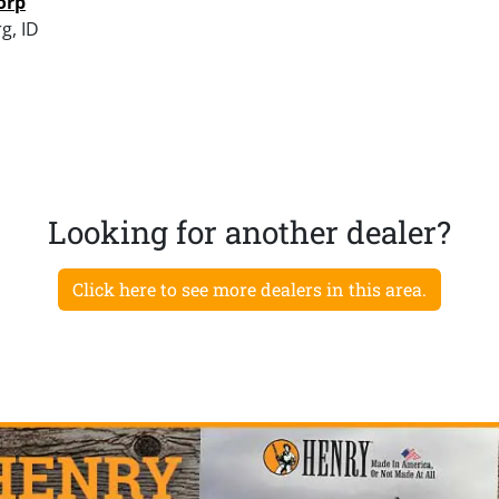
orp
g, ID
Looking for another dealer?
Click here to see more dealers in this area.