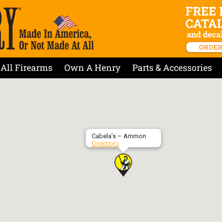
All Firearms
Own A Henry
Parts & Accessories
Cabela’s – Ammon
Directions