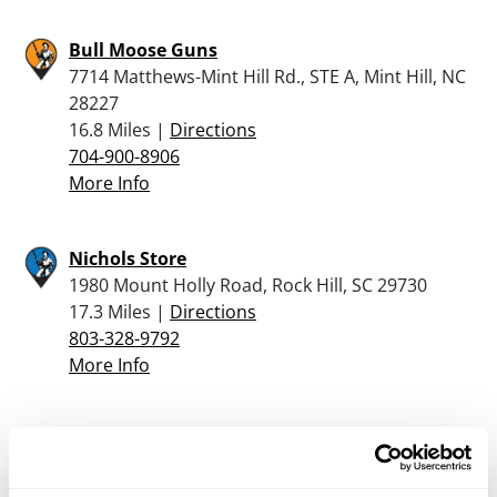
Bull Moose Guns
7714 Matthews-Mint Hill Rd., STE A, Mint Hill, NC
28227
16.8 Miles |
Directions
704-900-8906
More Info
Nichols Store
1980 Mount Holly Road, Rock Hill, SC 29730
17.3 Miles |
Directions
803-328-9792
More Info
PRIMERSTRIKE FFL
8402 FAIRVIEW RD , SUITE 105, MINT HILL, NC
28227