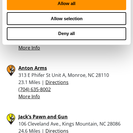
Allow all
North Gaston Gun Shop Inc
Allow selection
3883 Dallas High Shoals Highway, Dallas, NC
28034
22.6 Miles |
Directions
Deny all
704-913-0834
More Info
Anton Arms
313 E Phifer St Unit A, Monroe, NC 28110
23.1 Miles |
Directions
(704) 635-8002
More Info
Jack’s Pawn and Gun
106 Cleveland Ave., Kings Mountain, NC 28086
24.6 Miles |
Directions