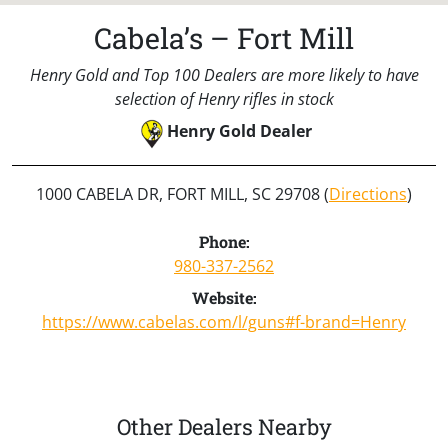
Cabela’s – Fort Mill
Henry Gold and Top 100 Dealers are more likely to have
selection of Henry rifles in stock
Henry Gold Dealer
1000 CABELA DR, FORT MILL, SC 29708 (
Directions
)
Phone:
980-337-2562
Website:
https://www.cabelas.com/l/guns#f-brand=Henry
Other Dealers Nearby