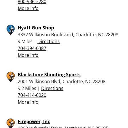
800-936-3280
More Info
Hyatt Gun Shop
3332 Wilkinson Boulevard, Charlotte, NC 28208
9 Miles |
Directions
704-394-0387
More Info
Blackstone Shooting Sports
2001 Wilkinson Blvd, Charlotte, NC 28208
9.2 Miles |
Directions
704-414-6020
More Info
Firepower, Inc