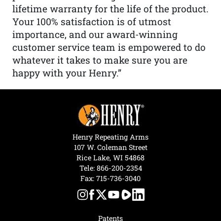
lifetime warranty for the life of the product.
Your 100% satisfaction is of utmost
importance, and our award-winning
customer service team is empowered to do
whatever it takes to make sure you are
happy with your Henry.”
Henry Repeating Arms
107 W. Coleman Street
Rice Lake, WI 54868
Tele:
866-200-2354
Fax: 715-736-3040
Patents