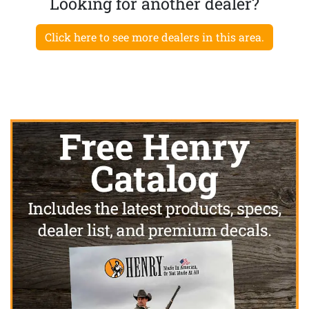
Looking for another dealer?
Click here to see more dealers in this area.