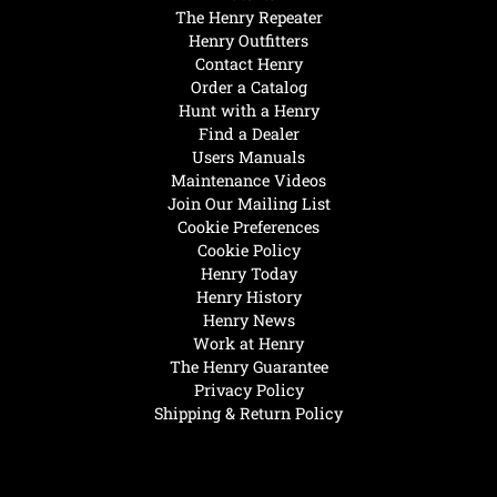
The Henry Repeater
Henry Outfitters
Contact Henry
Order a Catalog
Hunt with a Henry
Find a Dealer
Users Manuals
Maintenance Videos
Join Our Mailing List
Cookie Preferences
Cookie Policy
Henry Today
Henry History
Henry News
Work at Henry
The Henry Guarantee
Privacy Policy
Shipping & Return Policy