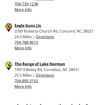
704-739-1238
More Info
Eagle Guns Llc
3789 Roberta Church Rd, Concord, NC 28027
24.9 Miles |
Directions
704-788-9013
More Info
The Range of Lake Norman
10913 Bailey Rd, Cornelius, NC 28031
25.5 Miles |
Directions
704-895-3155
More Info