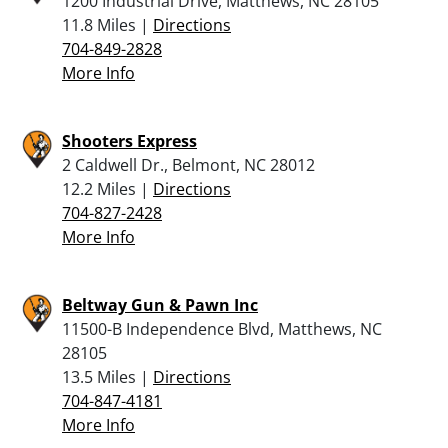
1200 Industrial Drive, Matthews, NC 28105
11.8 Miles |
Directions
704-849-2828
More Info
Shooters Express
2 Caldwell Dr., Belmont, NC 28012
12.2 Miles |
Directions
704-827-2428
More Info
Beltway Gun & Pawn Inc
11500-B Independence Blvd, Matthews, NC
28105
13.5 Miles |
Directions
704-847-4181
More Info