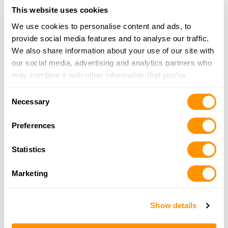
17.4 Miles |
Directions
This website uses cookies
980-201-9782
We use cookies to personalise content and ads, to
More Info
provide social media features and to analyse our traffic.
We also share information about your use of our site with
our social media, advertising and analytics partners who
Bobbys Pawn Shop
may combine it with other information that you’ve
1008 W Franklin Blvd, Gastonia, NC 28052
provided to them or that they’ve collected from your use
18.7 Miles |
Directions
Consent
of their services.
Necessary
704-861-8261
Selection
More Info
Preferences
Statistics
Bass Pro Shops – Concord
8181 Concord Mills Boulevard, Concord, NC
Marketing
28027
22.3 Miles |
Directions
704-979-2200
Show details
More Info