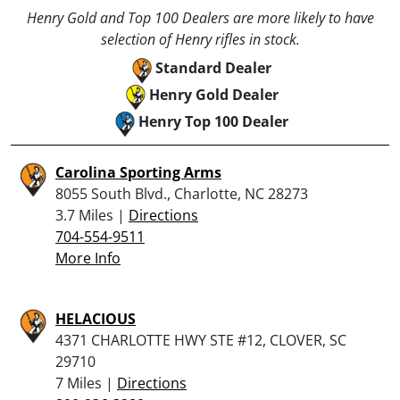
Henry Gold and Top 100 Dealers are more likely to have
selection of Henry rifles in stock.
Standard Dealer
Henry Gold Dealer
Henry Top 100 Dealer
Carolina Sporting Arms
8055 South Blvd., Charlotte, NC 28273
3.7 Miles |
Directions
704-554-9511
More Info
HELACIOUS
4371 CHARLOTTE HWY STE #12, CLOVER, SC
29710
7 Miles |
Directions