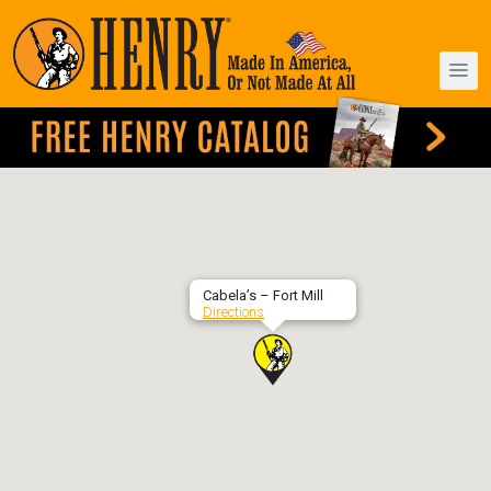
Cabela’s – Fort Mill
Directions