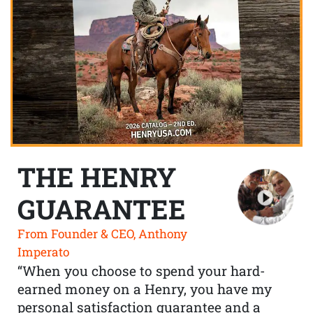
THE HENRY
GUARANTEE
From Founder & CEO, Anthony
Imperato
“When you choose to spend your hard-
earned money on a Henry, you have my
personal satisfaction guarantee and a