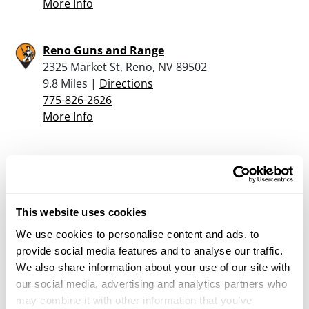
More Info
Reno Guns and Range
2325 Market St, Reno, NV 89502
9.8 Miles |
Directions
775-826-2626
More Info
Bizarre Guitar & Guns
2677 Oddie Blvd, Reno, NV 89512
10.2 Miles |
Directions
775-685-4867
This website uses cookies
More Info
We use cookies to personalise content and ads, to
provide social media features and to analyse our traffic.
We also share information about your use of our site with
Scheels – Reno Sparks
our social media, advertising and analytics partners who
1200 Scheels Drive, Sparks, NV 89434
may combine it with other information that you’ve