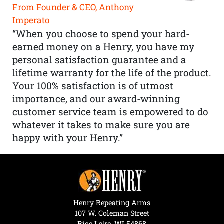
From Founder & CEO, Anthony
Imperato
“When you choose to spend your hard-
earned money on a Henry, you have my
personal satisfaction guarantee and a
lifetime warranty for the life of the product.
Your 100% satisfaction is of utmost
importance, and our award-winning
customer service team is empowered to do
whatever it takes to make sure you are
happy with your Henry.”
Henry Repeating Arms
107 W. Coleman Street
Rice Lake, WI 54868