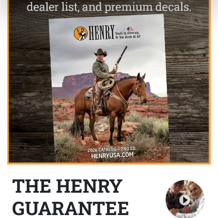
THE HENRY
GUARANTEE