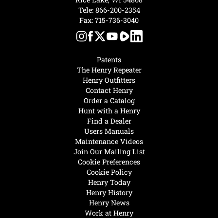
Tele:
866-200-2354
Fax: 715-736-3040
Patents
The Henry Repeater
Henry Outfitters
Contact Henry
Order a Catalog
Hunt with a Henry
Find a Dealer
Users Manuals
Maintenance Videos
Join Our Mailing List
Cookie Preferences
Cookie Policy
Henry Today
Henry History
Henry News
Work at Henry