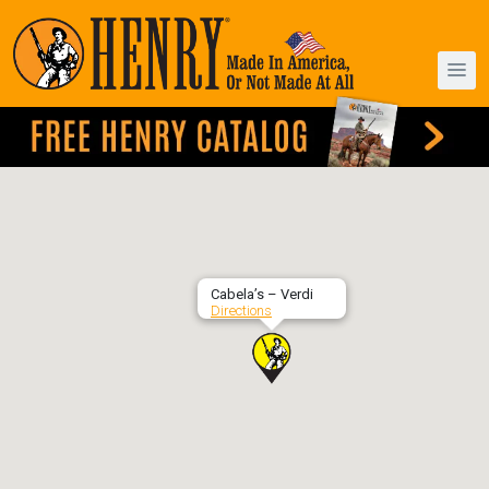
Cabela’s – Verdi
Directions