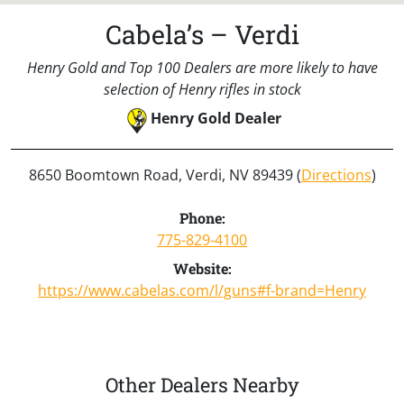
Cabela’s – Verdi
Henry Gold and Top 100 Dealers are more likely to have
selection of Henry rifles in stock
Henry Gold Dealer
8650 Boomtown Road, Verdi, NV 89439 (
Directions
)
Phone:
775-829-4100
Website:
https://www.cabelas.com/l/guns#f-brand=Henry
Other Dealers Nearby