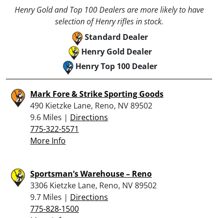
Henry Gold and Top 100 Dealers are more likely to have
selection of Henry rifles in stock.
Standard Dealer
Henry Gold Dealer
Henry Top 100 Dealer
Mark Fore & Strike Sporting Goods
490 Kietzke Lane, Reno, NV 89502
9.6 Miles |
Directions
775-322-5571
More Info
Sportsman’s Warehouse – Reno
3306 Kietzke Lane, Reno, NV 89502
9.7 Miles |
Directions
775-828-1500