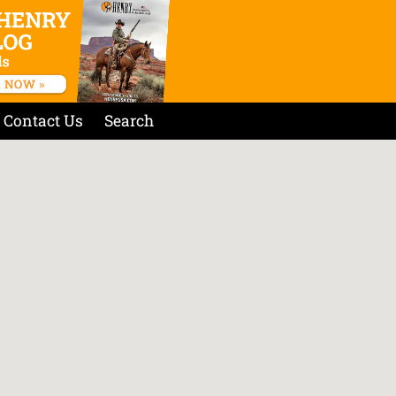
Contact Us
Search