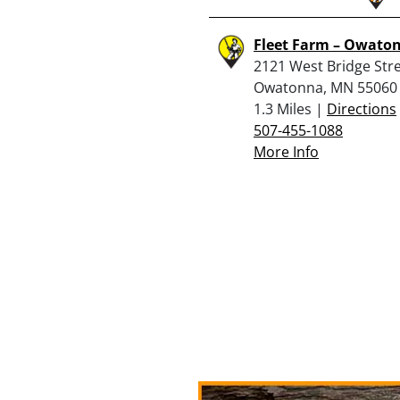
Fleet Farm – Owato
2121 West Bridge Stre
Owatonna, MN 55060
1.3 Miles |
Directions
507-455-1088
More Info