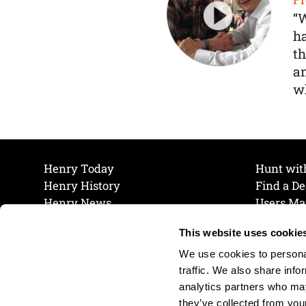
“
ha
th
a
wh
Henry Today
Hunt wit
Henry History
Find a De
Henry News
Users Ma
Work at Henry
Maintena
This website uses cookie
The Henry Guarantee
Join Our 
Privacy Policy
Cookie P
We use cookies to personal
Shipping & Return Policy
Cookie P
traffic. We also share info
analytics partners who may
they’ve collected from your