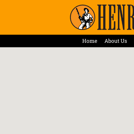
Home
About Us