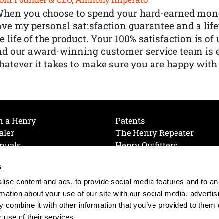
When you choose to spend your hard-earned mone
ve my personal satisfaction guarantee and a lif
e life of the product. Your 100% satisfaction is o
nd our award-winning customer service team is
atever it takes to make sure you are happy with
h a Henry
Patents
aler
The Henry Repeater
nuals
Henry Outfitters
nce Videos
Contact Henry
s
Mailing List
Order a Catalog
references
ise content and ads, to provide social media features and to an
olicy
rmation about your use of our site with our social media, advertis
 combine it with other information that you’ve provided to them o
 use of their services.