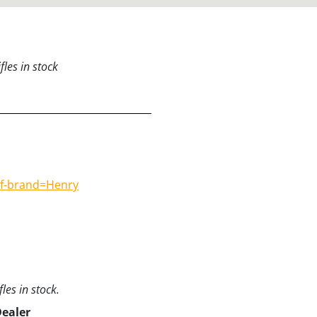
les in stock
#f-brand=Henry
les in stock.
Dealer