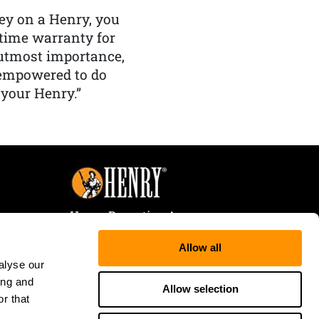
y on a Henry, you
etime warranty for
f utmost importance,
 empowered to do
 your Henry.”
Henry Repeating Arms
107 W. Coleman Street
Allow all
Rice Lake, WI 54868
alyse our
Tele:
866-200-2354
ing and
Fax: 715-736-3040
Allow selection
r that