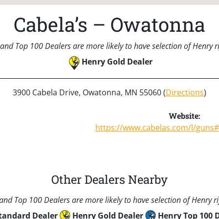
Cabela’s – Owatonna
and Top 100 Dealers are more likely to have selection of Henry rif
Henry Gold Dealer
3900 Cabela Drive, Owatonna, MN 55060 (
Directions
)
Website:
https://www.cabelas.com/l/guns
Other Dealers Nearby
nd Top 100 Dealers are more likely to have selection of Henry rif
tandard Dealer
Henry Gold Dealer
Henry Top 100 