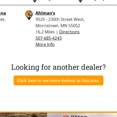
nna
Ahlman’s
et,
9525 - 230th Street West,
Morristown, MN 55052
16.2 Miles |
Directions
507-685-4243
More Info
Looking for another dealer?
Click here to see more dealers in this area.