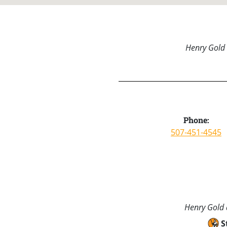
Henry Gold 
Phone:
507-451-4545
Henry Gold a
S