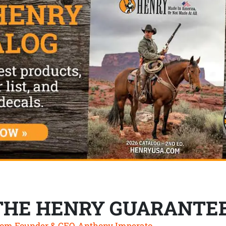
THE HENRY GUARANTE
om Founder & CEO, Anthony Imperato