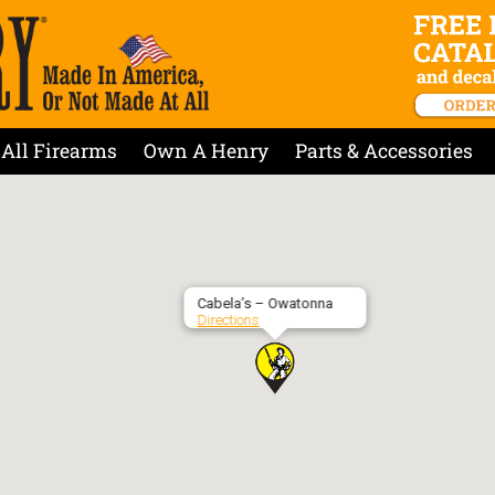
All Firearms
Own A Henry
Parts & Accessories
Cabela’s – Owatonna
Directions