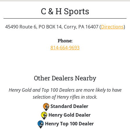
C & H Sports
45490 Route 6, PO BOX 14, Corry, PA 16407 (
Directions
)
Phone:
814-664-9693
Other Dealers Nearby
Henry Gold and Top 100 Dealers are more likely to have
selection of Henry rifles in stock.
Standard Dealer
Henry Gold Dealer
Henry Top 100 Dealer