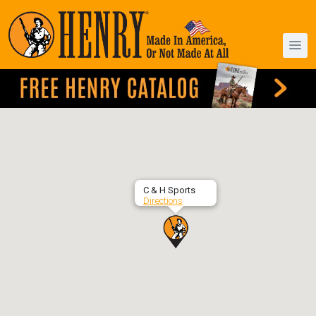
C & H Sports
Directions