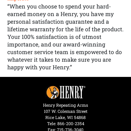
“When you choose to spend your hard-
earned money on a Henry, you have my
personal satisfaction guarantee and a
lifetime warranty for the life of the product.
Your 100% satisfaction is of utmost
importance, and our award-winning
customer service team is empowered to do
whatever it takes to make sure you are
happy with your Henry.”
Henry Repeating Arms
107 W. Coleman Street
Rice Lake, WI 54868
Tele:
866-200-2354
Fax: 715-736-3040