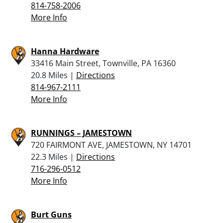
814-758-2006
More Info
Hanna Hardware
33416 Main Street, Townville, PA 16360
20.8 Miles |
Directions
814-967-2111
More Info
RUNNINGS – JAMESTOWN
720 FAIRMONT AVE, JAMESTOWN, NY 14701
22.3 Miles |
Directions
716-296-0512
More Info
Burt Guns