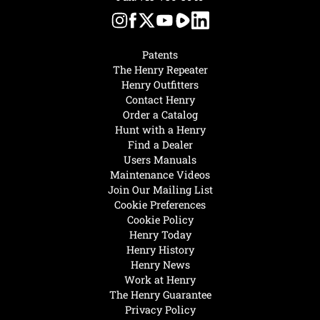
Patents
The Henry Repeater
Henry Outfitters
Contact Henry
Order a Catalog
Hunt with a Henry
Find a Dealer
Users Manuals
Maintenance Videos
Join Our Mailing List
Cookie Preferences
Cookie Policy
Henry Today
Henry History
Henry News
Work at Henry
The Henry Guarantee
Privacy Policy