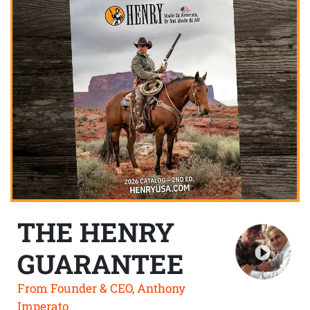
THE HENRY
GUARANTEE
From Founder & CEO, Anthony
Imperato