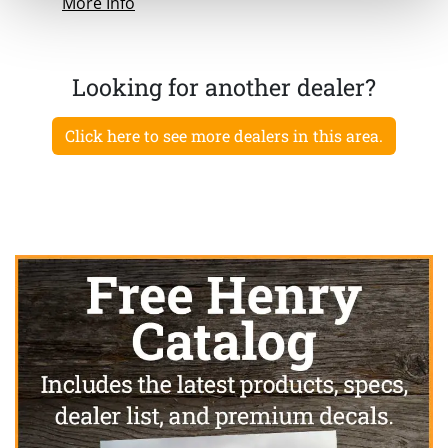
More Info
Looking for another dealer?
Click here to see more dealers in this area.