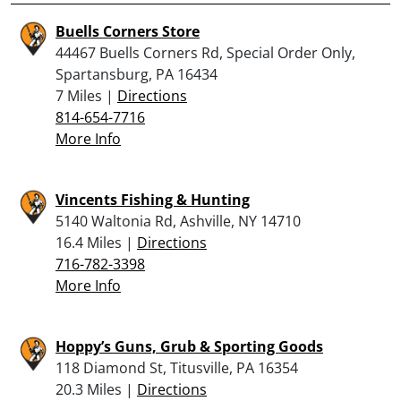
Buells Corners Store
44467 Buells Corners Rd, Special Order Only,
Spartansburg, PA 16434
7 Miles |
Directions
814-654-7716
More Info
Vincents Fishing & Hunting
5140 Waltonia Rd, Ashville, NY 14710
16.4 Miles |
Directions
716-782-3398
More Info
Hoppy’s Guns, Grub & Sporting Goods
118 Diamond St, Titusville, PA 16354
20.3 Miles |
Directions