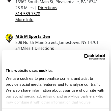
16362 South Main St, Pleasantville, PA 16341
23.8 Miles |
Directions
814-589-7578
More Info
M & M Sports Den
808 North Main Street, Jamestown, NY 14701
24 Miles |
Directions
716-664-5400
More Info
This website uses cookies
The Keystone Armory Llc
We use cookies to personalise content and ads, to
11091 Route 99, Edinboro, PA 16412
provide social media features and to analyse our traffic.
25 Miles |
Directions
We also share information about your use of our site with
814-734-2750
our social media, advertising and analytics partners who
More Info
may combine it with other information that you’ve
provided to them or that they’ve collected from your use