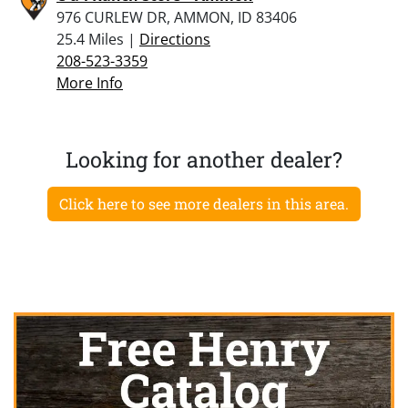
976 CURLEW DR, AMMON, ID 83406
25.4 Miles |
Directions
208-523-3359
More Info
Looking for another dealer?
Click here to see more dealers in this area.