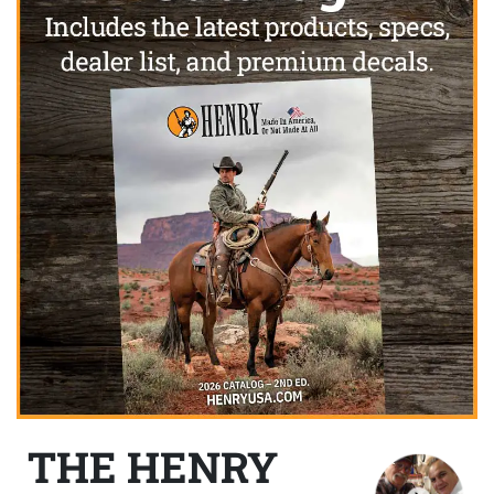
THE HENRY