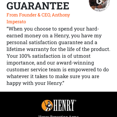
GUARANTEE
From Founder & CEO, Anthony
Imperato
“When you choose to spend your hard-
earned money on a Henry, you have my
personal satisfaction guarantee and a
lifetime warranty for the life of the product.
Your 100% satisfaction is of utmost
importance, and our award-winning
customer service team is empowered to do
whatever it takes to make sure you are
happy with your Henry.”
Henry Repeating Arms