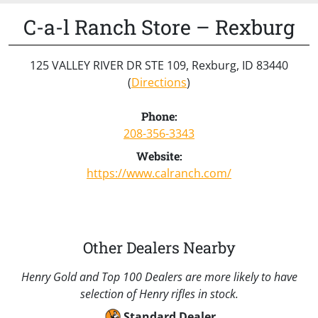
C-a-l Ranch Store – Rexburg
125 VALLEY RIVER DR STE 109, Rexburg, ID 83440
(
Directions
)
Phone:
208-356-3343
Website:
https://www.calranch.com/
Other Dealers Nearby
Henry Gold and Top 100 Dealers are more likely to have
selection of Henry rifles in stock.
Standard Dealer