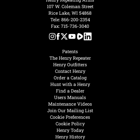
107 W. Coleman Street
Rice Lake, WI 54868
Tele:
866-200-2354
Fax: 715-736-3040
Patents
The Henry Repeater
Henry Outfitters
Contact Henry
Order a Catalog
Hunt with a Henry
Find a Dealer
Users Manuals
Maintenance Videos
Join Our Mailing List
Cookie Preferences
Cookie Policy
Henry Today
Henry History