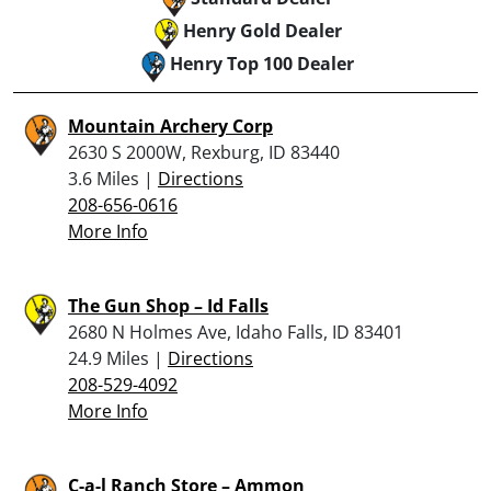
Henry Gold Dealer
Henry Top 100 Dealer
Mountain Archery Corp
2630 S 2000W, Rexburg, ID 83440
3.6 Miles |
Directions
208-656-0616
More Info
The Gun Shop – Id Falls
2680 N Holmes Ave, Idaho Falls, ID 83401
24.9 Miles |
Directions
208-529-4092
More Info
C-a-l Ranch Store – Ammon