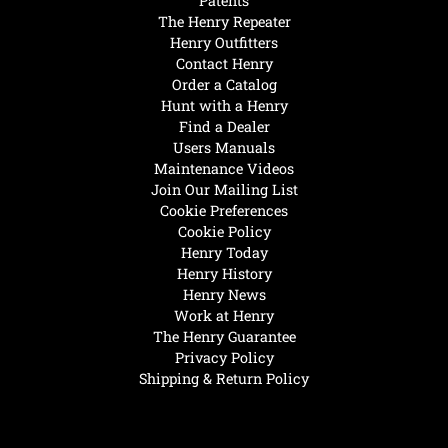
Patents
The Henry Repeater
Henry Outfitters
Contact Henry
Order a Catalog
Hunt with a Henry
Find a Dealer
Users Manuals
Maintenance Videos
Join Our Mailing List
Cookie Preferences
Cookie Policy
Henry Today
Henry History
Henry News
Work at Henry
The Henry Guarantee
Privacy Policy
Shipping & Return Policy