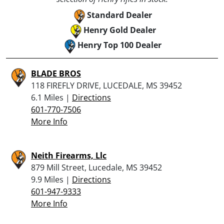
Standard Dealer
Henry Gold Dealer
Henry Top 100 Dealer
BLADE BROS
118 FIREFLY DRIVE, LUCEDALE, MS 39452
6.1 Miles |
Directions
601-770-7506
More Info
Neith Firearms, Llc
879 Mill Street, Lucedale, MS 39452
9.9 Miles |
Directions
601-947-9333
More Info