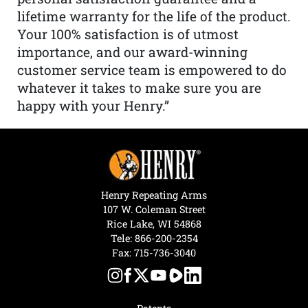
lifetime warranty for the life of the product.
Your 100% satisfaction is of utmost
importance, and our award-winning
customer service team is empowered to do
whatever it takes to make sure you are
happy with your Henry.”
Henry Repeating Arms
107 W. Coleman Street
Rice Lake, WI 54868
Tele:
866-200-2354
Fax: 715-736-3040