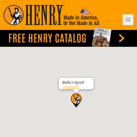
Bullz-I-Sport
Directions