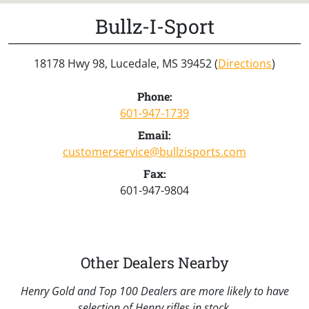
Bullz-I-Sport
18178 Hwy 98, Lucedale, MS 39452 (
Directions
)
Phone:
601-947-1739
Email:
customerservice@bullzisports.com
Fax:
601-947-9804
Other Dealers Nearby
Henry Gold and Top 100 Dealers are more likely to have
selection of Henry rifles in stock.