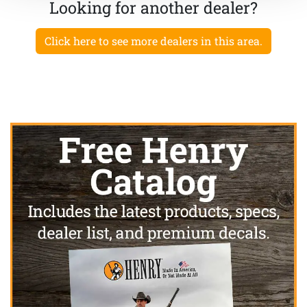
Looking for another dealer?
Click here to see more dealers in this area.