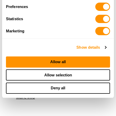
251-866-5554
Preferences
More Info
Statistics
Quints Hardware, Inc.
Marketing
1406 Industrial Parkway, Saraland, AL 36571
19.5 Miles |
Directions
Show details
251-679-1300
More Info
Allow all
Mccoy Outdoor Co, The
Allow selection
3498 Springhill Ave, Mobile, AL 36608
21.5 Miles |
Directions
Deny all
251-432-3006
More Info