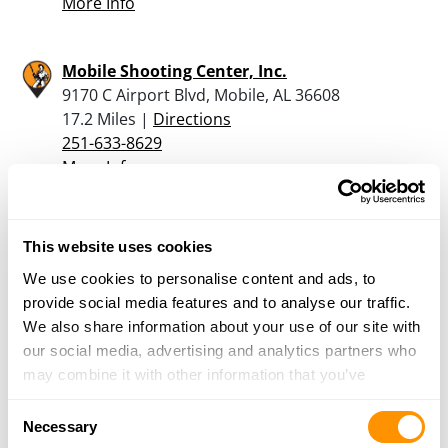
More Info
Mobile Shooting Center, Inc.
9170 C Airport Blvd, Mobile, AL 36608
17.2 Miles |
Directions
251-633-8629
More Info
Earl’s Pawn & Jewelery Inc.
This website uses cookies
260 Schillinger Rd North, Mobile, AL 36608
We use cookies to personalise content and ads, to
17.9 Miles |
Directions
provide social media features and to analyse our traffic.
251-633-7296
We also share information about your use of our site with
More Info
our social media, advertising and analytics partners who
may combine it with other information that you’ve
Andrews Hdwe Co Inc
provided to them or that they’ve collected from your use
Consent
PO Box 157, Citronelle, AL 36522
of their services.
Necessary
Selection
19.2 Miles |
Directions