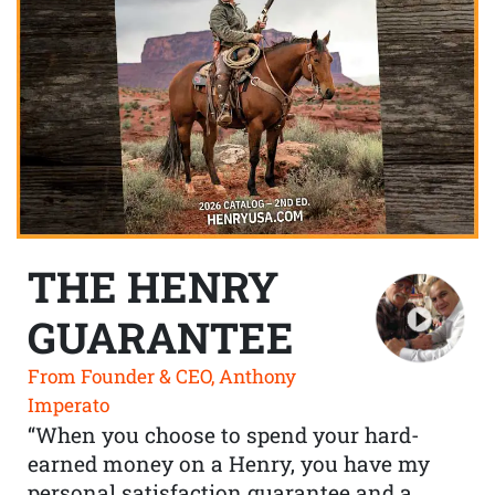
THE HENRY
GUARANTEE
From Founder & CEO, Anthony
Imperato
“When you choose to spend your hard-
earned money on a Henry, you have my
personal satisfaction guarantee and a