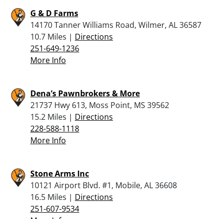
G & D Farms
14170 Tanner Williams Road, Wilmer, AL 36587
10.7 Miles |
Directions
251-649-1236
More Info
Dena’s Pawnbrokers & More
21737 Hwy 613, Moss Point, MS 39562
15.2 Miles |
Directions
228-588-1118
More Info
Stone Arms Inc
10121 Airport Blvd. #1, Mobile, AL 36608
16.5 Miles |
Directions
251-607-9534