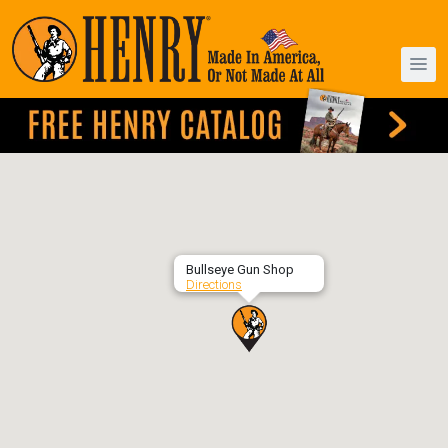
Bullseye Gun Shop
Directions