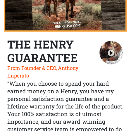
THE HENRY
GUARANTEE
From Founder & CEO, Anthony
Imperato
“When you choose to spend your hard-
earned money on a Henry, you have my
personal satisfaction guarantee and a
lifetime warranty for the life of the product.
Your 100% satisfaction is of utmost
importance, and our award-winning
customer service team is empowered to do