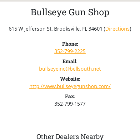
Bullseye Gun Shop
615 W Jefferson St, Brooksville, FL 34601 (
Directions
)
Phone:
352-799-2225
Email:
bullseyeinc@bellsouth.net
Website:
http://www.bullseyegunshop.com/
Fax:
352-799-1577
Other Dealers Nearby