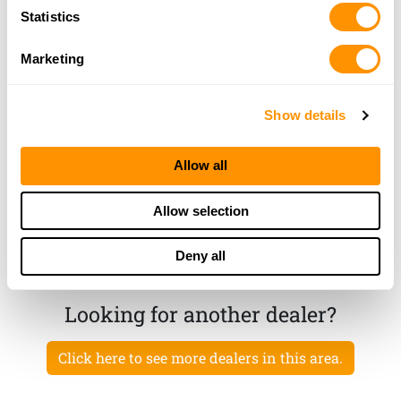
Ol’ Time Gun Shop
Statistics
10038 State Rd 52, Hudson, FL 34669
22.1 Miles |
Directions
Marketing
727-857-1661
More Info
Show details
Rural King – Zephyrhills
Allow all
7422 GALL BLVD, ZEPHYRHILLS, FL 33541
23.4 Miles |
Directions
Allow selection
217-294-0943
More Info
Deny all
Looking for another dealer?
Click here to see more dealers in this area.