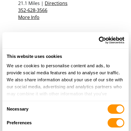
21.1 Miles |
Directions
352-628-3566
More Info
Jb Guns
7671 SR 471, Bushnell, FL 33513
21.1 Miles |
Directions
This website uses cookies
352-568-1900
More Info
We use cookies to personalise content and ads, to
provide social media features and to analyse our traffic.
We also share information about your use of our site with
M & J World of Guns
our social media, advertising and analytics partners who
7520 SE 41 Terrace, Center Hill, FL 33514
may combine it with other information that you’ve
22 Miles |
Directions
provided to them or that they’ve collected from your use
Consent
352-303-0804
of their services.
Necessary
Selection
More Info
Preferences