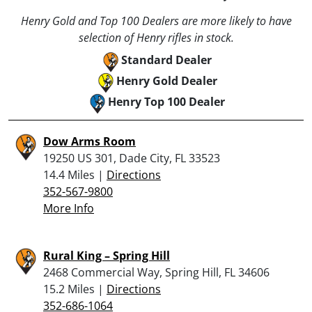
Henry Gold and Top 100 Dealers are more likely to have
selection of Henry rifles in stock.
Standard Dealer
Henry Gold Dealer
Henry Top 100 Dealer
Dow Arms Room
19250 US 301, Dade City, FL 33523
14.4 Miles |
Directions
352-567-9800
More Info
Rural King – Spring Hill
2468 Commercial Way, Spring Hill, FL 34606
15.2 Miles |
Directions
352-686-1064