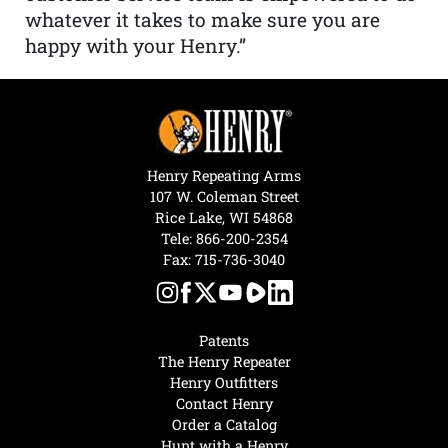
whatever it takes to make sure you are
happy with your Henry.”
Henry Repeating Arms
107 W. Coleman Street
Rice Lake, WI 54868
Tele:
866-200-2354
Fax: 715-736-3040
Patents
The Henry Repeater
Henry Outfitters
Contact Henry
Order a Catalog
Hunt with a Henry