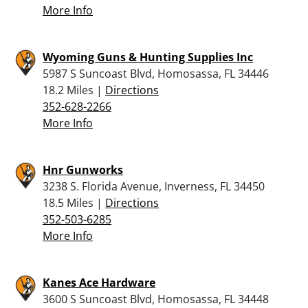
More Info
Wyoming Guns & Hunting Supplies Inc
5987 S Suncoast Blvd, Homosassa, FL 34446
18.2 Miles |
Directions
352-628-2266
More Info
Hnr Gunworks
3238 S. Florida Avenue, Inverness, FL 34450
18.5 Miles |
Directions
352-503-6285
More Info
Kanes Ace Hardware
3600 S Suncoast Blvd, Homosassa, FL 34448