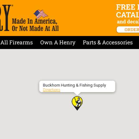
All Firearms
Own A Henry
Parts & Accessories
Buckhorn Hunting & Fishing Supply
Directions