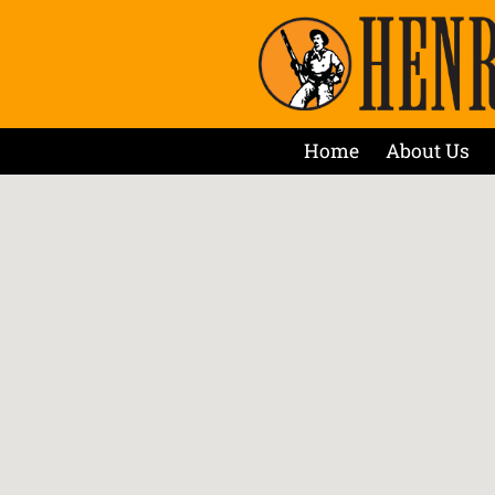
Home
About Us