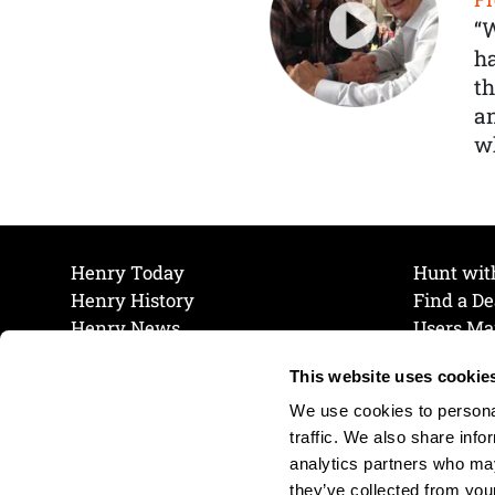
“
ha
th
a
wh
Henry Today
Hunt wit
Henry History
Find a De
Henry News
Users Ma
Work at Henry
Maintena
This website uses cookie
The Henry Guarantee
Join Our 
Privacy Policy
Cookie P
We use cookies to personal
Shipping & Return Policy
Cookie P
traffic. We also share info
analytics partners who may
they’ve collected from your