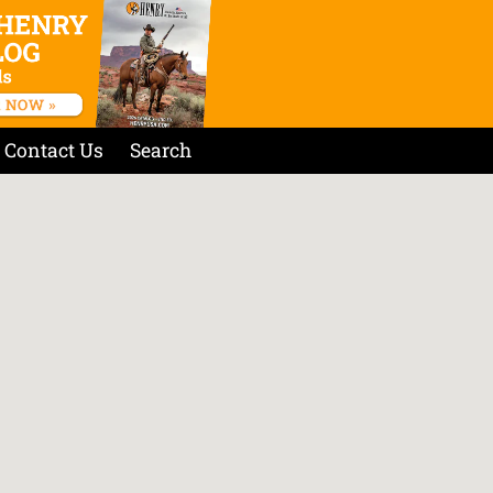
Contact Us
Search