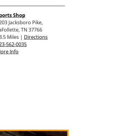
ports Shop
203 Jacksboro Pike,
aFollette, TN 37766
3.5 Miles |
Directions
23-562-0035
ore Info