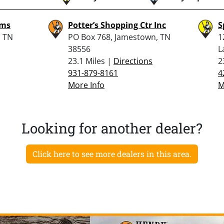
rms
Potter’s Shopping Ctr Inc
S
, TN
PO Box 768, Jamestown, TN
1
38556
L
23.1 Miles |
Directions
2
931-879-8161
4
More Info
M
Looking for another dealer?
Click here to see more dealers in this area.