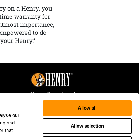
y on a Henry, you
etime warranty for
f utmost importance,
 empowered to do
 your Henry.”
Henry Repeating Arms
107 W. Coleman Street
Allow all
Rice Lake, WI 54868
alyse our
Tele:
866-200-2354
ing and
Fax: 715-736-3040
Allow selection
r that