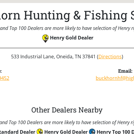
orn Hunting & Fishing 
and Top 100 Dealers are more likely to have selection of Henry rif
Henry Gold Dealer
533 Industrial Lane, Oneida, TN 37841 (
Directions
)
:
Email:
9452
buckhornhf@hig
Other Dealers Nearby
nd Top 100 Dealers are more likely to have selection of Henry rif
tandard Dealer
Henry Gold Dealer
Henry Top 100 