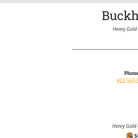
Buckh
Henry Gold 
Phone
423-569-
Henry Gold a
S