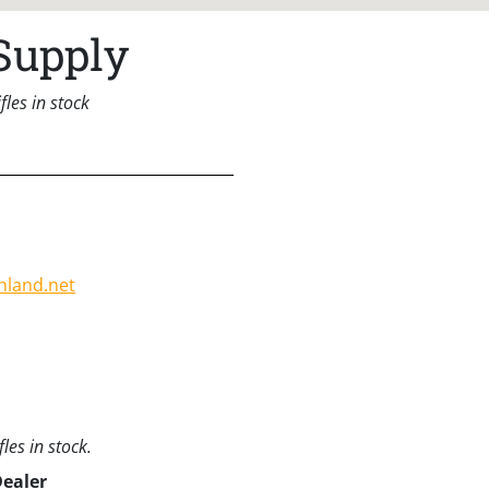
Supply
les in stock
hland.net
les in stock.
Dealer