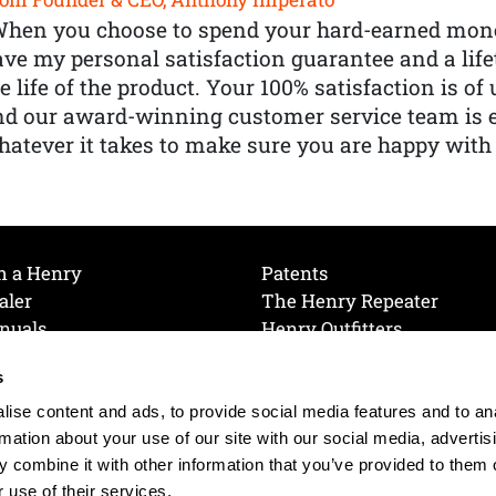
When you choose to spend your hard-earned mone
ve my personal satisfaction guarantee and a lif
e life of the product. Your 100% satisfaction is o
nd our award-winning customer service team is
atever it takes to make sure you are happy with
h a Henry
Patents
aler
The Henry Repeater
nuals
Henry Outfitters
nce Videos
Contact Henry
s
Mailing List
Order a Catalog
references
ise content and ads, to provide social media features and to an
olicy
rmation about your use of our site with our social media, advertis
 combine it with other information that you’ve provided to them o
 use of their services.