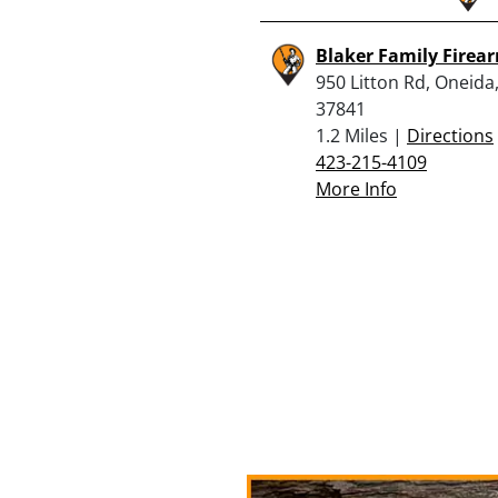
Blaker Family Firea
950 Litton Rd, Oneida
37841
1.2 Miles |
Directions
423-215-4109
More Info