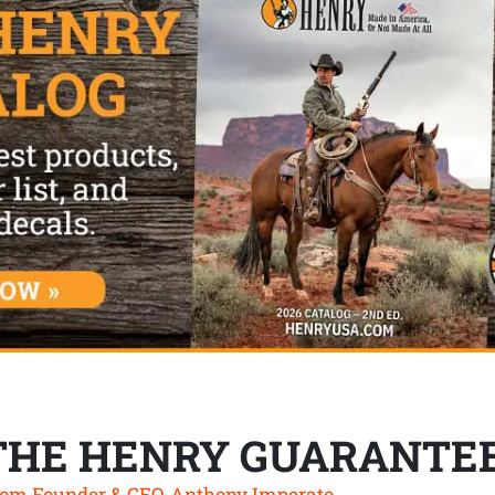
THE HENRY GUARANTE
om Founder & CEO, Anthony Imperato