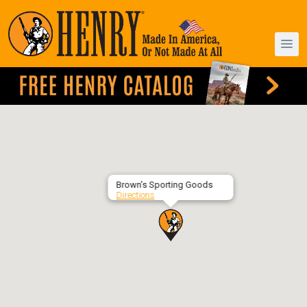
Brown’s Sporting Goods
Directions