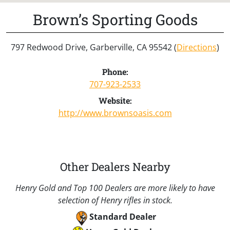
Brown’s Sporting Goods
797 Redwood Drive, Garberville, CA 95542 (
Directions
)
Phone:
707-923-2533
Website:
http://www.brownsoasis.com
Other Dealers Nearby
Henry Gold and Top 100 Dealers are more likely to have
selection of Henry rifles in stock.
Standard Dealer