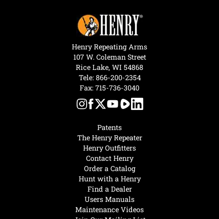
Henry Repeating Arms
107 W. Coleman Street
Rice Lake, WI 54868
Tele:
866-200-2354
Fax: 715-736-3040
Patents
The Henry Repeater
Henry Outfitters
Contact Henry
Order a Catalog
Hunt with a Henry
Find a Dealer
Users Manuals
Maintenance Videos