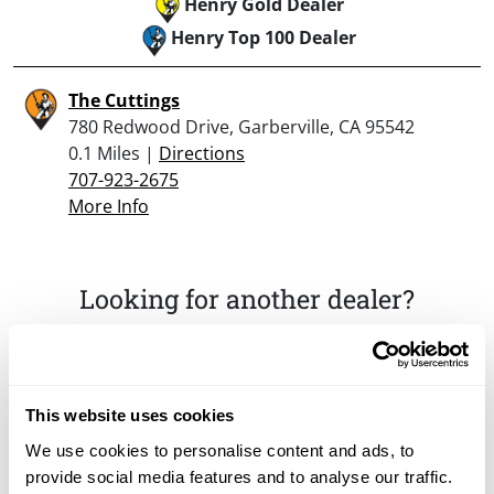
Henry Gold Dealer
Henry Top 100 Dealer
The Cuttings
780 Redwood Drive, Garberville, CA 95542
0.1 Miles |
Directions
707-923-2675
More Info
Looking for another dealer?
Click here to see more dealers in this area.
This website uses cookies
We use cookies to personalise content and ads, to
provide social media features and to analyse our traffic.