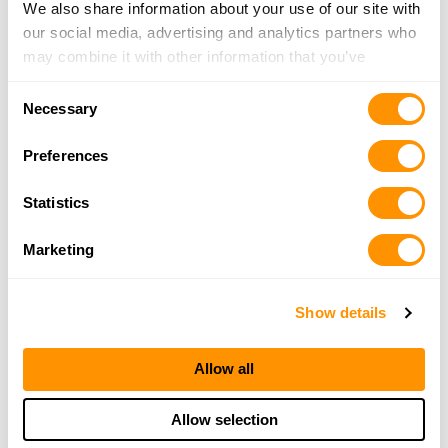
We also share information about your use of our site with
our social media, advertising and analytics partners who
may combine it with other information that you’ve
provided to them or that they’ve collected from your use
Consent
of their services.
Necessary
Selection
Preferences
Statistics
Marketing
Show details
Allow all
Allow selection