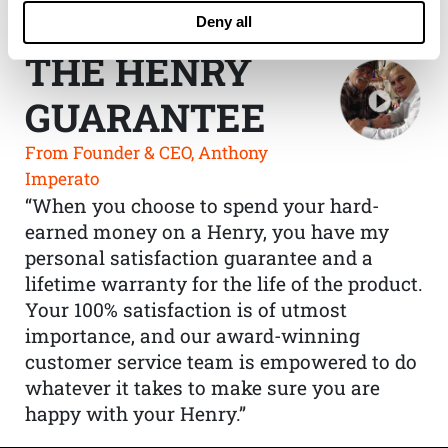
Deny all
THE HENRY
GUARANTEE
From Founder & CEO, Anthony
Imperato
“When you choose to spend your hard-
earned money on a Henry, you have my
personal satisfaction guarantee and a
lifetime warranty for the life of the product.
Your 100% satisfaction is of utmost
importance, and our award-winning
customer service team is empowered to do
whatever it takes to make sure you are
happy with your Henry.”