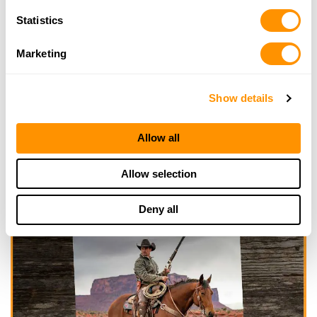
Statistics
Marketing
Show details
Allow all
Allow selection
Deny all