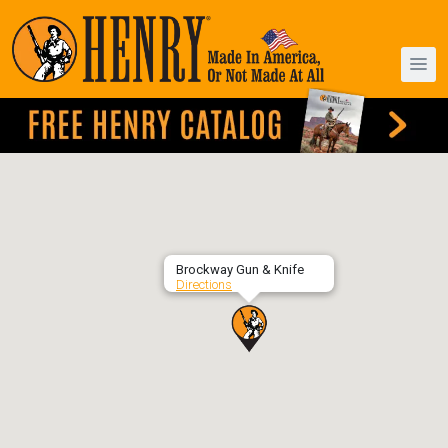
Brockway Gun & Knife
Directions