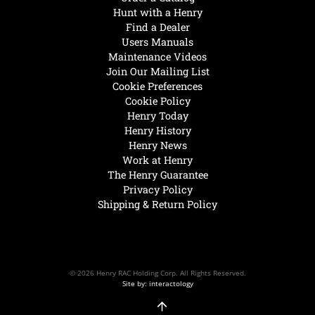
Hunt with a Henry
Find a Dealer
Users Manuals
Maintenance Videos
Join Our Mailing List
Cookie Preferences
Cookie Policy
Henry Today
Henry History
Henry News
Work at Henry
The Henry Guarantee
Privacy Policy
Shipping & Return Policy
© 2026 Henry RAC Holding Corp. All Rights Reserved.
Site by: interactology