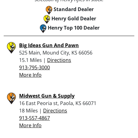
Standard Dealer
Henry Gold Dealer
Henry Top 100 Dealer
Big Ideas Gun And Pawn
525 Main, Mound City, KS 66056
15.1 Miles |
Directions
913-795-3000
More Info
Midwest Gun & Supply
16 East Peoria st, Paola, KS 66071
18 Miles |
Directions
913-557-4867
More Info