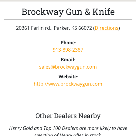
Brockway Gun & Knife
20361 Farlin rd., Parker, KS 66072 (
Directions
)
Phone:
913-898-2387
Email:
sales@brockwaygun.com
Website:
http://www.brockwaygun.com
Other Dealers Nearby
Henry Gold and Top 100 Dealers are more likely to have
selection of Henry rifles in stock.