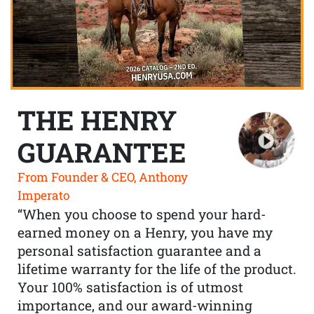
THE HENRY
GUARANTEE
From Founder & CEO, Anthony
Imperato
“When you choose to spend your hard-
earned money on a Henry, you have my
personal satisfaction guarantee and a
lifetime warranty for the life of the product.
Your 100% satisfaction is of utmost
importance, and our award-winning