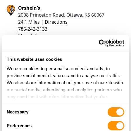
Orshein’s
2008 Princeton Road, Ottawa, KS 66067
24.1 Miles |
Directions
785-242-3133
More Info
Hsp Guns
This website uses cookies
25440 W 255 St., Paola, KS 66071
We use cookies to personalise content and ads, to
24.2 Miles |
Directions
provide social media features and to analyse our traffic.
913-783-4867
We also share information about your use of our site with
More Info
our social media, advertising and analytics partners who
may combine it with other information that you’ve
provided to them or that they’ve collected from your use
Looking for another dealer?
Consent
of their services.
Necessary
Selection
Click here to see more dealers in this area.
Preferences