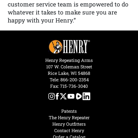
customer service team is empowered to do
whatever it takes to make sure you are
happy with your Henry.”
Henry Repeating Arms
107 W. Coleman Street
Rice Lake, WI 54868
Tele:
866-200-2354
Fax: 715-736-3040
Patents
The Henry Repeater
Henry Outfitters
Contact Henry
Order a Catalog