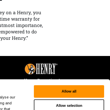
y on a Henry, you
etime warranty for
f utmost importance,
 empowered to do
 your Henry.”
Henry Repeating Arms
107 W. Coleman Street
Allow all
Rice Lake, WI 54868
alyse our
Tele:
866-200-2354
ing and
Fax: 715-736-3040
Allow selection
r that