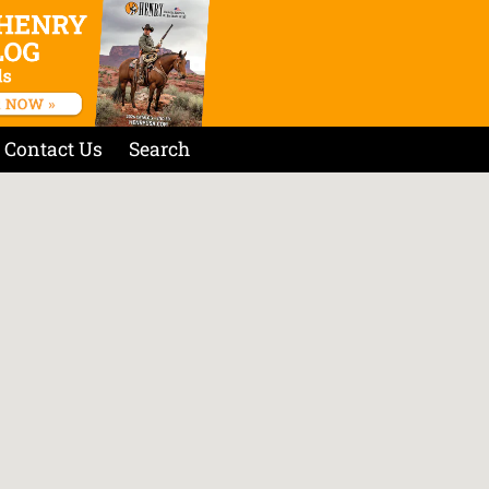
Contact Us
Search