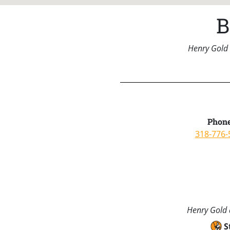
B
Henry Gold 
Phone
318-776-
Henry Gold a
S