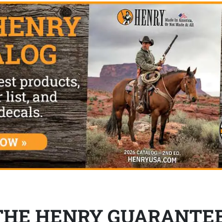
THE HENRY GUARANTE