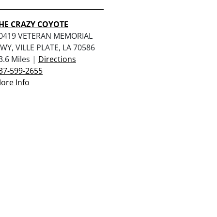
HE CRAZY COYOTE
0419 VETERAN MEMORIAL
WY, VILLE PLATE, LA 70586
3.6 Miles |
Directions
37-599-2655
ore Info