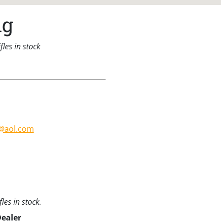
ng
les in stock
@aol.com
les in stock.
Dealer