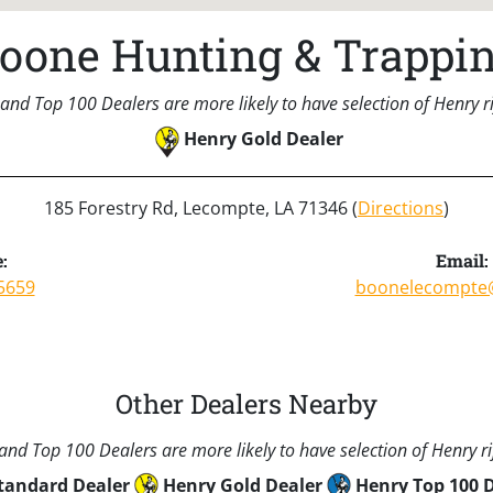
oone Hunting & Trappi
and Top 100 Dealers are more likely to have selection of Henry rif
Henry Gold Dealer
185 Forestry Rd, Lecompte, LA 71346 (
Directions
)
:
Email:
5659
boonelecompte
Other Dealers Nearby
nd Top 100 Dealers are more likely to have selection of Henry rif
tandard Dealer
Henry Gold Dealer
Henry Top 100 