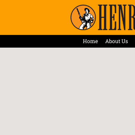
Home
About Us