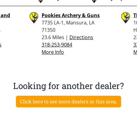
g and
Pookies Archery & Guns
T
7735 LA-1, Mansura, LA
1
,
71350
H
23.6 Miles |
Directions
2
s
318-253-9084
3
More Info
M
Looking for another dealer?
Click here to see more dealers in this area.