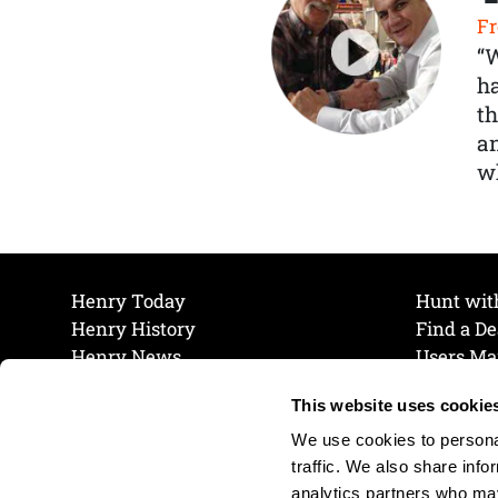
Fr
“
ha
th
a
wh
Henry Today
Hunt wit
Henry History
Find a De
Henry News
Users Ma
Work at Henry
Maintena
This website uses cookie
The Henry Guarantee
Join Our 
Privacy Policy
Cookie P
We use cookies to personal
Shipping & Return Policy
Cookie P
traffic. We also share info
analytics partners who may