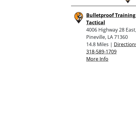
Bulletproof Trainin
Tactical
4006 Highway 28 East
Pineville, LA 71360
14.8 Miles |
Direction
318-589-1709
More Info