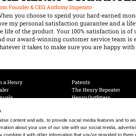
om Founder & CEO, Anthony Imperato
When you choose to spend your hard-earned mone
ve my personal satisfaction guarantee and a lif
e life of the product. Your 100% satisfaction is o
nd our award-winning customer service team is
atever it takes to make sure you are happy with
h a Henry
Patents
aler
The Henry Repeater
nuals
Henry Outfitters
nce Videos
Contact Henry
s
Mailing List
Order a Catalog
references
ise content and ads, to provide social media features and to an
olicy
rmation about your use of our site with our social media, advertis
 combine it with other information that you’ve provided to them o