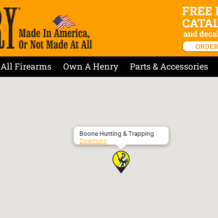
All Firearms
Own A Henry
Parts & Accessories
Boone Hunting & Trapping
Directions