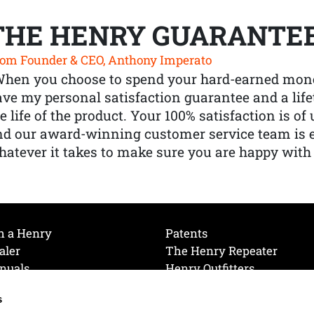
THE HENRY GUARANTE
om Founder & CEO, Anthony Imperato
When you choose to spend your hard-earned mone
ve my personal satisfaction guarantee and a lif
e life of the product. Your 100% satisfaction is o
nd our award-winning customer service team is
atever it takes to make sure you are happy with
h a Henry
Patents
aler
The Henry Repeater
nuals
Henry Outfitters
nce Videos
Contact Henry
s
Mailing List
Order a Catalog