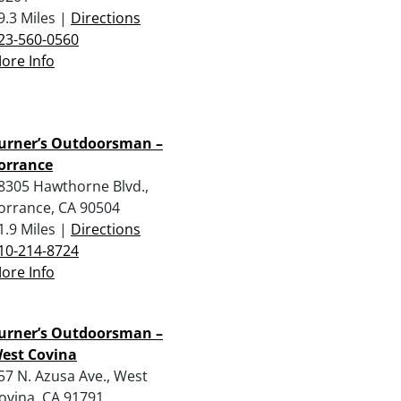
9.3 Miles |
Directions
23-560-0560
ore Info
urner’s Outdoorsman –
orrance
8305 Hawthorne Blvd.,
orrance, CA 90504
1.9 Miles |
Directions
10-214-8724
ore Info
urner’s Outdoorsman –
est Covina
57 N. Azusa Ave., West
ovina, CA 91791