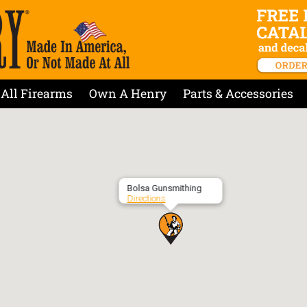
All Firearms
Own A Henry
Parts & Accessories
Bolsa Gunsmithing
Directions