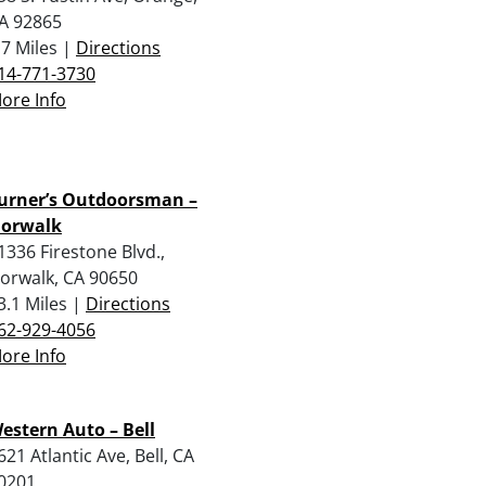
A 92865
.7 Miles |
Directions
14-771-3730
ore Info
urner’s Outdoorsman –
orwalk
1336 Firestone Blvd.,
orwalk, CA 90650
3.1 Miles |
Directions
62-929-4056
ore Info
estern Auto – Bell
621 Atlantic Ave, Bell, CA
0201