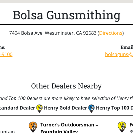
Bolsa Gunsmithing
7404 Bolsa Ave, Westminster, CA 92683 (
Directions
)
ne:
Email
4-9100
bolsaguns@
Other Dealers Nearby
nd Top 100 Dealers are more likely to have selection of Henry rif
tandard Dealer
Henry Gold Dealer
Henry Top 100 
Turner’s Outdoorsman –
F
ountain
Fountain Valley
3