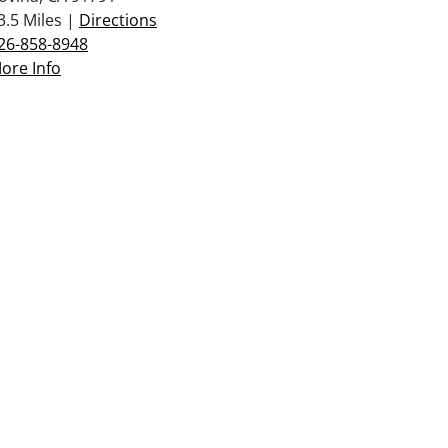
3.5 Miles |
Directions
26-858-8948
ore Info