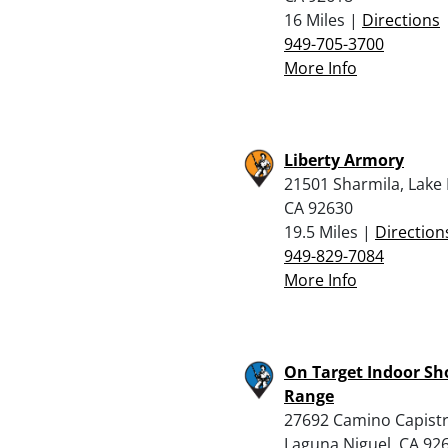
16 Miles |
Directions
949-705-3700
More Info
Liberty Armory
21501 Sharmila, Lake 
CA 92630
19.5 Miles |
Direction
949-829-7084
More Info
On Target Indoor Sh
Range
27692 Camino Capist
Laguna Niguel, CA 92