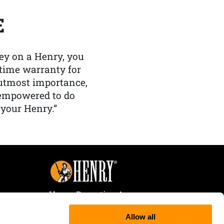
E
y on a Henry, you
etime warranty for
f utmost importance,
 empowered to do
 your Henry.”
Henry Repeating Arms
107 W. Coleman Street
Allow all
Rice Lake, WI 54868