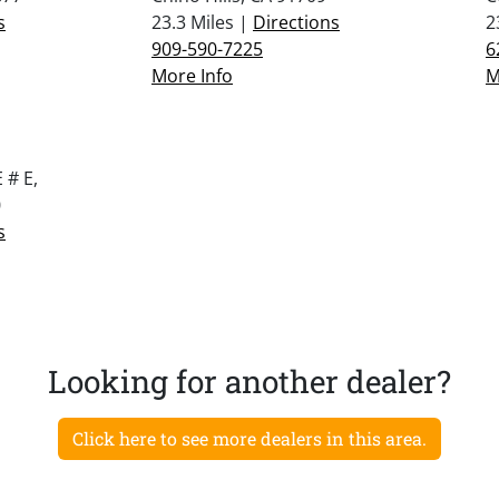
s
23.3 Miles |
Directions
2
909-590-7225
6
More Info
M
 # E,
0
s
Looking for another dealer?
Click here to see more dealers in this area.