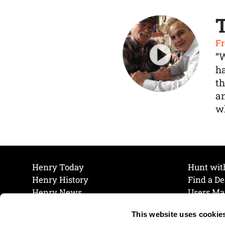
Fr
“
ha
th
a
wh
Henry Today
Hunt wit
Henry History
Find a De
Henry News
Users Ma
Work at Henry
Maintena
This website uses cookie
The Henry Guarantee
Join Our 