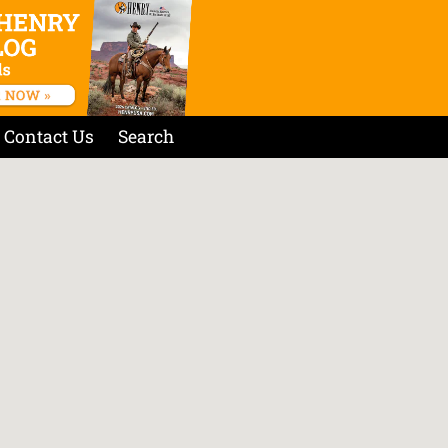
Contact Us
Search