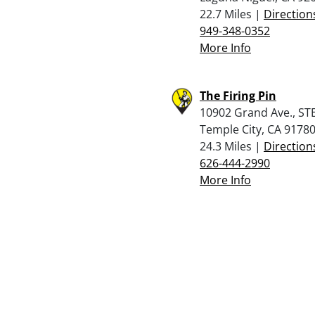
22.7 Miles |
Direction
949-348-0352
More Info
The Firing Pin
10902 Grand Ave., STE
Temple City, CA 9178
24.3 Miles |
Direction
626-444-2990
More Info