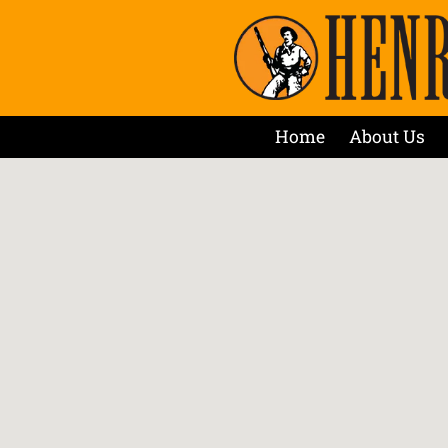
Home
About Us