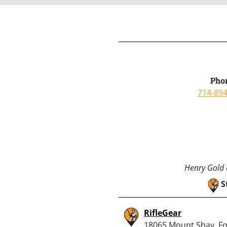
Pho
714-89
Henry Gold a
S
RifleGear
18065 Mount Shay, F