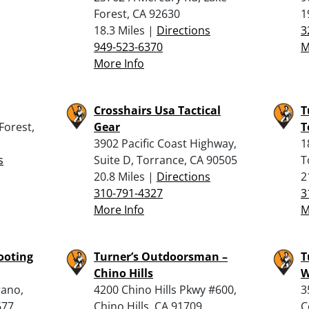
Forest, CA 92630
1
18.3 Miles |
Directions
3
949-523-6370
M
More Info
Crosshairs Usa Tactical
T
Forest,
Gear
T
3902 Pacific Coast Highway,
1
s
Suite D, Torrance, CA 90505
T
20.8 Miles |
Directions
2
310-791-4327
3
More Info
M
ooting
Turner’s Outdoorsman –
T
Chino Hills
W
rano,
4200 Chino Hills Pkwy #600,
3
677
Chino Hills, CA 91709
C