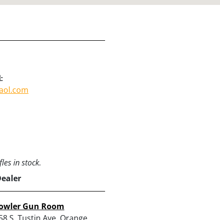
:
aol.com
les in stock.
Dealer
owler Gun Room
58 S. Tustin Ave, Orange,