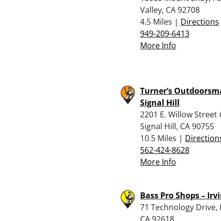
Valley, CA 92708
4.5 Miles |
Directions
949-209-6413
More Info
Turner’s Outdoorsm
Signal Hill
2201 E. Willow Street
Signal Hill, CA 90755
10.5 Miles |
Direction
562-424-8628
More Info
Bass Pro Shops – Irv
71 Technology Drive, I
CA 92618