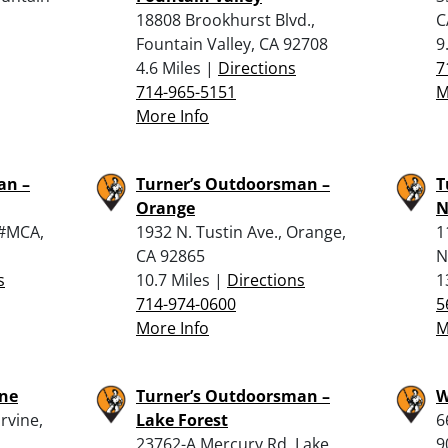
18808 Brookhurst Blvd.,
C
Fountain Valley, CA 92708
9
4.6 Miles |
Directions
7
714-965-5151
M
More Info
an –
Turner’s Outdoorsman –
T
Orange
N
 #MCA,
1932 N. Tustin Ave., Orange,
1
CA 92865
N
s
10.7 Miles |
Directions
1
714-974-0600
5
More Info
M
ine
Turner’s Outdoorsman –
W
rvine,
Lake Forest
6
23762-A Mercury Rd, Lake
9