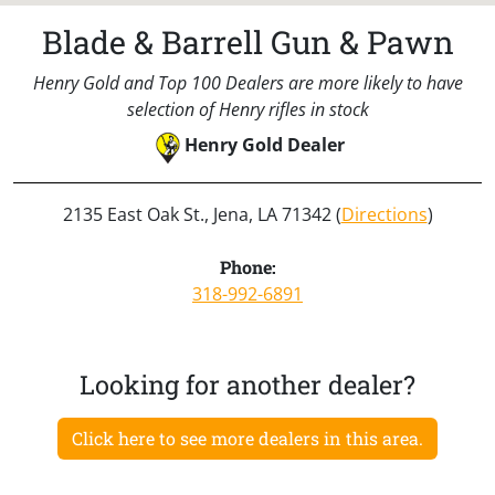
Blade & Barrell Gun & Pawn
Henry Gold and Top 100 Dealers are more likely to have
selection of Henry rifles in stock
Henry Gold Dealer
2135 East Oak St., Jena, LA 71342 (
Directions
)
Phone:
318-992-6891
Looking for another dealer?
Click here to see more dealers in this area.