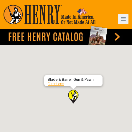
Blade & Barrell Gun & Pawn
Directions