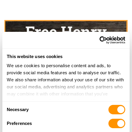
This website uses cookies
We use cookies to personalise content and ads, to
provide social media features and to analyse our traffic.
We also share information about your use of our site with
our social media, advertising and analytics partners who
may combine it with other information that you’ve
provided to them or that they’ve collected from your use
Consent
of their services.
Necessary
Selection
Preferences