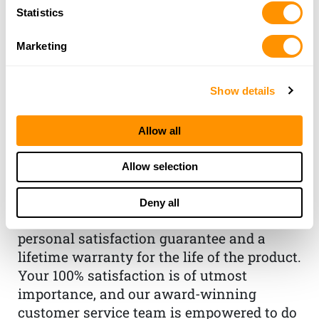
Statistics
Marketing
Show details
THE HENRY
GUARANTEE
Allow all
From Founder & CEO, Anthony
Allow selection
Imperato
“When you choose to spend your hard-
Deny all
earned money on a Henry, you have my
personal satisfaction guarantee and a
lifetime warranty for the life of the product.
Your 100% satisfaction is of utmost
importance, and our award-winning
customer service team is empowered to do