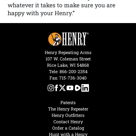
whatever it takes to make sure you are
happy with your Henry.”
Henry Repeating Arms
107 W. Coleman Street
Rice Lake, WI 54868
Tele:
866-200-2354
Fax: 715-736-3040
Patents
The Henry Repeater
Henry Outfitters
Contact Henry
Order a Catalog
Hunt with a Henry