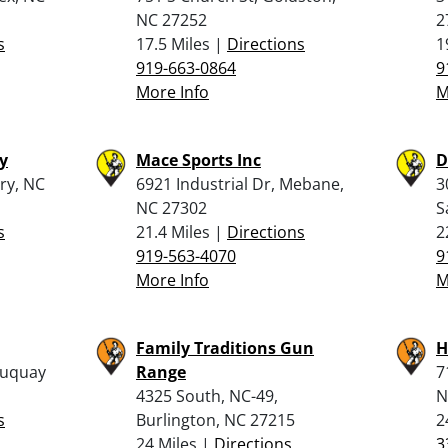
NC 27252
2
s
17.5 Miles |
Directions
1
919-663-0864
9
More Info
M
y
Mace Sports Inc
D
ry, NC
6921 Industrial Dr, Mebane,
3
NC 27302
S
s
21.4 Miles |
Directions
2
919-563-4070
9
More Info
M
Family Traditions Gun
H
Fuquay
Range
7
4325 South, NC-49,
N
s
Burlington, NC 27215
2
24 Miles |
Directions
3