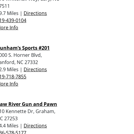
7511
9.7 Miles |
Directions
19-439-0104
ore Info
unham’s Sports #201
000 S. Horner Blvd,
anford, NC 27332
2.9 Miles |
Directions
19-718-7855
ore Info
aw River Gun and Pawn
10 Kennette Dr, Graham,
C 27253
4.4 Miles |
Directions
36-578-5177