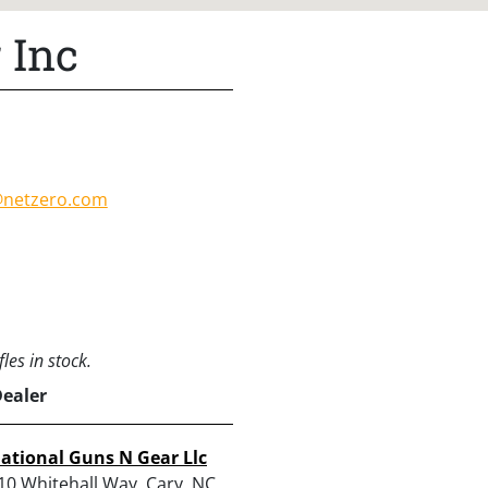
 Inc
@netzero.com
les in stock.
Dealer
ational Guns N Gear Llc
10 Whitehall Way, Cary, NC