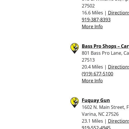
27502
16.6 Miles |
Direction
919-387-8393
More Info
Bass Pro Shops – Car
801 Bass Pro Lane, Ca
27513
20.4 Miles |
Direction
(919) 677-5100
More Info
Fuquay Gun
1602 N. Main Street, 
Varina, NC 27526
23.1 Miles |
Direction
919-552-4945