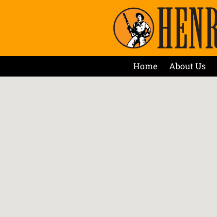
Home
About Us