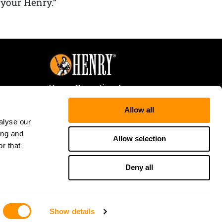
 your Henry.”
Henry Repeating Arms
107 W. Coleman Street
Allow all
Rice Lake, WI 54868
alyse our
Tele:
866-200-2354
ing and
Fax: 715-736-3040
Allow selection
r that
Deny all
Show details