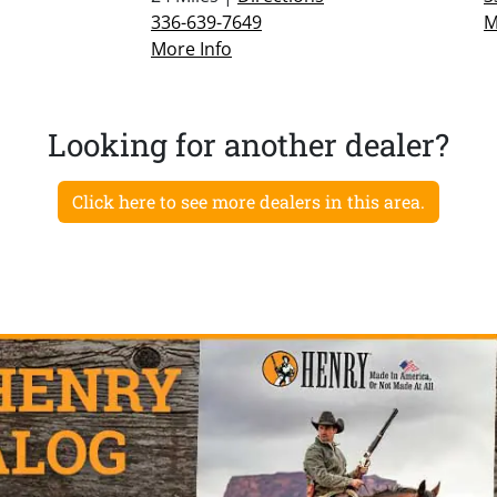
336-639-7649
M
More Info
Looking for another dealer?
Click here to see more dealers in this area.