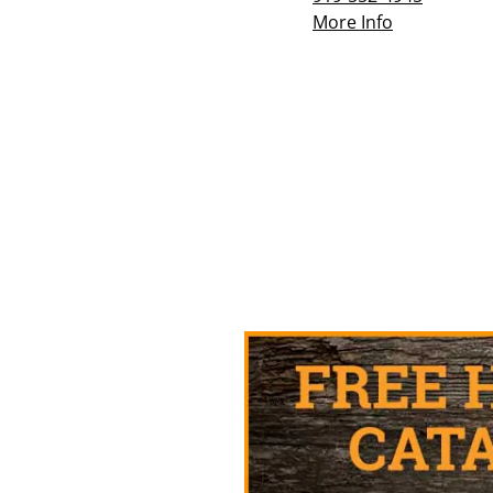
More Info