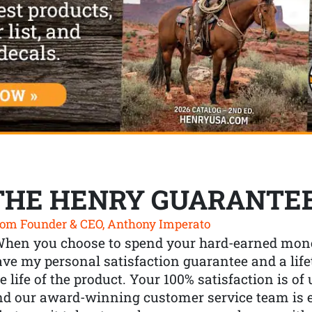
THE HENRY GUARANTE
om Founder & CEO, Anthony Imperato
When you choose to spend your hard-earned mone
ve my personal satisfaction guarantee and a lif
e life of the product. Your 100% satisfaction is o
nd our award-winning customer service team is