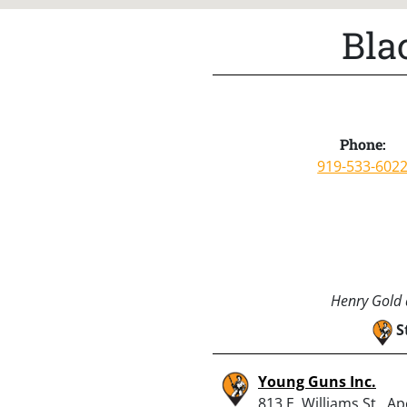
Bla
Phone:
919-533-602
Henry Gold a
S
Young Guns Inc.
813 E. Williams St., A