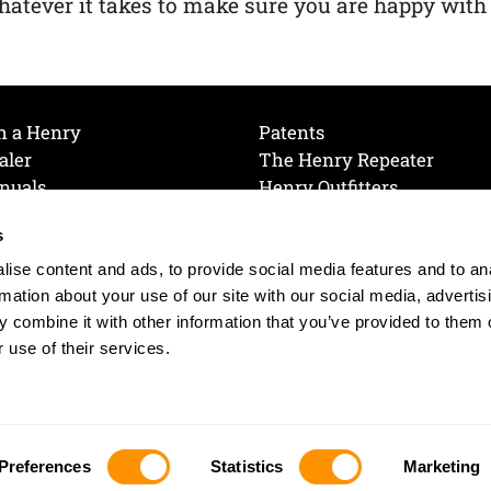
atever it takes to make sure you are happy with
h a Henry
Patents
aler
The Henry Repeater
nuals
Henry Outfitters
nce Videos
Contact Henry
s
Mailing List
Order a Catalog
references
ise content and ads, to provide social media features and to an
olicy
rmation about your use of our site with our social media, advertis
 combine it with other information that you’ve provided to them o
 use of their services.
© 2026 Henry RAC Holding Corp. All Rights Reserved.
Site by: interactology
Preferences
Statistics
Marketing