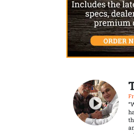
Fr
“
ha
th
a