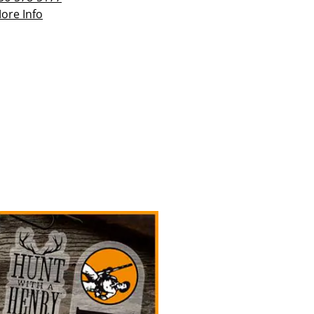
ore Info