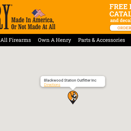
All Firearms
Own A Henry
Parts & Accessories
Blackwood Station Outfitter Inc
Directions