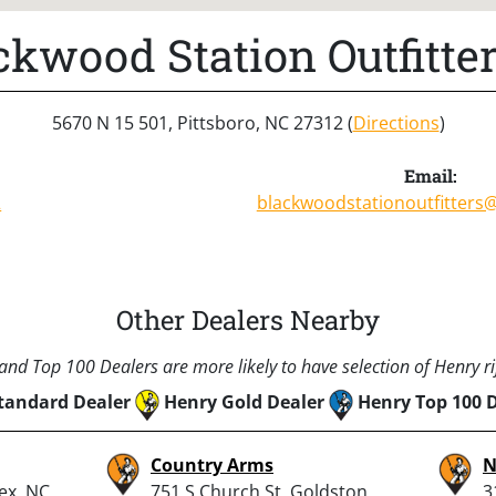
ckwood Station Outfitter
5670 N 15 501, Pittsboro, NC 27312 (
Directions
)
Email:
2
blackwoodstationoutfitters
Other Dealers Nearby
nd Top 100 Dealers are more likely to have selection of Henry rif
tandard Dealer
Henry Gold Dealer
Henry Top 100 
Country Arms
N
pex, NC
751 S Church St, Goldston,
3