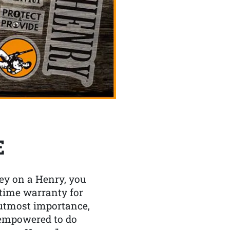
E
y on a Henry, you
etime warranty for
f utmost importance,
 empowered to do