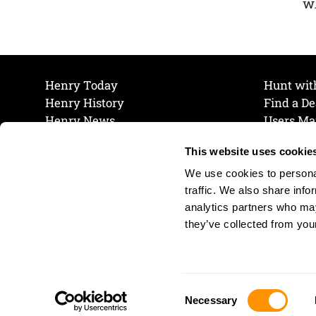
wh
Henry Today
Hunt wit
Henry History
Find a De
Henry News
Users Ma
Work at Henry
Maintena
This website uses cookie
The Henry Guarantee
Join Our 
Privacy Policy
Cookie P
We use cookies to personal
Shipping & Return Policy
Cookie P
traffic. We also share info
analytics partners who may
they’ve collected from your
Consent
Necessary
Selection