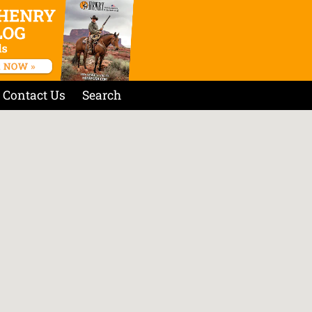
Contact Us
Search