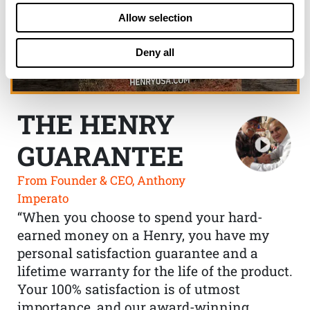
Allow selection
Deny all
THE HENRY
GUARANTEE
From Founder & CEO, Anthony
Imperato
“When you choose to spend your hard-
earned money on a Henry, you have my
personal satisfaction guarantee and a
lifetime warranty for the life of the product.
Your 100% satisfaction is of utmost
importance, and our award-winning