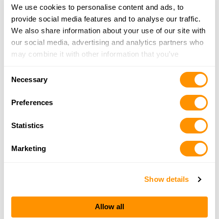
We use cookies to personalise content and ads, to
provide social media features and to analyse our traffic.
We also share information about your use of our site with
our social media, advertising and analytics partners who
may combine it with other information that you’ve
provided to them or that they’ve collected from your use
Consent
of their services.
Necessary
Selection
Preferences
Statistics
Marketing
Show details
Allow all