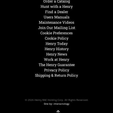
Order a Catalog
Hunt with a Henry
Find a Dealer
Users Manuals
Maintenance Videos
Join Our Mailing List
Cookie Preferences
Cookie Policy
Henry Today
Henry History
Henry News
Work at Henry
The Henry Guarantee
Privacy Policy
Shipping & Return Policy
© 2026 Henry RAC Holding Corp. All Rights Reserved.
Site by: interactology