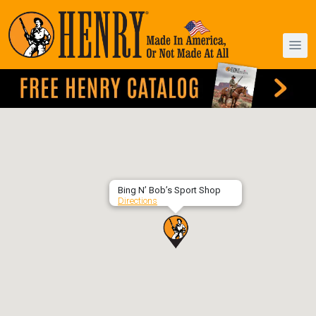
Bing N’ Bob’s Sport Shop
Directions