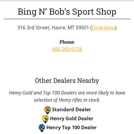
Bing N’ Bob’s Sport Shop
316 3rd Street, Havre, MT 59501 (
Directions
)
Phone:
406-265-6124
Other Dealers Nearby
Henry Gold and Top 100 Dealers are more likely to have
selection of Henry rifles in stock.
Standard Dealer
Henry Gold Dealer
Henry Top 100 Dealer