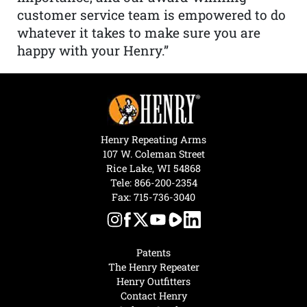
customer service team is empowered to do
whatever it takes to make sure you are
happy with your Henry.”
Henry Repeating Arms
107 W. Coleman Street
Rice Lake, WI 54868
Tele:
866-200-2354
Fax: 715-736-3040
Patents
The Henry Repeater
Henry Outfitters
Contact Henry