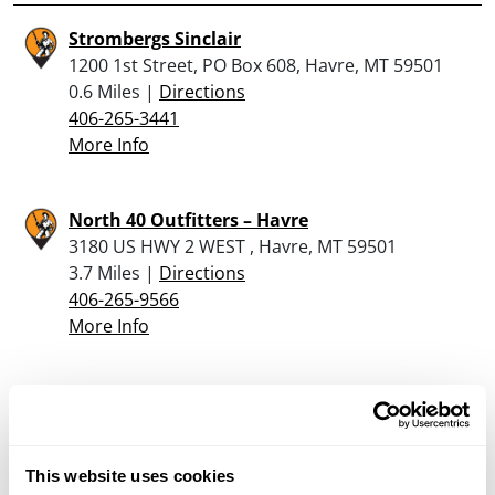
Strombergs Sinclair
1200 1st Street, PO Box 608, Havre, MT 59501
0.6 Miles |
Directions
406-265-3441
More Info
North 40 Outfitters – Havre
3180 US HWY 2 WEST , Havre, MT 59501
3.7 Miles |
Directions
406-265-9566
More Info
Looking for another dealer?
Click here to see more dealers in this area.
This website uses cookies