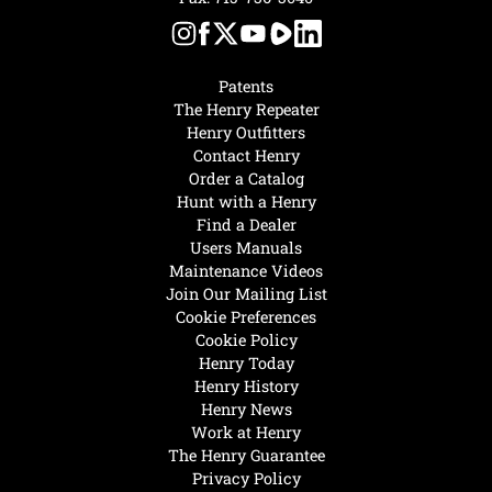
Patents
The Henry Repeater
Henry Outfitters
Contact Henry
Order a Catalog
Hunt with a Henry
Find a Dealer
Users Manuals
Maintenance Videos
Join Our Mailing List
Cookie Preferences
Cookie Policy
Henry Today
Henry History
Henry News
Work at Henry
The Henry Guarantee
Privacy Policy