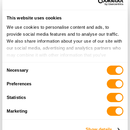
More Info
This website uses cookies
Crossroads Firearms
We use cookies to personalise content and ads, to
5703 N. Broadway St, Knoxville, TN 37918
provide social media features and to analyse our traffic.
19.8 Miles |
Directions
We also share information about your use of our site with
865-688-0077
our social media, advertising and analytics partners who
More Info
may combine it with other information that you’ve
provided to them or that they’ve collected from your use
Consent
of their services.
Buds Gun Shop & Range
Necessary
Selection
2270 Two Rivers Blvd, Sevierville, TN 37876
24.9 Miles |
Directions
Preferences
865-774-2007
More Info
Statistics
Marketing
Smoky Mountain Guns and Ammo –
Sevierville
Show details