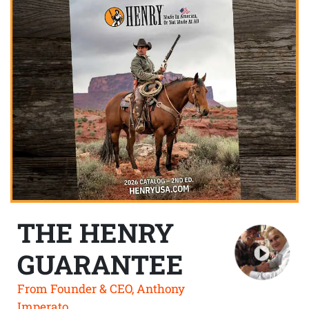
THE HENRY
GUARANTEE
From Founder & CEO, Anthony
Imperato