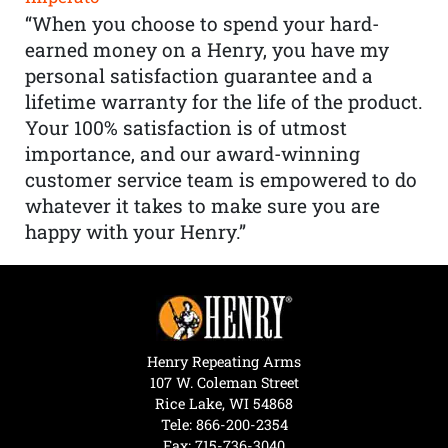
“When you choose to spend your hard-
earned money on a Henry, you have my
personal satisfaction guarantee and a
lifetime warranty for the life of the product.
Your 100% satisfaction is of utmost
importance, and our award-winning
customer service team is empowered to do
whatever it takes to make sure you are
happy with your Henry.”
Henry Repeating Arms
107 W. Coleman Street
Rice Lake, WI 54868
Tele:
866-200-2354
Fax: 715-736-3040