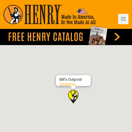
Bill’s Outpost
Directions