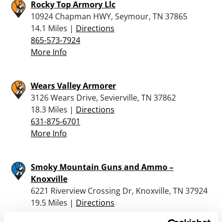
Rocky Top Armory Llc
10924 Chapman HWY, Seymour, TN 37865
14.1 Miles |
Directions
865-573-7924
More Info
Wears Valley Armorer
3126 Wears Drive, Sevierville, TN 37862
18.3 Miles |
Directions
631-875-6701
More Info
Smoky Mountain Guns and Ammo –
Knoxville
6221 Riverview Crossing Dr, Knoxville, TN 37924
19.5 Miles |
Directions
865-444-3877