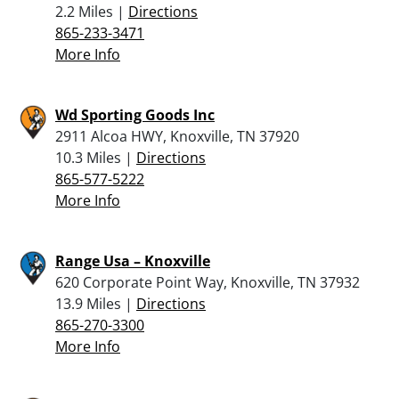
2.2 Miles |
Directions
865-233-3471
More Info
Wd Sporting Goods Inc
2911 Alcoa HWY, Knoxville, TN 37920
10.3 Miles |
Directions
865-577-5222
More Info
Range Usa – Knoxville
620 Corporate Point Way, Knoxville, TN 37932
13.9 Miles |
Directions
865-270-3300
More Info