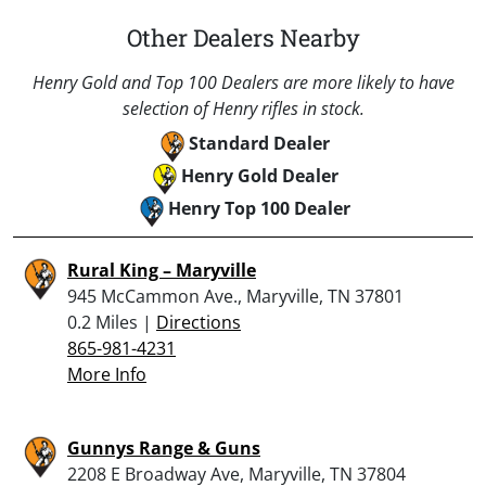
Other Dealers Nearby
Henry Gold and Top 100 Dealers are more likely to have
selection of Henry rifles in stock.
Standard Dealer
Henry Gold Dealer
Henry Top 100 Dealer
Rural King – Maryville
945 McCammon Ave., Maryville, TN 37801
0.2 Miles |
Directions
865-981-4231
More Info
Gunnys Range & Guns
2208 E Broadway Ave, Maryville, TN 37804