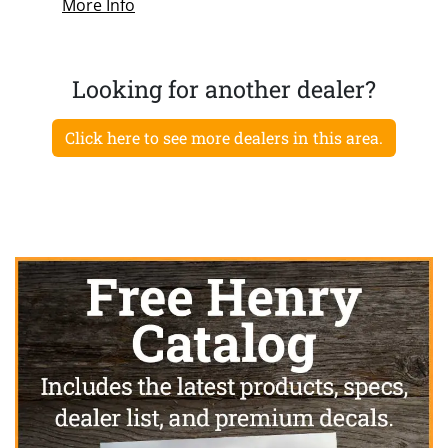
More Info
Looking for another dealer?
Click here to see more dealers in this area.