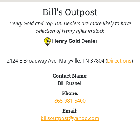
Bill’s Outpost
Henry Gold and Top 100 Dealers are more likely to have
selection of Henry rifles in stock
Henry Gold Dealer
2124 E Broadway Ave, Maryville, TN 37804 (
Directions
)
Contact Name:
Bill Russell
Phone:
865-981-5400
Email:
billsoutpost@yahoo.com