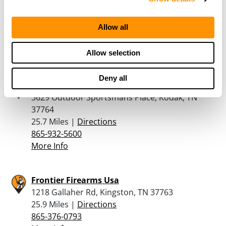
2320 Winfield Dunn Parkway, Sevierville, TN
37876
25 Miles |
Directions
Allow all
865-366-8155
More Info
Allow selection
Deny all
Bass Pro Shops – Kodak
3629 Outdoor Sportsmans Place, Kodak, TN
37764
25.7 Miles |
Directions
865-932-5600
More Info
Frontier Firearms Usa
1218 Gallaher Rd, Kingston, TN 37763
25.9 Miles |
Directions
865-376-0793