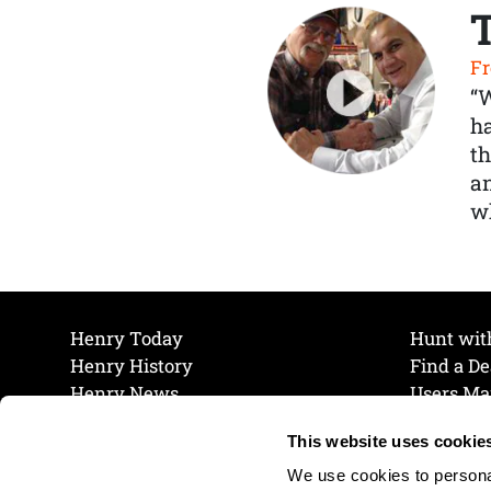
Fr
“
ha
th
a
wh
Henry Today
Hunt wit
Henry History
Find a De
Henry News
Users Ma
Work at Henry
Maintena
This website uses cookie
The Henry Guarantee
Join Our 
Privacy Policy
Cookie P
We use cookies to personal