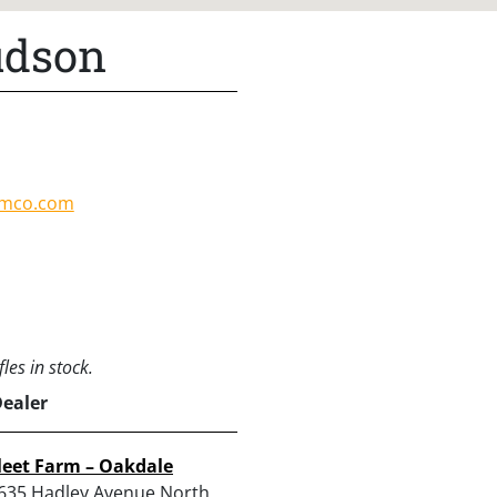
udson
amco.com
les in stock.
Dealer
leet Farm – Oakdale
635 Hadley Avenue North,