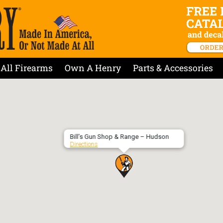
All Firearms
Own A Henry
Parts & Accessories
Bill’s Gun Shop & Range – Hudson
Directions