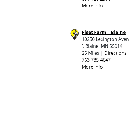
More Info
Fleet Farm – Blaine
10250 Lexington Aven
`, Blaine, MN 55014
25 Miles |
Directions
763-785-4647
More Info