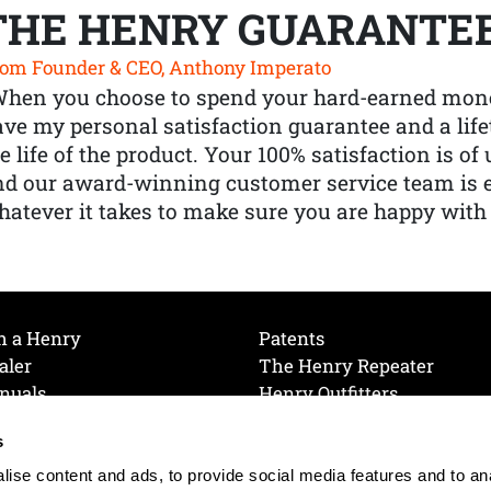
THE HENRY GUARANTE
om Founder & CEO, Anthony Imperato
When you choose to spend your hard-earned mone
ve my personal satisfaction guarantee and a lif
e life of the product. Your 100% satisfaction is o
nd our award-winning customer service team is
atever it takes to make sure you are happy with
h a Henry
Patents
aler
The Henry Repeater
nuals
Henry Outfitters
nce Videos
Contact Henry
s
Mailing List
Order a Catalog
references
ise content and ads, to provide social media features and to an