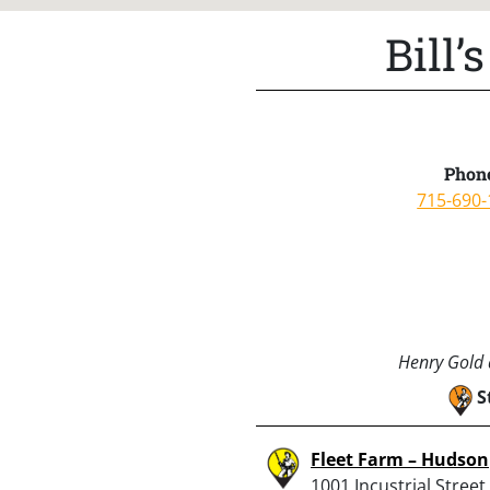
Bill
Phon
715-690-
Henry Gold a
S
Fleet Farm – Hudson
1001 Incustrial Street,