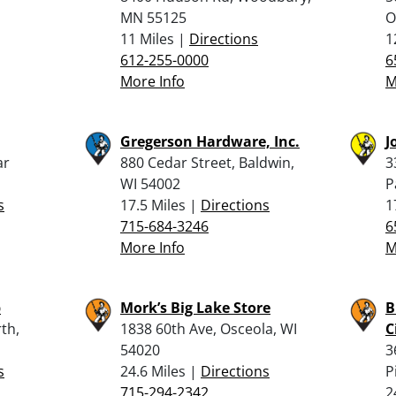
MN 55125
O
11 Miles |
Directions
1
612-255-0000
6
More Info
M
Gregerson Hardware, Inc.
J
ar
880 Cedar Street, Baldwin,
3
WI 54002
P
s
17.5 Miles |
Directions
1
715-684-3246
6
More Info
M
p
Mork’s Big Lake Store
B
th,
1838 60th Ave, Osceola, WI
C
54020
3
s
24.6 Miles |
Directions
P
715-294-2342
2