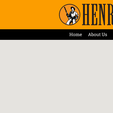
Home
About Us