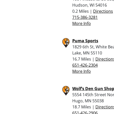
Hudson, WI 54016
0.2 Miles |
Directions
715-386-3281
More Info
Puma Sports
1829 6th St, White Be
Lake, MN 55110
16.7 Miles |
Direction
651-426-2304
More Info
Wolf’s Den Gun Sho
5554 145th Street Nor
Hugo, MN 55038
18.7 Miles |
Direction
651-426-2906