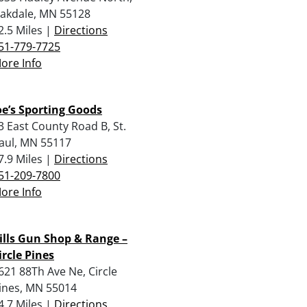
akdale, MN 55128
2.5 Miles |
Directions
51-779-7725
ore Info
oe’s Sporting Goods
3 East County Road B, St.
aul, MN 55117
7.9 Miles |
Directions
51-209-7800
ore Info
ills Gun Shop & Range –
ircle Pines
621 88Th Ave Ne, Circle
ines, MN 55014
4.7 Miles |
Directions