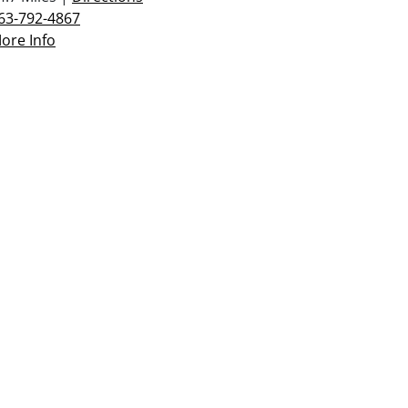
63-792-4867
ore Info