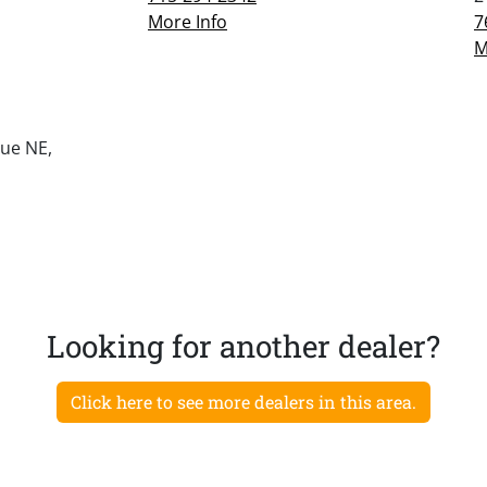
More Info
7
M
ue NE,
Looking for another dealer?
Click here to see more dealers in this area.