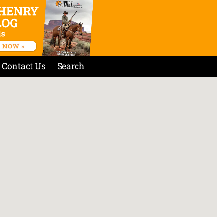
Contact Us
Search