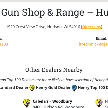
’s Gun Shop & Range – H
1920 Crest View Drive, Hudson, WI 54016 (
Directions
)
e:
Email:
1198
ltredinnick@bj
Other Dealers Nearby
nd Top 100 Dealers are more likely to have selection of Henry rif
tandard Dealer
Henry Gold Dealer
Henry Top 100 
Cabela’s – Woodbury
F
8400 Hudson Rd, Woodbury,
5