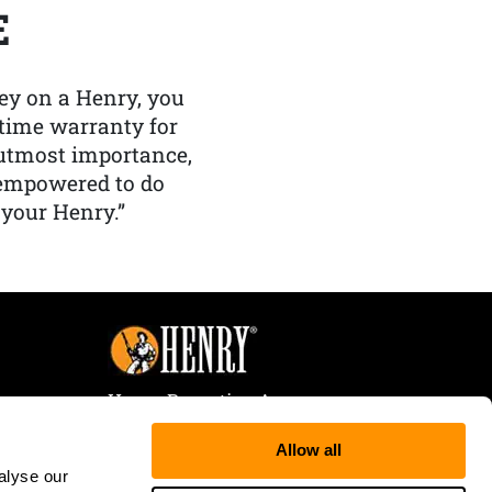
E
y on a Henry, you
etime warranty for
f utmost importance,
 empowered to do
 your Henry.”
Henry Repeating Arms
107 W. Coleman Street
Allow all
Rice Lake, WI 54868
alyse our
Tele:
866-200-2354