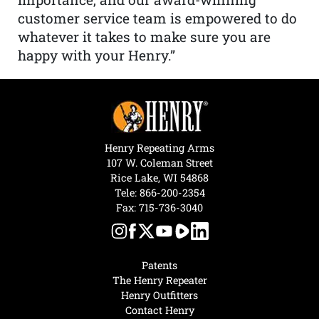
customer service team is empowered to do
whatever it takes to make sure you are
happy with your Henry.”
Henry Repeating Arms
107 W. Coleman Street
Rice Lake, WI 54868
Tele:
866-200-2354
Fax: 715-736-3040
Patents
The Henry Repeater
Henry Outfitters
Contact Henry