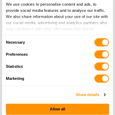
We use cookies to personalise content and ads, to
provide social media features and to analyse our traffic.
We also share information about your use of our site with
our social media, advertising and analytics partners who
may combine it with other information that you’ve
provided to them or that they’ve collected from your use
Consent
of their services.
Necessary
Selection
Preferences
Statistics
Marketing
Show details
Allow all