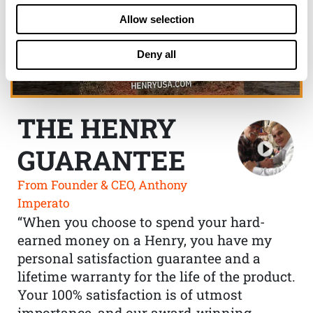
Allow selection
Deny all
THE HENRY
GUARANTEE
From Founder & CEO, Anthony
Imperato
“When you choose to spend your hard-
earned money on a Henry, you have my
personal satisfaction guarantee and a
lifetime warranty for the life of the product.
Your 100% satisfaction is of utmost
importance, and our award-winning