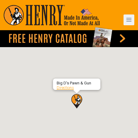
Big D’s Pawn & Gun
Directions