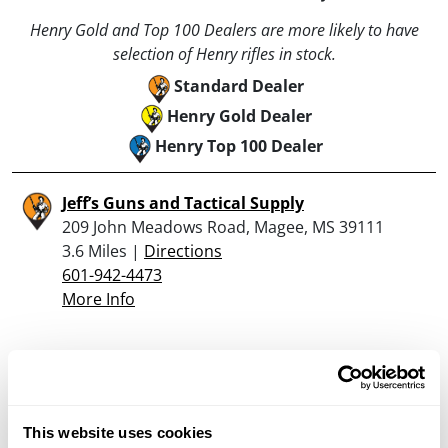
Henry Gold and Top 100 Dealers are more likely to have
selection of Henry rifles in stock.
Standard Dealer
Henry Gold Dealer
Henry Top 100 Dealer
Jeff’s Guns and Tactical Supply
209 John Meadows Road, Magee, MS 39111
3.6 Miles |
Directions
601-942-4473
More Info
Looking for another dealer?
Click here to see more dealers in this area.
This website uses cookies