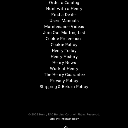
Order a Catalog
Hunt with a Henry
Find a Dealer
Users Manuals
Maintenance Videos
Join Our Mailing List
Cookie Preferences
Cookie Policy
Henry Today
Henry History
Henry News
Work at Henry
The Henry Guarantee
Privacy Policy
Shipping & Return Policy
© 2026 Henry RAC Holding Corp. All Rights Reserved.
Site by: interactology