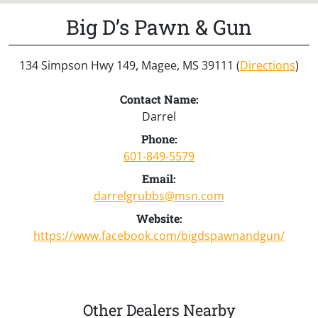
Big D’s Pawn & Gun
134 Simpson Hwy 149, Magee, MS 39111 (
Directions
)
Contact Name:
Darrel
Phone:
601-849-5579
Email:
darrelgrubbs@msn.com
Website:
https://www.facebook.com/bigdspawnandgun/
Other Dealers Nearby