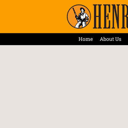
Home
About Us