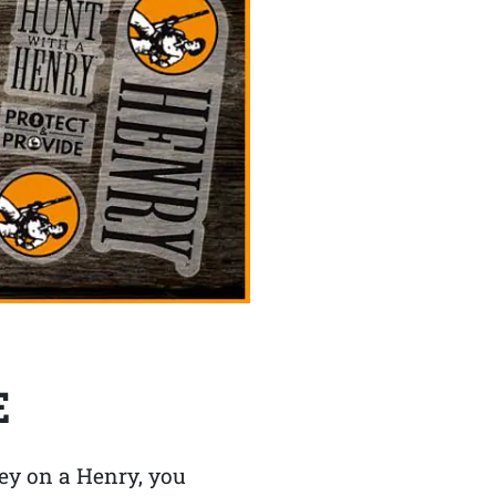
E
y on a Henry, you