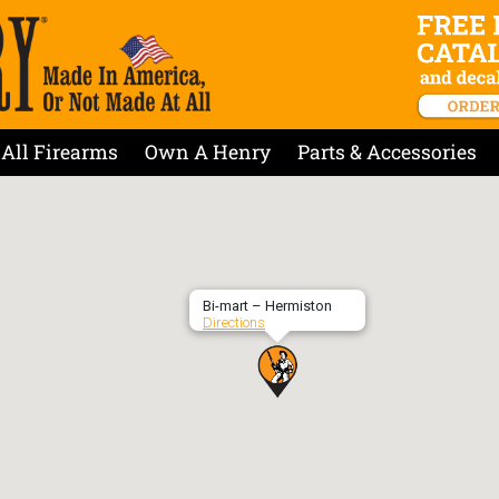
All Firearms
Own A Henry
Parts & Accessories
Bi-mart – Hermiston
Directions