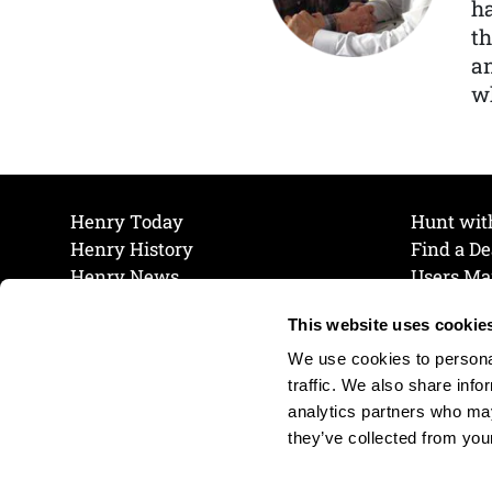
ha
th
a
wh
Henry Today
Hunt wit
Henry History
Find a De
Henry News
Users Ma
Work at Henry
Maintena
This website uses cookie
The Henry Guarantee
Join Our 
Privacy Policy
Cookie P
We use cookies to personal
Shipping & Return Policy
Cookie P
traffic. We also share info
analytics partners who may
they’ve collected from your