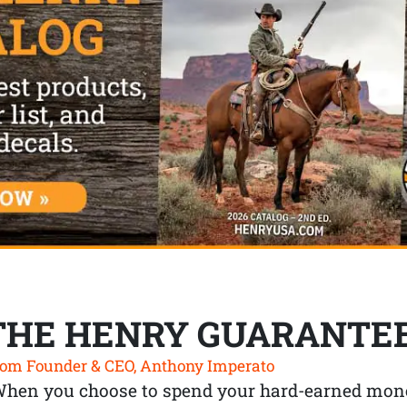
THE HENRY GUARANTE
om Founder & CEO, Anthony Imperato
When you choose to spend your hard-earned mone