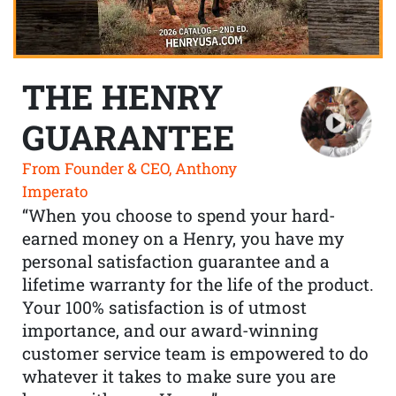
THE HENRY
GUARANTEE
From Founder & CEO, Anthony
Imperato
“When you choose to spend your hard-
earned money on a Henry, you have my
personal satisfaction guarantee and a
lifetime warranty for the life of the product.
Your 100% satisfaction is of utmost
importance, and our award-winning
customer service team is empowered to do
whatever it takes to make sure you are