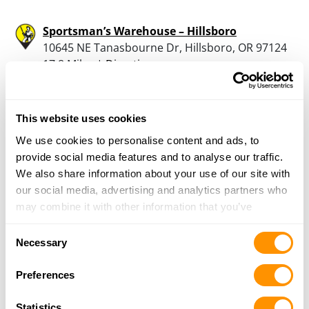
Sportsman’s Warehouse – Hillsboro
10645 NE Tanasbourne Dr, Hillsboro, OR 97124
17.8 Miles |
Directions
503-844-9100
More Info
This website uses cookies
We use cookies to personalise content and ads, to
Bi-mart – Damascus
provide social media features and to analyse our traffic.
20000 SE Hwy 212, Damascus, OR 97089
We also share information about your use of our site with
18 Miles |
Directions
our social media, advertising and analytics partners who
503-558-1415
may combine it with other information that you’ve
More Info
provided to them or that they’ve collected from your use
Consent
of their services.
Necessary
Selection
Bi-mart – Aloha
5975 Sw 185Th, Aloha, OR 97007
Preferences
20.3 Miles |
Directions
Statistics