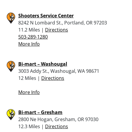
Shooters Service Center
8242 N Lombard St., Portland, OR 97203
11.2 Miles |
Directions
503-289-1280
More Info
Bi-mart – Washougal
3003 Addy St., Washougal, WA 98671
12 Miles |
Directions
More Info
Bi-mart – Gresham
2800 Ne Hogan, Gresham, OR 97030
12.3 Miles |
Directions