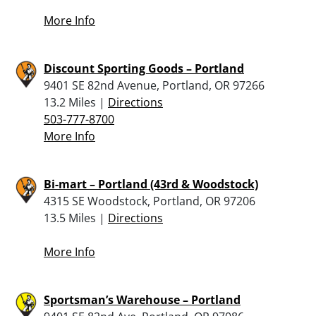
More Info
Discount Sporting Goods – Portland
9401 SE 82nd Avenue, Portland, OR 97266
13.2 Miles |
Directions
503-777-8700
More Info
Bi-mart – Portland (43rd & Woodstock)
4315 SE Woodstock, Portland, OR 97206
13.5 Miles |
Directions
More Info
Sportsman’s Warehouse – Portland