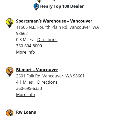
Henry Top 100 Dealer
Sportsman’s Warehouse – Vancouver
11505 N.E. Fourth Plain Rd, Vancouver, WA
98662
0.3 Miles |
Directions
360-604-8000
More Info
Bi-mart – Vancouver
2601 Folk Rd, Vancouver, WA 98661
4.1 Miles |
Directions
360-695-6333
More Info
Rw Loans