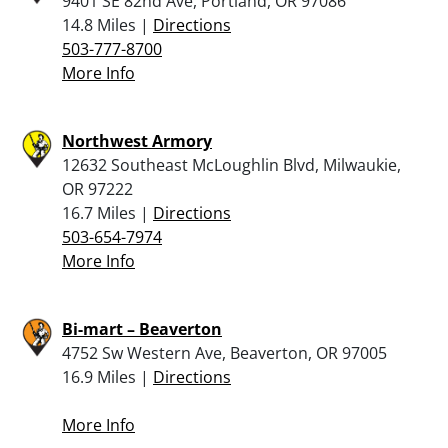
9401 SE 82nd Ave, Portland, OR 97086
14.8 Miles |
Directions
503-777-8700
More Info
Northwest Armory
12632 Southeast McLoughlin Blvd, Milwaukie,
OR 97222
16.7 Miles |
Directions
503-654-7974
More Info
Bi-mart – Beaverton
4752 Sw Western Ave, Beaverton, OR 97005
16.9 Miles |
Directions
More Info