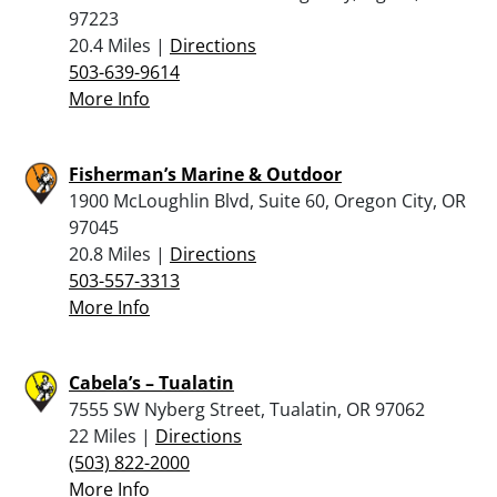
97223
20.4 Miles |
Directions
503-639-9614
More Info
Fisherman’s Marine & Outdoor
1900 McLoughlin Blvd, Suite 60, Oregon City, OR
97045
20.8 Miles |
Directions
503-557-3313
More Info
Cabela’s – Tualatin
7555 SW Nyberg Street, Tualatin, OR 97062
22 Miles |
Directions
(503) 822-2000
More Info