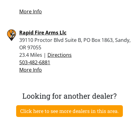
More Info
Rapid Fire Arms Llc
39110 Proctor Blvd Suite B, PO Box 1863, Sandy,
OR 97055
23.4 Miles |
Directions
503-482-6881
More Info
Looking for another dealer?
Click here to see more dealers in this area.