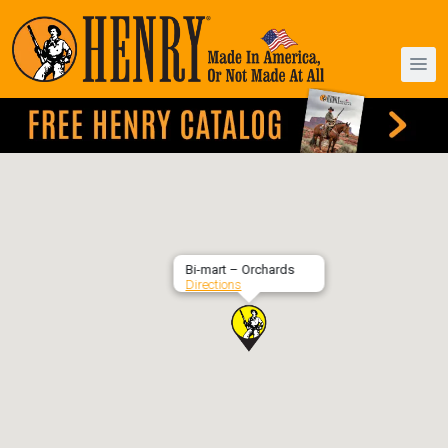
Bi-mart – Orchards
Directions