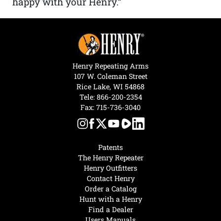
happy with your Henry.”
Henry Repeating Arms
107 W. Coleman Street
Rice Lake, WI 54868
Tele:
866-200-2354
Fax: 715-736-3040
Patents
The Henry Repeater
Henry Outfitters
Contact Henry
Order a Catalog
Hunt with a Henry
Find a Dealer
Users Manuals