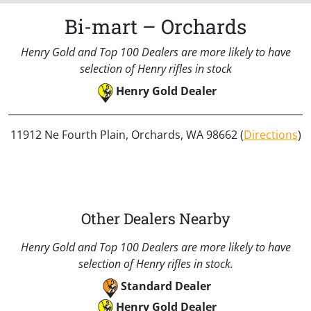
Bi-mart – Orchards
Henry Gold and Top 100 Dealers are more likely to have
selection of Henry rifles in stock
Henry Gold Dealer
11912 Ne Fourth Plain, Orchards, WA 98662 (
Directions
)
Other Dealers Nearby
Henry Gold and Top 100 Dealers are more likely to have
selection of Henry rifles in stock.
Standard Dealer
Henry Gold Dealer