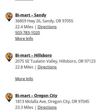
Bi-mart – Sandy
36859 Hwy 26, Sandy, OR 97055
22.4 Miles |
Directions
503-783-1020
More Info
Bi-mart – Hillsboro
2075 SE Tualatin Valley, Hillsboro, OR 97123
22.8 Miles |
Directions
More Info
Bi-mart – Oregon City
1813 Molalla Ave, Oregon City, OR 97045
23.3 Miles |
Directions