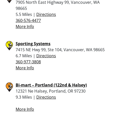
7905 North East Highway 99, Vancouver, WA
98665
5.5 Miles |
Directions
360-576-4477
More Info
Sporting Systems
7415 NE Hwy 99, Ste 104, Vancouver, WA 98665
6.7 Miles |
Directions
360-977-3808
More Info
Bi-mart – Portland (122nd & Halsey)
12321 Ne Halsey, Portland, OR 97230
9.3 Miles |
Directions
More Info