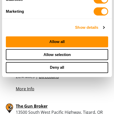
More Info
Marketing
Northwest Armory – Tigard
Show details
13500 SW Pacific Hwy, Tigard, OR 97223
20.4 Miles |
Directions
503-746-7417
Allow all
More Info
Allow selection
Bi-mart – Tigard
Deny all
13500 Sw Pacific, Tigard, OR 97223
20.4 Miles |
Directions
More Info
The Gun Broker
13500 South West Pacific Highway, Tigard, OR