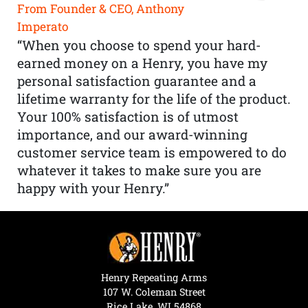
From Founder & CEO, Anthony
Imperato
“When you choose to spend your hard-
earned money on a Henry, you have my
personal satisfaction guarantee and a
lifetime warranty for the life of the product.
Your 100% satisfaction is of utmost
importance, and our award-winning
customer service team is empowered to do
whatever it takes to make sure you are
happy with your Henry.”
Henry Repeating Arms
107 W. Coleman Street
Rice Lake, WI 54868