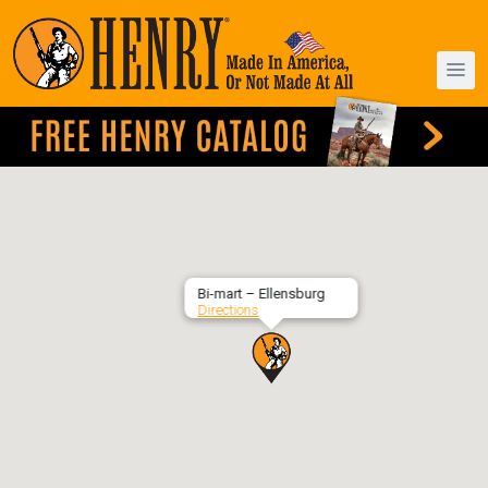
Bi-mart – Ellensburg
Directions