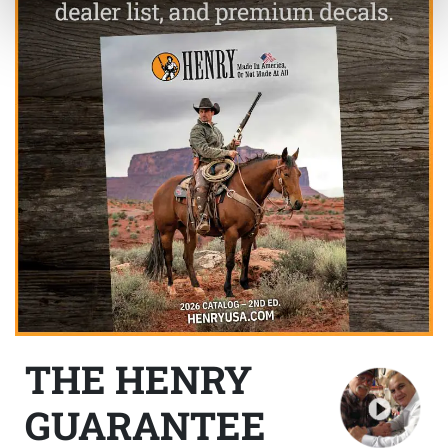
THE HENRY
GUARANTEE