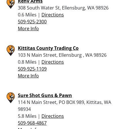
Rehv Arms
308 South Water St, Ellensburg, WA 98926
0.6 Miles |
Directions
509-925-2300
More Info
Kittitas County Trading Co
103 N Main Street, Ellensburg , WA 98926
0.8 Miles |
Directions
509-925-1109
More Info
Sure Shot Guns & Pawn
114 N Main Street, PO BOX 989, Kittitas, WA
98934
5.8 Miles |
Directions
509-968-4867