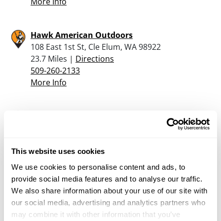
More Info
Hawk American Outdoors
108 East 1st St, Cle Elum, WA 98922
23.7 Miles |
Directions
509-260-2133
More Info
The Range – Yakima
1701 Garretson Lane, Yakima, WA 98908
24.6 Miles |
Directions
509-571-1449
This website uses cookies
More Info
We use cookies to personalise content and ads, to
provide social media features and to analyse our traffic.
We also share information about your use of our site with
Bi-mart – Yakima (Fruitvale Ave)
our social media, advertising and analytics partners who
1207 N 40Th Ave, Yakima, WA 98908
may combine it with other information that you’ve
25.1 Miles |
Directions