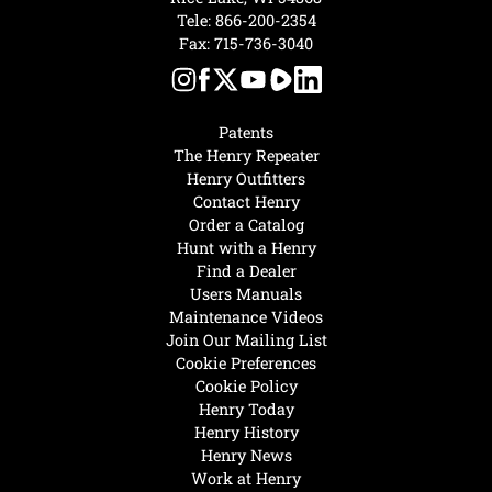
Tele:
866-200-2354
Fax: 715-736-3040
Patents
The Henry Repeater
Henry Outfitters
Contact Henry
Order a Catalog
Hunt with a Henry
Find a Dealer
Users Manuals
Maintenance Videos
Join Our Mailing List
Cookie Preferences
Cookie Policy
Henry Today
Henry History
Henry News
Work at Henry