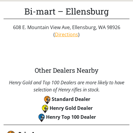
Bi-mart – Ellensburg
608 E. Mountain View Ave, Ellensburg, WA 98926
(
Directions
)
Other Dealers Nearby
Henry Gold and Top 100 Dealers are more likely to have
selection of Henry rifles in stock.
Standard Dealer
Henry Gold Dealer
Henry Top 100 Dealer