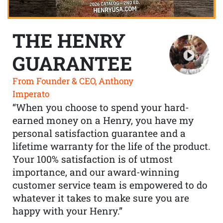
THE HENRY
GUARANTEE
From Founder & CEO, Anthony
Imperato
“When you choose to spend your hard-
earned money on a Henry, you have my
personal satisfaction guarantee and a
lifetime warranty for the life of the product.
Your 100% satisfaction is of utmost
importance, and our award-winning
customer service team is empowered to do
whatever it takes to make sure you are
happy with your Henry.”