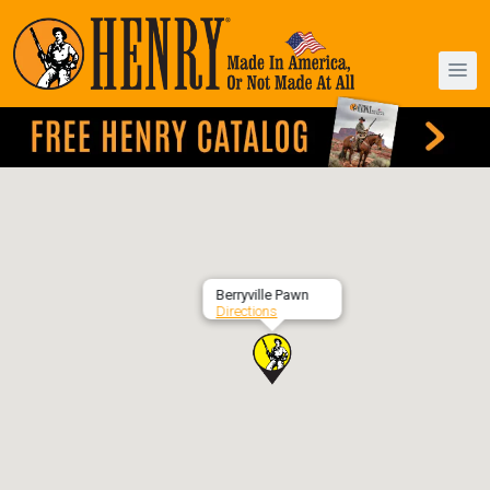
Berryville Pawn
Directions