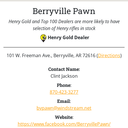
Berryville Pawn
Henry Gold and Top 100 Dealers are more likely to have
selection of Henry rifles in stock
Henry Gold Dealer
101 W. Freeman Ave., Berryville, AR 72616 (
Directions
)
Contact Name:
Clint Jackson
Phone:
870-423-3277
Email:
bvpawn@windstream.net
Website:
https://www.facebook.com/BerryvillePawn/