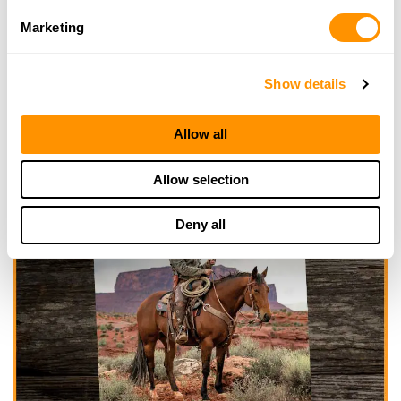
Marketing
Show details
Allow all
Allow selection
Deny all