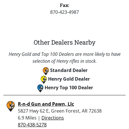
Fax:
870-423-4987
Other Dealers Nearby
Henry Gold and Top 100 Dealers are more likely to have
selection of Henry rifles in stock.
Standard Dealer
Henry Gold Dealer
Henry Top 100 Dealer
R-n-d Gun and Pawn, Llc
5827 Hwy 62 E, Green Forest, AR 72638
6.9 Miles |
Directions
870-438-5278