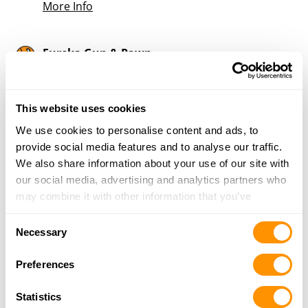
More Info
Eureka Gun & Pawn
240 Huntsville Rd, Ste A, Eureka Springs, AR
72632
9.6 Miles |
Directions
This website uses cookies
479-244-8997
We use cookies to personalise content and ads, to
More Info
provide social media features and to analyse our traffic.
We also share information about your use of our site with
our social media, advertising and analytics partners who
Looking for another dealer?
may combine it with other information that you’ve
provided to them or that they’ve collected from your use
Consent
Click here to see more dealers in this area.
of their services.
Necessary
Selection
Preferences
Statistics