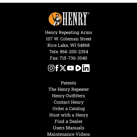
Henry Repeating Arms
107 W. Coleman Street
Rice Lake, WI 54868
Tele:
866-200-2354
Fax: 715-736-3040
Patents
The Henry Repeater
Henry Outfitters
Contact Henry
Order a Catalog
Hunt with a Henry
Find a Dealer
Users Manuals
Maintenance Videos