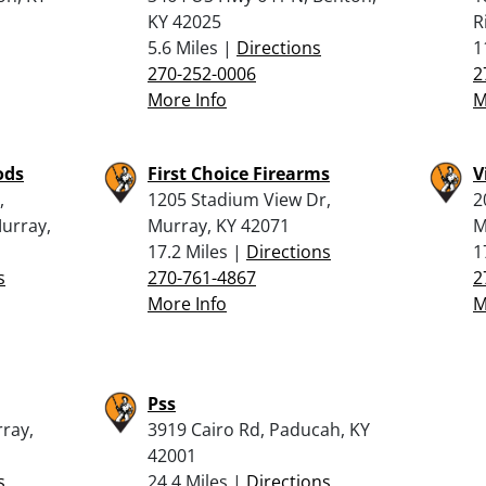
KY 42025
R
5.6 Miles |
Directions
1
270-252-0006
2
More Info
M
ods
First Choice Firearms
V
,
1205 Stadium View Dr,
2
urray,
Murray, KY 42071
M
17.2 Miles |
Directions
1
s
270-761-4867
2
More Info
M
Pss
rray,
3919 Cairo Rd, Paducah, KY
42001
s
24.4 Miles |
Directions