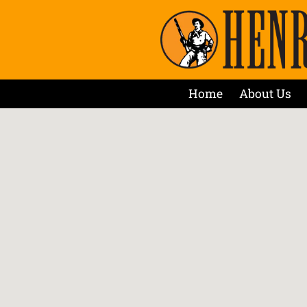
Home
About Us