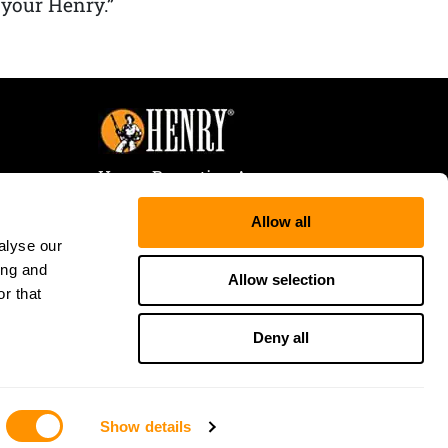
 your Henry.”
Henry Repeating Arms
107 W. Coleman Street
Allow all
Rice Lake, WI 54868
alyse our
Tele:
866-200-2354
ing and
Fax: 715-736-3040
Allow selection
r that
Deny all
Show details