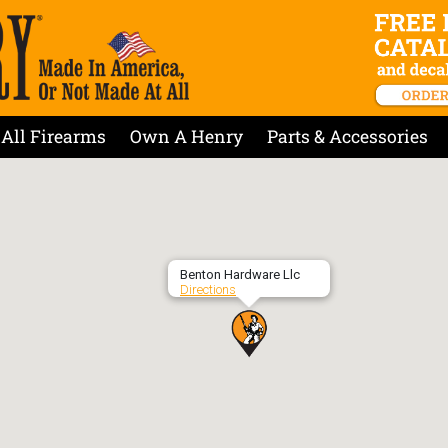
All Firearms
Own A Henry
Parts & Accessories
Benton Hardware Llc
Directions