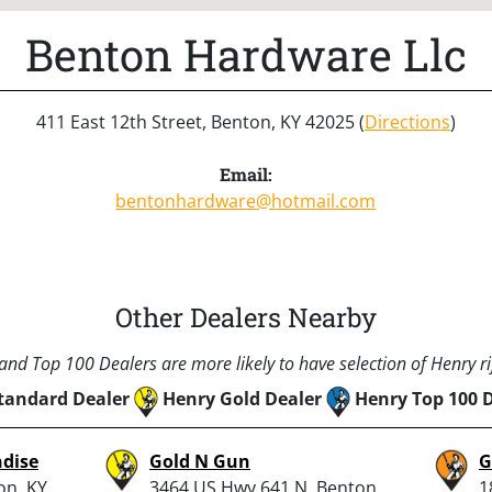
Benton Hardware Llc
411 East 12th Street, Benton, KY 42025 (
Directions
)
Email:
bentonhardware@hotmail.com
Other Dealers Nearby
nd Top 100 Dealers are more likely to have selection of Henry rif
tandard Dealer
Henry Gold Dealer
Henry Top 100 
dise
Gold N Gun
G
on, KY
3464 US Hwy 641 N, Benton,
1