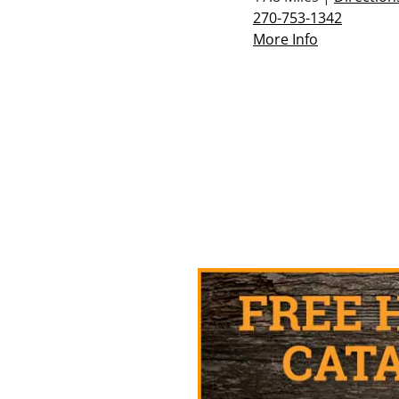
270-753-1342
More Info