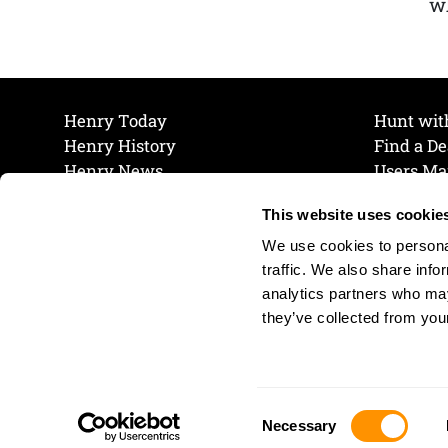
wh
Henry Today
Hunt wit
Henry History
Find a De
Henry News
Users Ma
Work at Henry
Maintena
This website uses cookie
The Henry Guarantee
Join Our 
Privacy Policy
Cookie P
We use cookies to personal
Shipping & Return Policy
Cookie P
traffic. We also share info
analytics partners who may
they’ve collected from your
Consent
Necessary
Selection