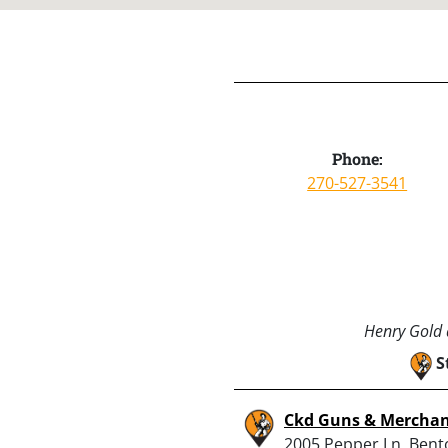
Phone:
270-527-3541
Henry Gold a
S
Ckd Guns & Merchan
2005 Pepper Ln, Bent