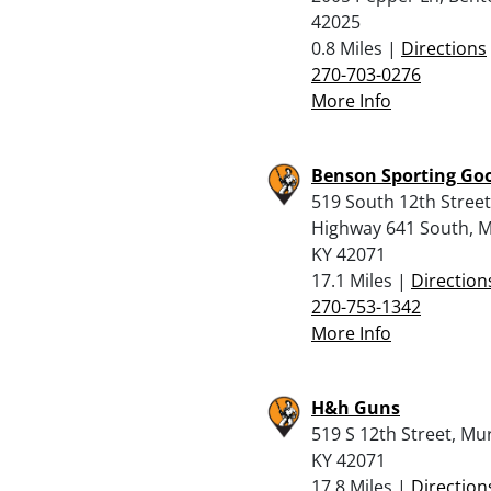
42025
0.8 Miles |
Directions
270-703-0276
More Info
Benson Sporting Go
519 South 12th Street
Highway 641 South, M
KY 42071
17.1 Miles |
Direction
270-753-1342
More Info
H&h Guns
519 S 12th Street, Mu
KY 42071
17.8 Miles |
Direction