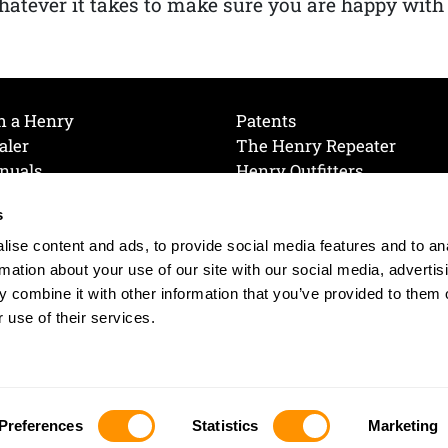
atever it takes to make sure you are happy with
h a Henry
Patents
aler
The Henry Repeater
nuals
Henry Outfitters
nce Videos
Contact Henry
s
Mailing List
Order a Catalog
references
ise content and ads, to provide social media features and to an
olicy
rmation about your use of our site with our social media, advertis
 combine it with other information that you’ve provided to them o
 use of their services.
© 2026 Henry RAC Holding Corp. All Rights Reserved.
Site by: interactology
Preferences
Statistics
Marketing