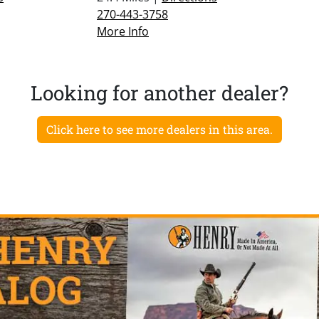
270-443-3758
More Info
Looking for another dealer?
Click here to see more dealers in this area.