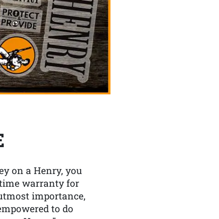
E
y on a Henry, you
etime warranty for
f utmost importance,
 empowered to do