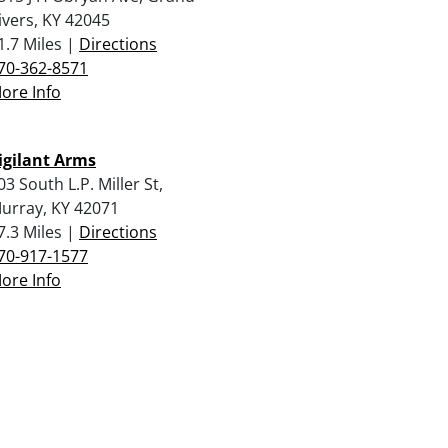
ivers, KY 42045
1.7 Miles |
Directions
70-362-8571
ore Info
igilant Arms
03 South L.P. Miller St,
urray, KY 42071
7.3 Miles |
Directions
70-917-1577
ore Info