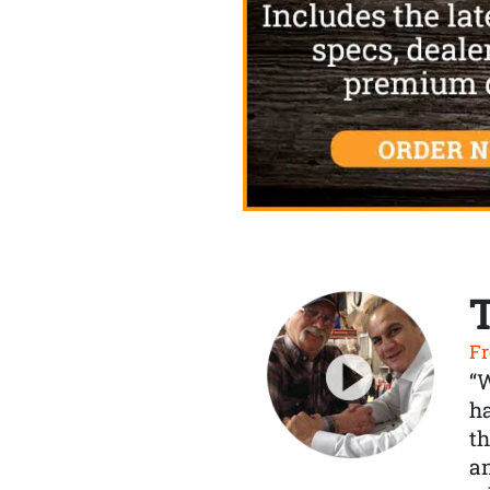
Fr
“
ha
th
a