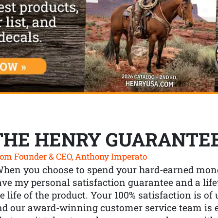
THE HENRY GUARANTE
om Founder & CEO, Anthony Imperato
When you choose to spend your hard-earned mone
ve my personal satisfaction guarantee and a lif
e life of the product. Your 100% satisfaction is o
nd our award-winning customer service team is