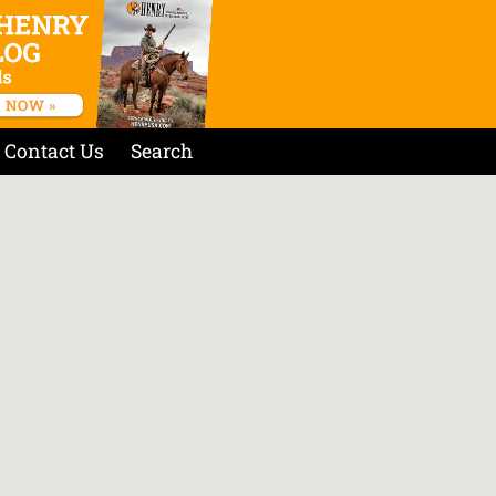
Contact Us
Search