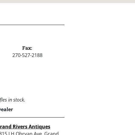
Fax:
270-527-2188
les in stock.
Dealer
rand Rivers Antiques
815 J H Obryan Ave, Grand