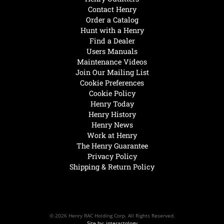
Contact Henry
Order a Catalog
Hunt with a Henry
Find a Dealer
Users Manuals
Maintenance Videos
Join Our Mailing List
Cookie Preferences
Cookie Policy
Henry Today
Henry History
Henry News
Work at Henry
The Henry Guarantee
Privacy Policy
Shipping & Return Policy
© 2026 Henry RAC Holding Corp. All Rights Reserved.
Site by: interactology