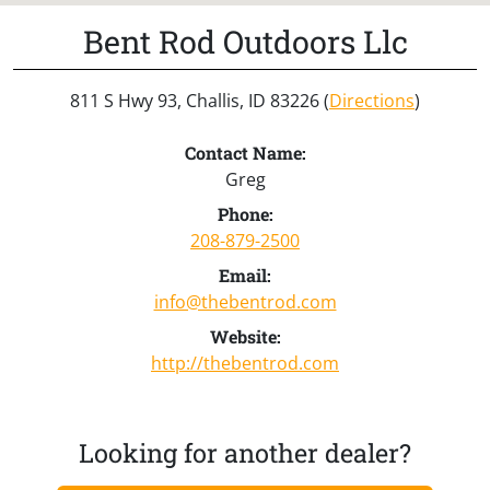
Bent Rod Outdoors Llc
811 S Hwy 93, Challis, ID 83226 (
Directions
)
Contact Name:
Greg
Phone:
208-879-2500
Email:
info@thebentrod.com
Website:
http://thebentrod.com
Looking for another dealer?