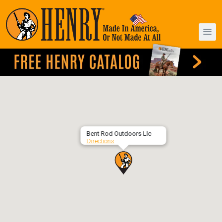
Bent Rod Outdoors Llc
Directions