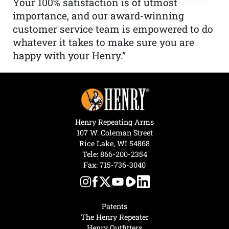
Your 100% satisfaction is of utmost
importance, and our award-winning
customer service team is empowered to do
whatever it takes to make sure you are
happy with your Henry.”
Henry Repeating Arms
107 W. Coleman Street
Rice Lake, WI 54868
Tele:
866-200-2354
Fax: 715-736-3040
Patents
The Henry Repeater
Henry Outfitters