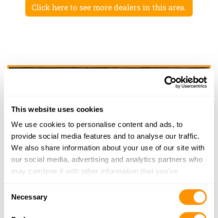
Click here to see more dealers in this area.
This website uses cookies
We use cookies to personalise content and ads, to
provide social media features and to analyse our traffic.
We also share information about your use of our site with
our social media, advertising and analytics partners who
may combine it with other information that you’ve
provided to them or that they’ve collected from your use
Consent
of their services.
Necessary
Selection