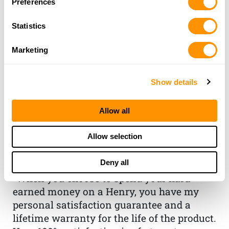
Preferences
Statistics
Marketing
Show details
THE HENRY
Allow all
GUARANTEE
Allow selection
From Founder & CEO, Anthony
Deny all
Imperato
“When you choose to spend your hard-
earned money on a Henry, you have my
personal satisfaction guarantee and a
lifetime warranty for the life of the product.