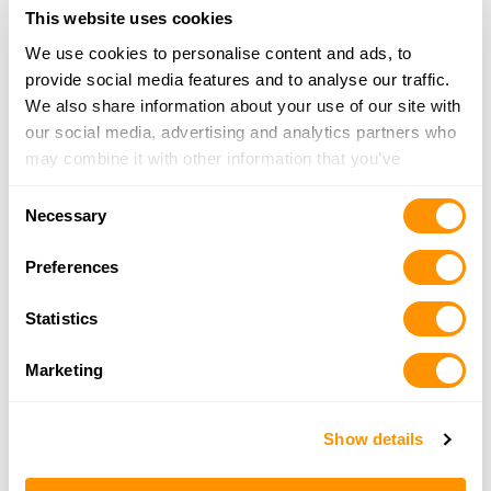
This website uses cookies
We use cookies to personalise content and ads, to
Sportsman’s Warehouse – Nampa
provide social media features and to analyse our traffic.
16865 N. Market Place Blvd., Nampa, ID 83687
We also share information about your use of our site with
10.3 Miles |
Directions
our social media, advertising and analytics partners who
208-468-7600
may combine it with other information that you’ve
More Info
provided to them or that they’ve collected from your use
Consent
of their services.
Necessary
Selection
Jkd Professional Gunsmithing
Preferences
8390 Hwy 44, Middleton, ID 83644
10.6 Miles |
Directions
Statistics
208-585-9922
More Info
Marketing
Mid Star Firearms
Show details
8390 Highway 44, Middleton, ID 83644
10.6 Miles |
Directions