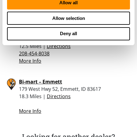
208-585-9922
Allow all
More Info
Allow selection
Al’s Pawn Shop
Deny all
5600 Cleveland Boulevard, Caldwell, ID 83606
12.5 Miles |
Directions
208-454-8038
More Info
Bi-mart – Emmett
179 West Hwy 52, Emmett, ID 83617
18.3 Miles |
Directions
More Info
Looking for another dealer?