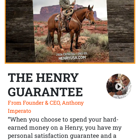
THE HENRY
GUARANTEE
From Founder & CEO, Anthony
Imperato
“When you choose to spend your hard-
earned money on a Henry, you have my
personal satisfaction guarantee and a