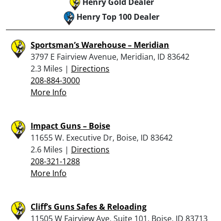
Henry Gold Dealer
Henry Top 100 Dealer
Sportsman’s Warehouse – Meridian
3797 E Fairview Avenue, Meridian, ID 83642
2.3 Miles |
Directions
208-884-3000
More Info
Impact Guns – Boise
11655 W. Executive Dr, Boise, ID 83642
2.6 Miles |
Directions
208-321-1288
More Info
Cliff’s Guns Safes & Reloading
11505 W Fairview Ave, Suite 101, Boise, ID 83713