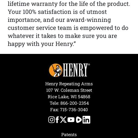
lifetime warranty for the life of the product.
Your 100% satisfaction is of utmost
importance, and our award-winning
customer service team is empowered to do
whatever it takes to make sure you are
happy with your Henry.”
Henry Repeating Arms
107 W. Coleman Street
Rice Lake, WI 54868
Tele:
866-200-2354
Fax: 715-736-3040
Patents