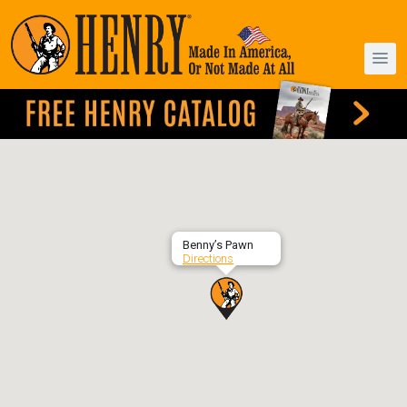
Benny’s Pawn
Directions