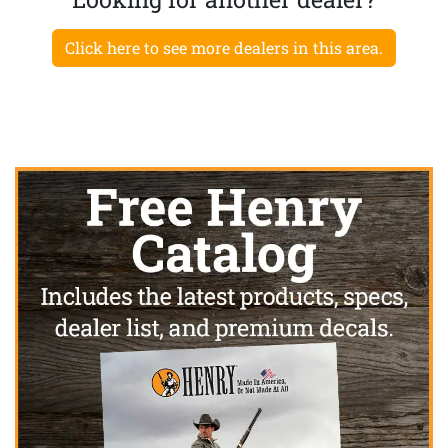
Click here to see more dealers in this area.