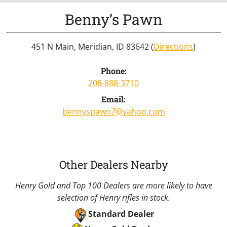
Benny’s Pawn
451 N Main, Meridian, ID 83642 (
Directions
)
Phone:
208-888-3710
Email:
bennyspawn7@yahoo.com
Other Dealers Nearby
Henry Gold and Top 100 Dealers are more likely to have
selection of Henry rifles in stock.
Standard Dealer