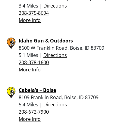
3.4 Miles |
Directions
208-375-8694
More Info
Idaho Gun & Outdoors
8600 W Franklin Road, Boise, ID 83709
5.1 Miles |
Directions
208-378-1600
More Info
Cabela’s – Boise
8109 Franklin Road, Boise, ID 83709
5.4 Miles |
Directions
208-672-7900
More Info