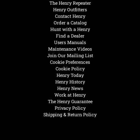
The Henry Repeater
Henry Outfitters
Contact Henry
Order a Catalog
Hunt with a Henry
Find a Dealer
Users Manuals
Maintenance Videos
Join Our Mailing List
Cookie Preferences
Cookie Policy
Henry Today
Henry History
Henry News
Work at Henry
The Henry Guarantee
Privacy Policy
Shipping & Return Policy