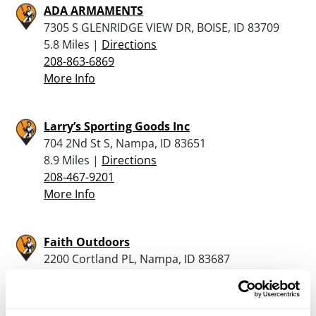
ADA ARMAMENTS
7305 S GLENRIDGE VIEW DR, BOISE, ID 83709
5.8 Miles |
Directions
208-863-6869
More Info
Larry’s Sporting Goods Inc
704 2Nd St S, Nampa, ID 83651
8.9 Miles |
Directions
208-467-9201
More Info
Faith Outdoors
2200 Cortland PL, Nampa, ID 83687
9.6 Miles |
Directions
208-686-8986
More Info