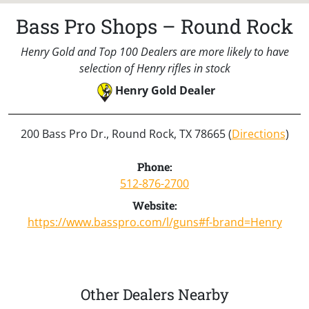
Bass Pro Shops – Round Rock
Henry Gold and Top 100 Dealers are more likely to have
selection of Henry rifles in stock
Henry Gold Dealer
200 Bass Pro Dr., Round Rock, TX 78665 (
Directions
)
Phone:
512-876-2700
Website:
https://www.basspro.com/l/guns#f-brand=Henry
Other Dealers Nearby