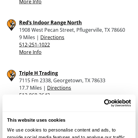
More Info
Red’s Indoor Range North
1908 West Pecan Street, Pflugerville, TX 78660
9 Miles |
Directions
512-251-1022
More Info
Triple H Trading
7115 Fm 2338, Georgetown, TX 78633
17.7 Miles |
Directions
512-868-2643
More Info
This website uses cookies
McBride’s Guns, Inc.
We use cookies to personalise content and ads, to
2915 San Gabriel Street, Austin, TX 78705
provide social media features and to analyse our traffic.