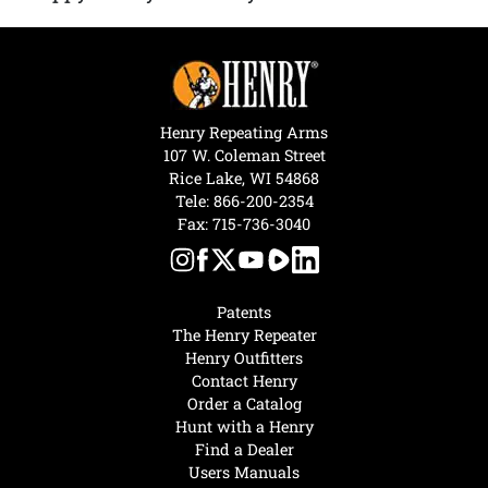
Henry Repeating Arms
107 W. Coleman Street
Rice Lake, WI 54868
Tele:
866-200-2354
Fax: 715-736-3040
Patents
The Henry Repeater
Henry Outfitters
Contact Henry
Order a Catalog
Hunt with a Henry
Find a Dealer
Users Manuals