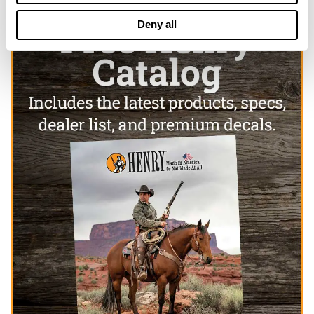
Deny all