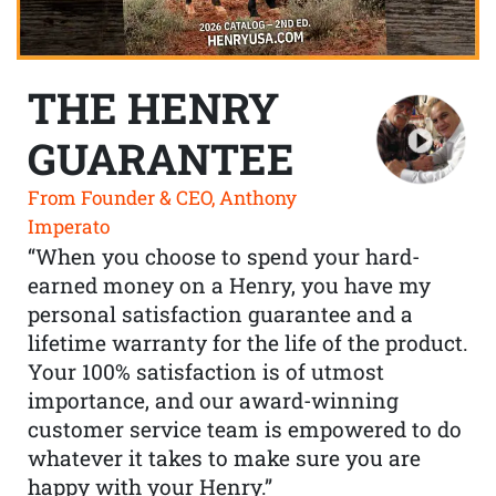
THE HENRY
GUARANTEE
From Founder & CEO, Anthony
Imperato
“When you choose to spend your hard-
earned money on a Henry, you have my
personal satisfaction guarantee and a
lifetime warranty for the life of the product.
Your 100% satisfaction is of utmost
importance, and our award-winning
customer service team is empowered to do
whatever it takes to make sure you are
happy with your Henry.”