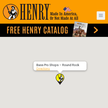
Bass Pro Shops – Round Rock
Directions