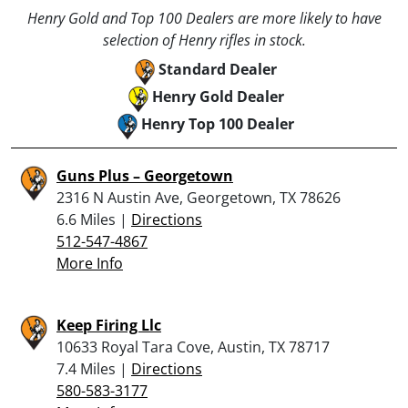
Henry Gold and Top 100 Dealers are more likely to have
selection of Henry rifles in stock.
Standard Dealer
Henry Gold Dealer
Henry Top 100 Dealer
Guns Plus – Georgetown
2316 N Austin Ave, Georgetown, TX 78626
6.6 Miles |
Directions
512-547-4867
More Info
Keep Firing Llc
10633 Royal Tara Cove, Austin, TX 78717
7.4 Miles |
Directions
580-583-3177