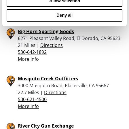
Allow selection
530-387-0110
More Info
Deny all
Big Horn Sporting Goods
6271 Pleasant Valley Road, El Dorado, CA 95623
21 Miles |
Directions
530-642-1892
More Info
Mosquito Creek Outfitters
3000 Mosquito Road, Placerville, CA 95667
22.7 Miles |
Directions
530-621-4500
More Info
River City Gun Exchange