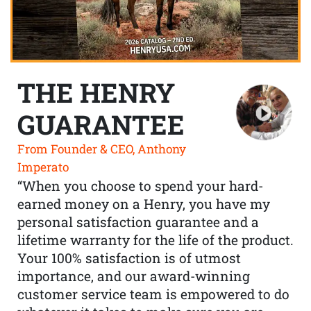
THE HENRY
GUARANTEE
From Founder & CEO, Anthony
Imperato
“When you choose to spend your hard-
earned money on a Henry, you have my
personal satisfaction guarantee and a
lifetime warranty for the life of the product.
Your 100% satisfaction is of utmost
importance, and our award-winning
customer service team is empowered to do