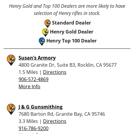
Henry Gold and Top 100 Dealers are more likely to have
selection of Henry rifles in stock.
Standard Dealer
Henry Gold Dealer
Henry Top 100 Dealer
Susan’s Armory
4800 Granite Dr, Suite B3, Rocklin, CA 95677
1.5 Miles |
Directions
906-572-4869
More Info
J & G Gunsmithing
7680 Barton Rd, Granite Bay, CA 95746
3.3 Miles |
Directions
916-786-9200