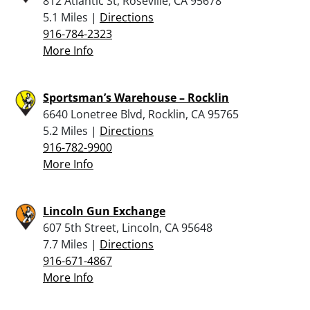
812 Atlantic St, Roseville, CA 95678
5.1 Miles |
Directions
916-784-2323
More Info
Sportsman’s Warehouse – Rocklin
6640 Lonetree Blvd, Rocklin, CA 95765
5.2 Miles |
Directions
916-782-9900
More Info
Lincoln Gun Exchange
607 5th Street, Lincoln, CA 95648
7.7 Miles |
Directions
916-671-4867
More Info