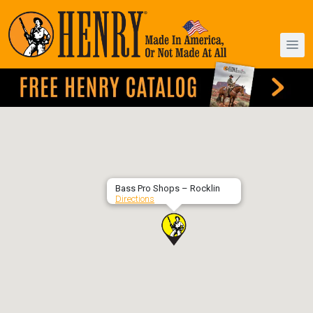
Bass Pro Shops – Rocklin
Directions