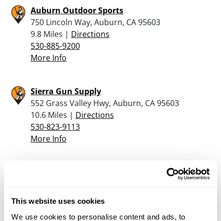
Auburn Outdoor Sports
750 Lincoln Way, Auburn, CA 95603
9.8 Miles |
Directions
530-885-9200
More Info
Sierra Gun Supply
552 Grass Valley Hwy, Auburn, CA 95603
10.6 Miles |
Directions
530-823-9113
More Info
Sportsman’s Warehouse – Rancho Cordova
2344 Sunrise Blvd, Rancho Cordova, CA 95670
13.5 Miles |
Directions
This website uses cookies
916-635-7800
We use cookies to personalise content and ads, to
More Info