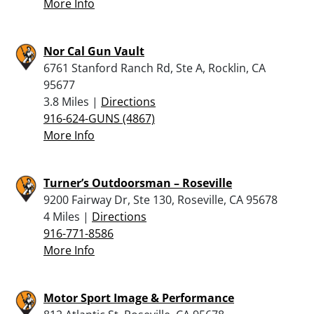
More Info
Nor Cal Gun Vault
6761 Stanford Ranch Rd, Ste A, Rocklin, CA
95677
3.8 Miles |
Directions
916-624-GUNS (4867)
More Info
Turner’s Outdoorsman – Roseville
9200 Fairway Dr, Ste 130, Roseville, CA 95678
4 Miles |
Directions
916-771-8586
More Info
Motor Sport Image & Performance