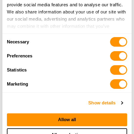
provide social media features and to analyse our traffic.
We also share information about your use of our site with
Capital Outdoors
our social media, advertising and analytics partners who
5147 Madison Ave, Sacramento, CA 95841
may combine it with other information that you’ve
14 Miles |
Directions
provided to them or that they’ve collected from your use
Consent
279-345-0836
of their services.
Necessary
Selection
More Info
Preferences
Silverado Stone Design
Statistics
3101 Alhambra Drive, Cameron Park, CA 95682
14.2 Miles |
Directions
Marketing
916-221-2352
More Info
Show details
Sierra Shield Firearms
Allow all
4050 Durock Rd. #17, Shingle Springs, CA 95682
17.3 Miles |
Directions