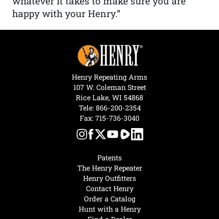
whatever it takes to make sure you are
happy with your Henry.”
Henry Repeating Arms
107 W. Coleman Street
Rice Lake, WI 54868
Tele:
866-200-2354
Fax: 715-736-3040
Patents
The Henry Repeater
Henry Outfitters
Contact Henry
Order a Catalog
Hunt with a Henry