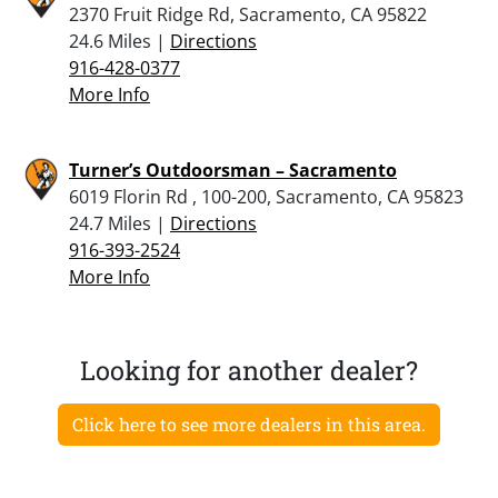
2370 Fruit Ridge Rd, Sacramento, CA 95822
24.6 Miles |
Directions
916-428-0377
More Info
Turner’s Outdoorsman – Sacramento
6019 Florin Rd , 100-200, Sacramento, CA 95823
24.7 Miles |
Directions
916-393-2524
More Info
Looking for another dealer?
Click here to see more dealers in this area.