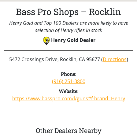
Bass Pro Shops – Rocklin
Henry Gold and Top 100 Dealers are more likely to have
selection of Henry rifles in stock
Henry Gold Dealer
5472 Crossings Drive, Rocklin, CA 95677 (
Directions
)
Phone:
(916) 251-3800
Website:
https://www.basspro.com/l/guns#f-brand=Henry
Other Dealers Nearby