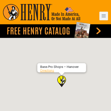
Bass Pro Shops – Hanover
Directions