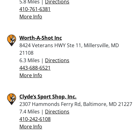
5.8 Miles |
Directions
410-761-6381
More Info
Worth-A-Shot Inc
8424 Veterans HWY Ste 11, Millersville, MD
21108
6.3 Miles |
Directions
443-688-6521
More Info
Clyde’s Sport Shop, Inc.
2307 Hammonds Ferry Rd, Baltimore, MD 21227
7.4 Miles |
Directions
410-242-6108
More Info