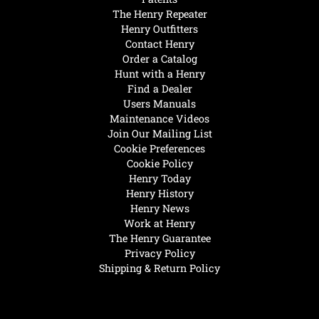
The Henry Repeater
Henry Outfitters
Contact Henry
Order a Catalog
Hunt with a Henry
Find a Dealer
Users Manuals
Maintenance Videos
Join Our Mailing List
Cookie Preferences
Cookie Policy
Henry Today
Henry History
Henry News
Work at Henry
The Henry Guarantee
Privacy Policy
Shipping & Return Policy