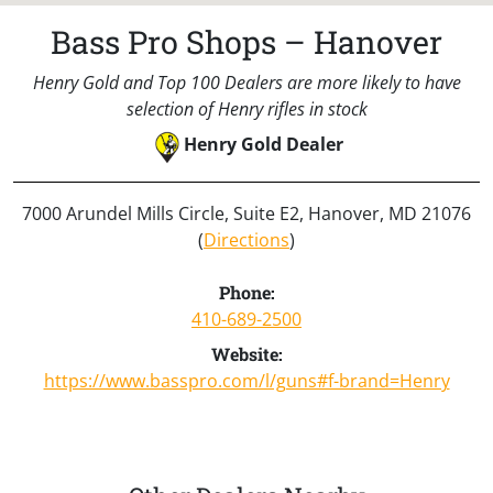
Bass Pro Shops – Hanover
Henry Gold and Top 100 Dealers are more likely to have
selection of Henry rifles in stock
Henry Gold Dealer
7000 Arundel Mills Circle, Suite E2, Hanover, MD 21076
(
Directions
)
Phone:
410-689-2500
Website:
https://www.basspro.com/l/guns#f-brand=Henry