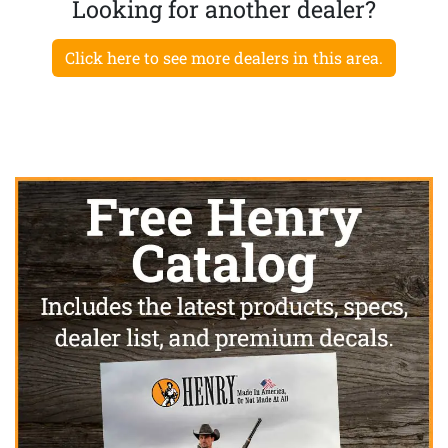
Looking for another dealer?
Click here to see more dealers in this area.