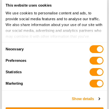
More Info
This website uses cookies
We use cookies to personalise content and ads, to
The Gun Shop – Essex
provide social media features and to analyse our traffic.
1614 Eastern Boulevard, Essex, MD 21221
We also share information about your use of our site with
18.5 Miles |
Directions
our social media, advertising and analytics partners who
410-686-7333
may combine it with other information that you’ve
More Info
provided to them or that they’ve collected from your use
Consent
of their services.
Necessary
Selection
A1 Uniform Sales Co Inc
Preferences
9592 Baltimore Ave, College Park, MD 20740
19 Miles |
Directions
Statistics
301-277-9100
More Info
Marketing
United Gun Shop
Show details
5465 Randolph Rd Ste A, Rockville, MD 20852
21.7 Miles |
Directions