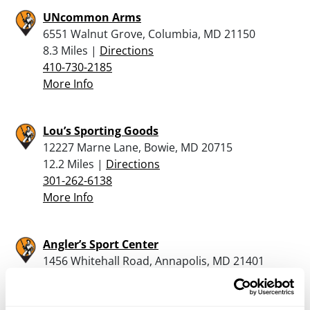
UNcommon Arms
6551 Walnut Grove, Columbia, MD 21150
8.3 Miles |
Directions
410-730-2185
More Info
Lou’s Sporting Goods
12227 Marne Lane, Bowie, MD 20715
12.2 Miles |
Directions
301-262-6138
More Info
Angler’s Sport Center
1456 Whitehall Road, Annapolis, MD 21401
17.5 Miles |
Directions
410-757-3442