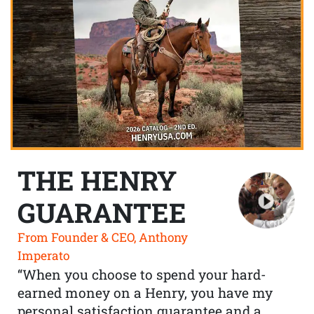
THE HENRY
GUARANTEE
From Founder & CEO, Anthony
Imperato
“When you choose to spend your hard-
earned money on a Henry, you have my
personal satisfaction guarantee and a