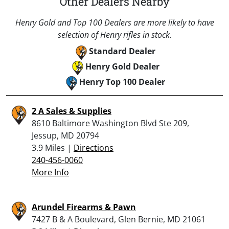
Other Dealers Nearby
Henry Gold and Top 100 Dealers are more likely to have
selection of Henry rifles in stock.
Standard Dealer
Henry Gold Dealer
Henry Top 100 Dealer
2 A Sales & Supplies
8610 Baltimore Washington Blvd Ste 209,
Jessup, MD 20794
3.9 Miles |
Directions
240-456-0060
More Info
Arundel Firearms & Pawn
7427 B & A Boulevard, Glen Bernie, MD 21061