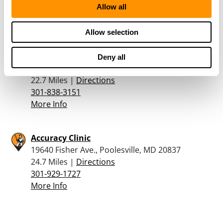
Allow all
888-736-0262
More Info
Allow selection
Engage Armament
Deny all
701 E Gude Drive, Suite 101, Rockville, MD 20850
22.7 Miles |
Directions
301-838-3151
More Info
Accuracy Clinic
19640 Fisher Ave., Poolesville, MD 20837
24.7 Miles |
Directions
301-929-1727
More Info