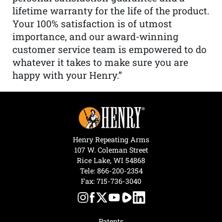
lifetime warranty for the life of the product.
Your 100% satisfaction is of utmost
importance, and our award-winning
customer service team is empowered to do
whatever it takes to make sure you are
happy with your Henry.”
Henry Repeating Arms
107 W. Coleman Street
Rice Lake, WI 54868
Tele:
866-200-2354
Fax: 715-736-3040
Patents