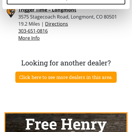
Trigger Time – Longmont
3575 Stagecoach Road, Longmont, CO 80501
19.2 Miles |
Directions
303-651-0816
More Info
Looking for another dealer?
Click here to see more dealers in this area.