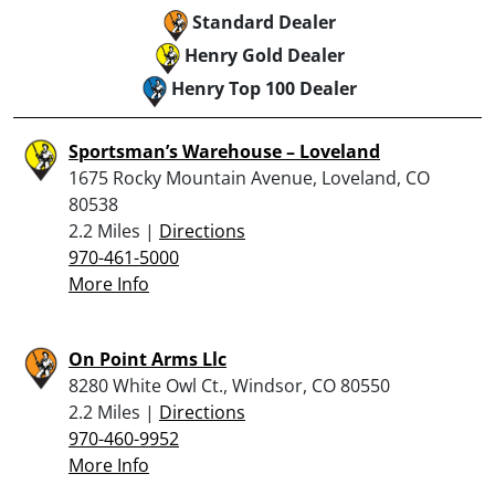
Standard Dealer
Henry Gold Dealer
Henry Top 100 Dealer
Sportsman’s Warehouse – Loveland
1675 Rocky Mountain Avenue, Loveland, CO
80538
2.2 Miles |
Directions
970-461-5000
More Info
On Point Arms Llc
8280 White Owl Ct., Windsor, CO 80550
2.2 Miles |
Directions
970-460-9952
More Info