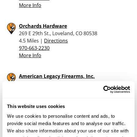
More Info
Orchards Hardware
269 E 29th St., Loveland, CO 80538
4.5 Miles |
Directions
970-663-2230
More Info
American Legacy Firearms, Inc.
1001 Smithfield Drive, Ste. 201, Fort Collins, CO
80524
9.5 Miles |
Directions
877-887-4867
This website uses cookies
More Info
We use cookies to personalise content and ads, to
provide social media features and to analyse our traffic.
We also share information about your use of our site with
Rocky Mountain Shooters Supply