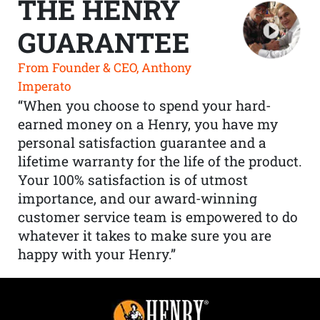
THE HENRY
GUARANTEE
From Founder & CEO, Anthony
Imperato
“When you choose to spend your hard-
earned money on a Henry, you have my
personal satisfaction guarantee and a
lifetime warranty for the life of the product.
Your 100% satisfaction is of utmost
importance, and our award-winning
customer service team is empowered to do
whatever it takes to make sure you are
happy with your Henry.”