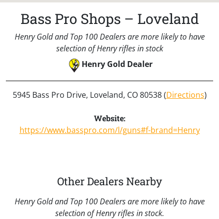
Bass Pro Shops – Loveland
Henry Gold and Top 100 Dealers are more likely to have
selection of Henry rifles in stock
Henry Gold Dealer
5945 Bass Pro Drive, Loveland, CO 80538 (
Directions
)
Website:
https://www.basspro.com/l/guns#f-brand=Henry
Other Dealers Nearby
Henry Gold and Top 100 Dealers are more likely to have
selection of Henry rifles in stock.