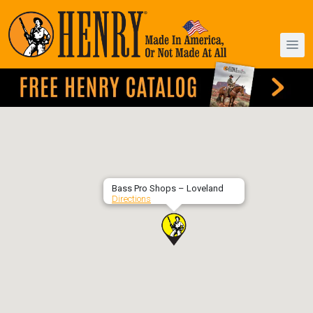
Bass Pro Shops – Loveland
Directions