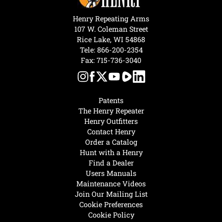
Henry Repeating Arms
107 W. Coleman Street
Rice Lake, WI 54868
Tele:
866-200-2354
Fax: 715-736-3040
Patents
The Henry Repeater
Henry Outfitters
Contact Henry
Order a Catalog
Hunt with a Henry
Find a Dealer
Users Manuals
Maintenance Videos
Join Our Mailing List
Cookie Preferences
Cookie Policy