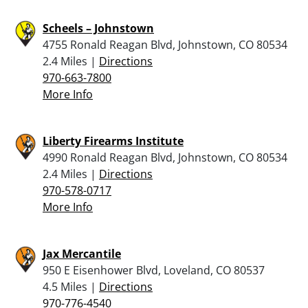
Scheels – Johnstown
4755 Ronald Reagan Blvd, Johnstown, CO 80534
2.4 Miles |
Directions
970-663-7800
More Info
Liberty Firearms Institute
4990 Ronald Reagan Blvd, Johnstown, CO 80534
2.4 Miles |
Directions
970-578-0717
More Info
Jax Mercantile
950 E Eisenhower Blvd, Loveland, CO 80537
4.5 Miles |
Directions
970-776-4540