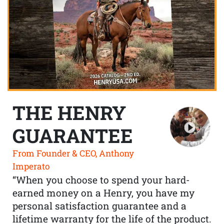
THE HENRY
GUARANTEE
From Founder & CEO, Anthony
Imperato
“When you choose to spend your hard-
earned money on a Henry, you have my
personal satisfaction guarantee and a
lifetime warranty for the life of the product.