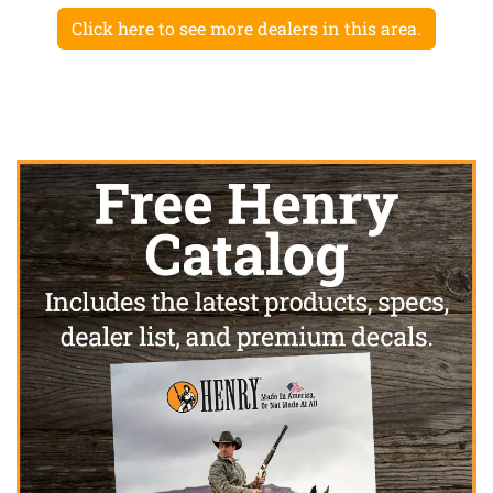
Click here to see more dealers in this area.