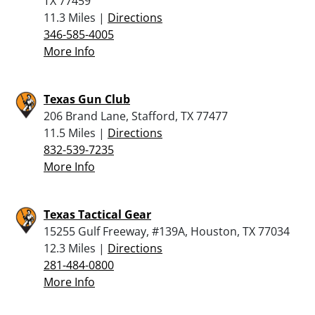
TX 77459
11.3 Miles |
Directions
346-585-4005
More Info
Texas Gun Club
206 Brand Lane, Stafford, TX 77477
11.5 Miles |
Directions
832-539-7235
More Info
Texas Tactical Gear
15255 Gulf Freeway, #139A, Houston, TX 77034
12.3 Miles |
Directions
281-484-0800
More Info