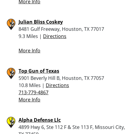
More Info
Julian Bliss Coskey
8481 Gulf Freeway, Houston, TX 77017
9.3 Miles |
Directions
More Info
Top Gun of Texas
5901 Beverly Hill B, Houston, TX 77057
10.8 Miles |
Directions
713-779-4867
More Info
Alpha Defense Llc
4899 Hwy 6, Ste 112 F & Ste 113 F, Missouri City,