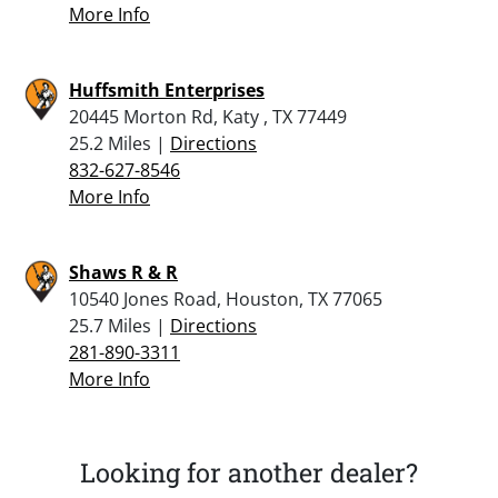
More Info
Huffsmith Enterprises
20445 Morton Rd, Katy , TX 77449
25.2 Miles |
Directions
832-627-8546
More Info
Shaws R & R
10540 Jones Road, Houston, TX 77065
25.7 Miles |
Directions
281-890-3311
More Info
Looking for another dealer?