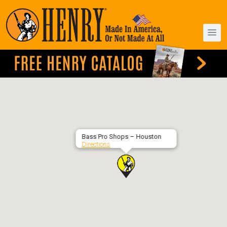
Bass Pro Shops – Houston
Directions