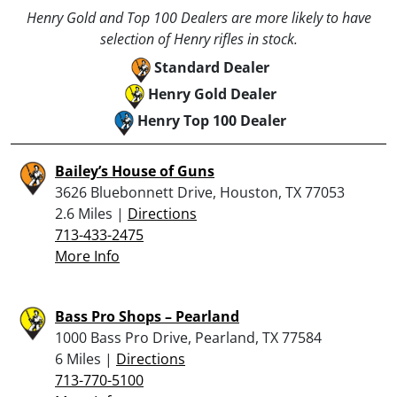
Henry Gold and Top 100 Dealers are more likely to have
selection of Henry rifles in stock.
Standard Dealer
Henry Gold Dealer
Henry Top 100 Dealer
Bailey’s House of Guns
3626 Bluebonnett Drive, Houston, TX 77053
2.6 Miles |
Directions
713-433-2475
More Info
Bass Pro Shops – Pearland
1000 Bass Pro Drive, Pearland, TX 77584
6 Miles |
Directions
713-770-5100