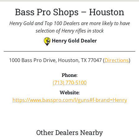
Bass Pro Shops – Houston
Henry Gold and Top 100 Dealers are more likely to have
selection of Henry rifles in stock
Henry Gold Dealer
1000 Bass Pro Drive, Houston, TX 77047 (
Directions
)
Phone:
(713) 770-5100
Website:
https://www.basspro.com/l/guns#f-brand=Henry
Other Dealers Nearby