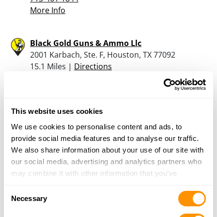
More Info
Black Gold Guns & Ammo Llc
2001 Karbach, Ste. F, Houston, TX 77092
15.1 Miles |
Directions
713-694-4867
More Info
This website uses cookies
J T Sports
We use cookies to personalise content and ads, to
1600 E HWY 190, Copperas Cove, TX 76522
provide social media features and to analyse our traffic.
16.7 Miles |
Directions
We also share information about your use of our site with
254-547-2670
our social media, advertising and analytics partners who
More Info
may combine it with other information that you’ve
provided to them or that they’ve collected from your use
Consent
of their services.
Necessary
Cabela’s – League City
Selection
2421 S Gulf Freeway, League City, TX 77573