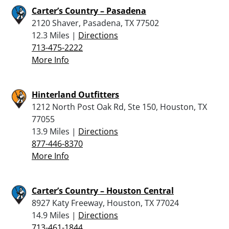
Carter’s Country – Pasadena
2120 Shaver, Pasadena, TX 77502
12.3 Miles |
Directions
713-475-2222
More Info
Hinterland Outfitters
1212 North Post Oak Rd, Ste 150, Houston, TX
77055
13.9 Miles |
Directions
877-446-8370
More Info
Carter’s Country – Houston Central
8927 Katy Freeway, Houston, TX 77024
14.9 Miles |
Directions
713-461-1844