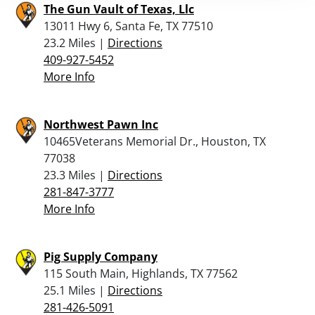
The Gun Vault of Texas, Llc
13011 Hwy 6, Santa Fe, TX 77510
23.2 Miles |
Directions
409-927-5452
More Info
Northwest Pawn Inc
10465Veterans Memorial Dr., Houston, TX
77038
23.3 Miles |
Directions
281-847-3777
More Info
Pig Supply Company
115 South Main, Highlands, TX 77562
25.1 Miles |
Directions
281-426-5091