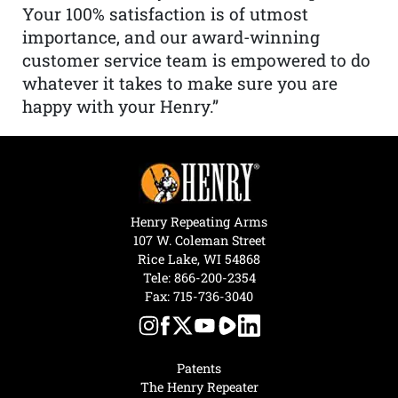
Your 100% satisfaction is of utmost
importance, and our award-winning
customer service team is empowered to do
whatever it takes to make sure you are
happy with your Henry.”
Henry Repeating Arms
107 W. Coleman Street
Rice Lake, WI 54868
Tele:
866-200-2354
Fax: 715-736-3040
Patents
The Henry Repeater