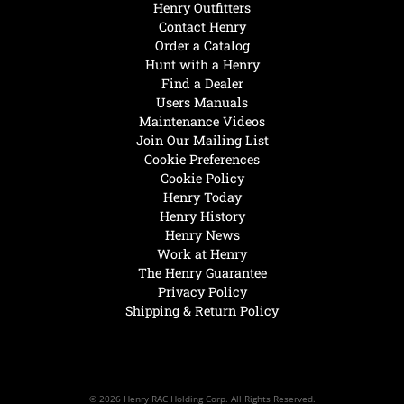
Henry Outfitters
Contact Henry
Order a Catalog
Hunt with a Henry
Find a Dealer
Users Manuals
Maintenance Videos
Join Our Mailing List
Cookie Preferences
Cookie Policy
Henry Today
Henry History
Henry News
Work at Henry
The Henry Guarantee
Privacy Policy
Shipping & Return Policy
© 2026 Henry RAC Holding Corp. All Rights Reserved.