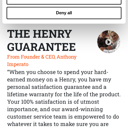
Deny all
THE HENRY
GUARANTEE
From Founder & CEO, Anthony
Imperato
“When you choose to spend your hard-
earned money on a Henry, you have my
personal satisfaction guarantee and a
lifetime warranty for the life of the product.
Your 100% satisfaction is of utmost
importance, and our award-winning
customer service team is empowered to do
whatever it takes to make sure you are