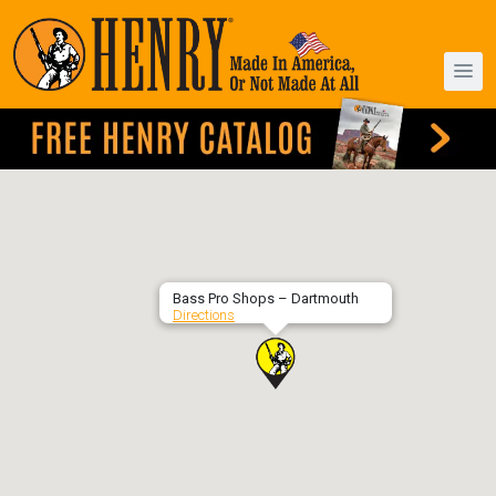
Bass Pro Shops – Dartmouth
Directions