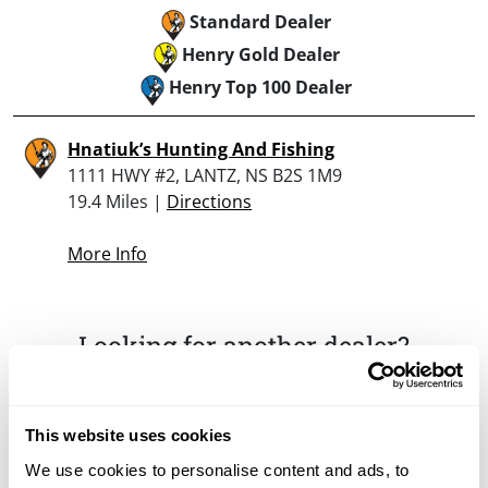
Standard Dealer
Henry Gold Dealer
Henry Top 100 Dealer
Hnatiuk’s Hunting And Fishing
1111 HWY #2, LANTZ, NS B2S 1M9
19.4 Miles |
Directions
More Info
Looking for another dealer?
Click here to see more dealers in this area.
This website uses cookies
We use cookies to personalise content and ads, to