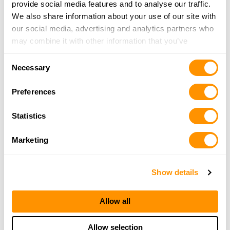
provide social media features and to analyse our traffic.
We also share information about your use of our site with
our social media, advertising and analytics partners who
may combine it with other information that you’ve
provided to them or that they’ve collected from your use
Consent
of their services.
Necessary
Selection
Preferences
Statistics
Marketing
Show details
Allow all
Allow selection