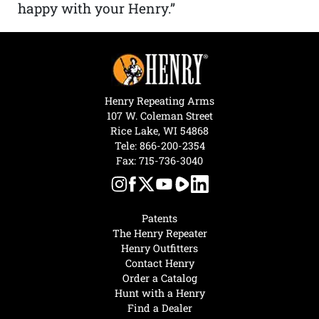
happy with your Henry.”
Henry Repeating Arms
107 W. Coleman Street
Rice Lake, WI 54868
Tele:
866-200-2354
Fax: 715-736-3040
Patents
The Henry Repeater
Henry Outfitters
Contact Henry
Order a Catalog
Hunt with a Henry
Find a Dealer