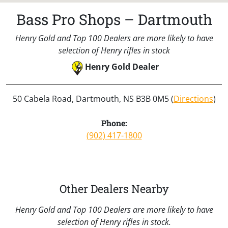
Bass Pro Shops – Dartmouth
Henry Gold and Top 100 Dealers are more likely to have
selection of Henry rifles in stock
Henry Gold Dealer
50 Cabela Road, Dartmouth, NS B3B 0M5 (
Directions
)
Phone:
(902) 417-1800
Other Dealers Nearby
Henry Gold and Top 100 Dealers are more likely to have
selection of Henry rifles in stock.