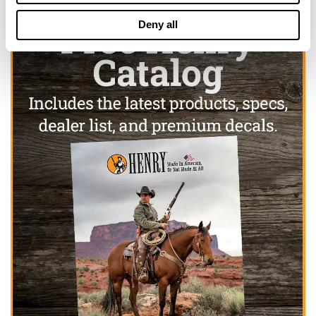
Deny all