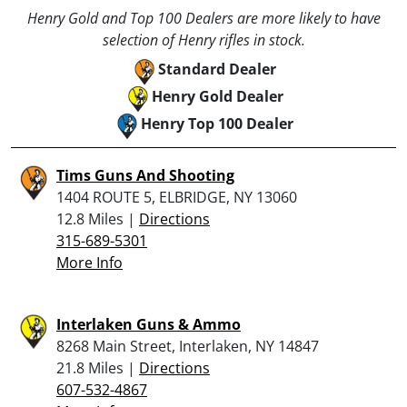
Henry Gold and Top 100 Dealers are more likely to have
selection of Henry rifles in stock.
Standard Dealer
Henry Gold Dealer
Henry Top 100 Dealer
Tims Guns And Shooting
1404 ROUTE 5, ELBRIDGE, NY 13060
12.8 Miles |
Directions
315-689-5301
More Info
Interlaken Guns & Ammo
8268 Main Street, Interlaken, NY 14847
21.8 Miles |
Directions
607-532-4867