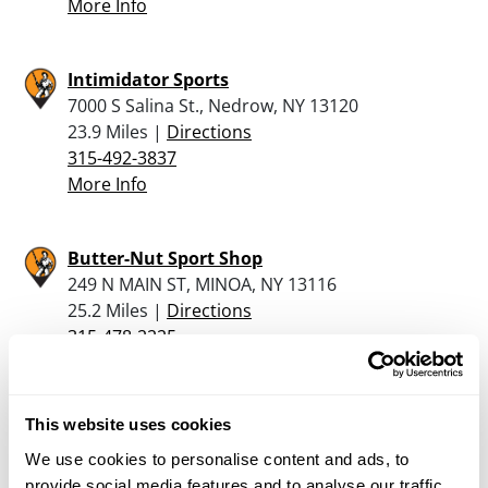
More Info
Intimidator Sports
7000 S Salina St., Nedrow, NY 13120
23.9 Miles |
Directions
315-492-3837
More Info
Butter-Nut Sport Shop
249 N MAIN ST, MINOA, NY 13116
25.2 Miles |
Directions
315-478-2225
More Info
This website uses cookies
Gem Sport Supply Inc.
We use cookies to personalise content and ads, to
625 Burnet Avenue, Syracuse, NY 13203
provide social media features and to analyse our traffic.