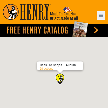
Bass Pro Shops – Auburn
Directions