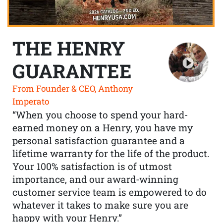
THE HENRY
GUARANTEE
From Founder & CEO, Anthony
Imperato
“When you choose to spend your hard-
earned money on a Henry, you have my
personal satisfaction guarantee and a
lifetime warranty for the life of the product.
Your 100% satisfaction is of utmost
importance, and our award-winning
customer service team is empowered to do
whatever it takes to make sure you are
happy with your Henry.”