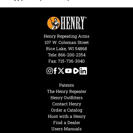
Henry Repeating Arms
107 W. Coleman Street
Rice Lake, WI 54868
Tele:
866-200-2354
Fax: 715-736-3040
Patents
The Henry Repeater
Henry Outfitters
Contact Henry
Order a Catalog
Hunt with a Henry
Find a Dealer
Users Manuals