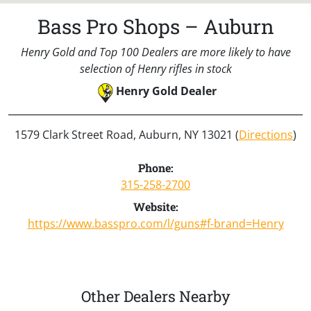
Bass Pro Shops – Auburn
Henry Gold and Top 100 Dealers are more likely to have
selection of Henry rifles in stock
Henry Gold Dealer
1579 Clark Street Road, Auburn, NY 13021 (
Directions
)
Phone:
315-258-2700
Website:
https://www.basspro.com/l/guns#f-brand=Henry
Other Dealers Nearby