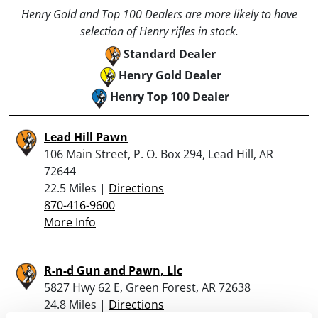
Henry Gold and Top 100 Dealers are more likely to have
selection of Henry rifles in stock.
Standard Dealer
Henry Gold Dealer
Henry Top 100 Dealer
Lead Hill Pawn
106 Main Street, P. O. Box 294, Lead Hill, AR
72644
22.5 Miles |
Directions
870-416-9600
More Info
R-n-d Gun and Pawn, Llc
5827 Hwy 62 E, Green Forest, AR 72638
24.8 Miles |
Directions