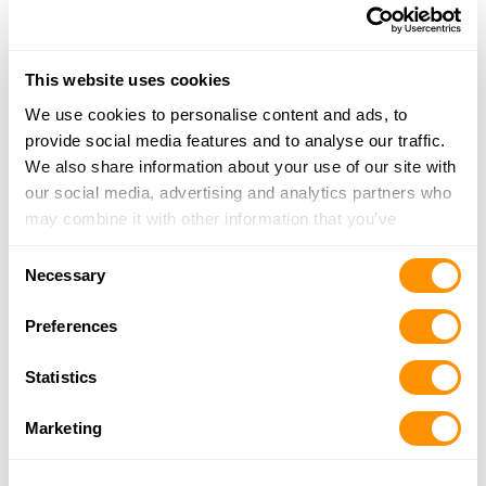
870-438-5278
More Info
This website uses cookies
We use cookies to personalise content and ads, to
Looking for another dealer?
provide social media features and to analyse our traffic.
We also share information about your use of our site with
Click here to see more dealers in this area.
our social media, advertising and analytics partners who
may combine it with other information that you’ve
provided to them or that they’ve collected from your use
Consent
of their services.
Necessary
Selection
Preferences
Statistics
Marketing