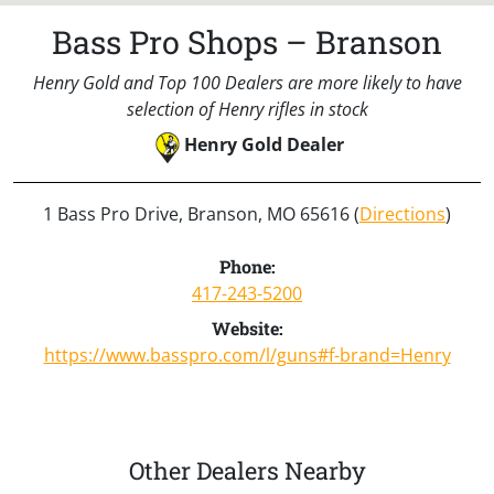
Bass Pro Shops – Branson
Henry Gold and Top 100 Dealers are more likely to have
selection of Henry rifles in stock
Henry Gold Dealer
1 Bass Pro Drive, Branson, MO 65616 (
Directions
)
Phone:
417-243-5200
Website:
https://www.basspro.com/l/guns#f-brand=Henry
Other Dealers Nearby