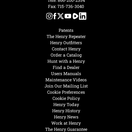
Tele:
866-200-2354
Fax: 715-736-3040
Patents
The Henry Repeater
Henry Outfitters
Contact Henry
Order a Catalog
Hunt with a Henry
Find a Dealer
Users Manuals
Maintenance Videos
Join Our Mailing List
Cookie Preferences
Cookie Policy
Henry Today
Henry History
Henry News
Work at Henry
The Henry Guarantee