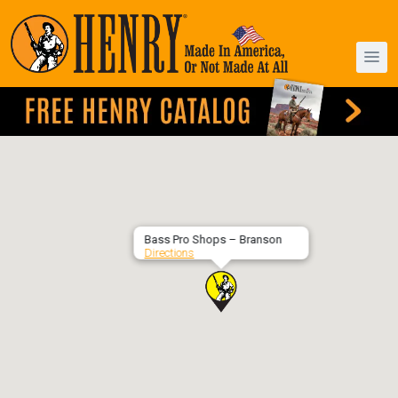
Bass Pro Shops – Branson
Directions