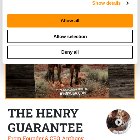
Show details
Allow all
Allow selection
Deny all
THE HENRY
GUARANTEE
From Founder & CEO, Anthony