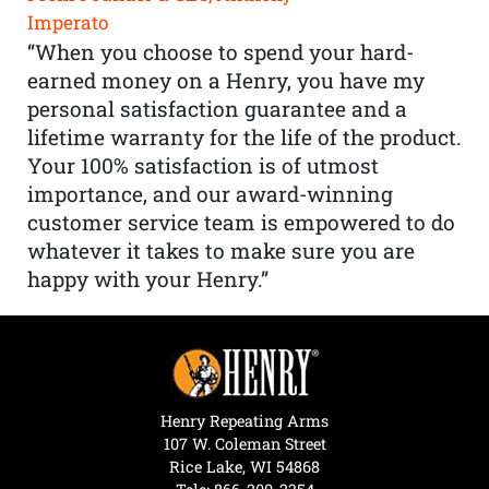
Imperato
“When you choose to spend your hard-
earned money on a Henry, you have my
personal satisfaction guarantee and a
lifetime warranty for the life of the product.
Your 100% satisfaction is of utmost
importance, and our award-winning
customer service team is empowered to do
whatever it takes to make sure you are
happy with your Henry.”
Henry Repeating Arms
107 W. Coleman Street
Rice Lake, WI 54868