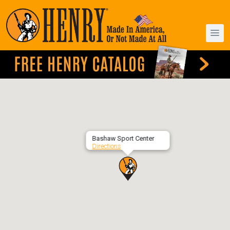
Bashaw Sport Center
Directions