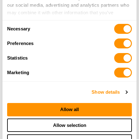
our social media, advertising and analytics partners who
may combine it with other information that you’ve
provided to them or that they’ve collected from your use
Consent
of their services.
Necessary
Selection
Preferences
Statistics
Marketing
Show details
Allow all
Allow selection