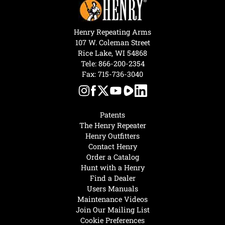
Henry Repeating Arms
107 W. Coleman Street
Rice Lake, WI 54868
Tele:
866-200-2354
Fax: 715-736-3040
Patents
The Henry Repeater
Henry Outfitters
Contact Henry
Order a Catalog
Hunt with a Henry
Find a Dealer
Users Manuals
Maintenance Videos
Join Our Mailing List
Cookie Preferences