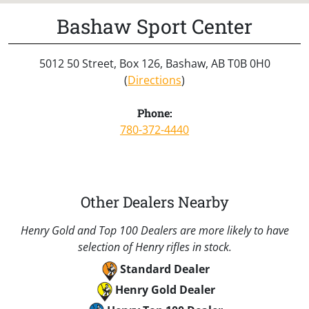
Bashaw Sport Center
5012 50 Street, Box 126, Bashaw, AB T0B 0H0
(
Directions
)
Phone:
780-372-4440
Other Dealers Nearby
Henry Gold and Top 100 Dealers are more likely to have
selection of Henry rifles in stock.
Standard Dealer
Henry Gold Dealer