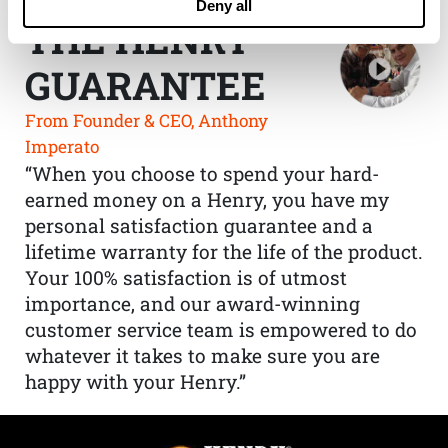
Deny all
THE HENRY
GUARANTEE
From Founder & CEO, Anthony
Imperato
“When you choose to spend your hard-
earned money on a Henry, you have my
personal satisfaction guarantee and a
lifetime warranty for the life of the product.
Your 100% satisfaction is of utmost
importance, and our award-winning
customer service team is empowered to do
whatever it takes to make sure you are
happy with your Henry.”