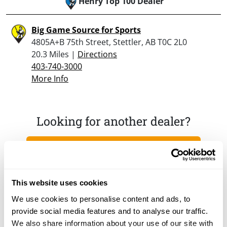
Henry Top 100 Dealer
Big Game Source for Sports
4805A+B 75th Street, Stettler, AB T0C 2L0
20.3 Miles |
Directions
403-740-3000
More Info
Looking for another dealer?
Click here to see more dealers in this area.
This website uses cookies
We use cookies to personalise content and ads, to
provide social media features and to analyse our traffic.
We also share information about your use of our site with