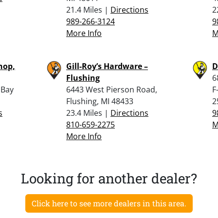
21.4 Miles |
Directions
2
989-266-3124
9
More Info
M
hop,
Gill-Roy’s Hardware –
D
Flushing
6
 Bay
6443 West Pierson Road,
F
Flushing, MI 48433
2
s
23.4 Miles |
Directions
9
810-659-2275
M
More Info
Looking for another dealer?
Click here to see more dealers in this area.