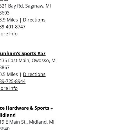
621 Bay Rd, Saginaw, MI
8603
3.9 Miles |
Directions
89-401-8747
ore Info
unham’s Sports #57
435 East Main, Owosso, MI
8867
0.5 Miles |
Directions
89-725-8944
ore Info
ce Hardware & Sports –
idland
19 E Main St., Midland, MI
8640