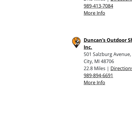
989-413-7084
More Info
Duncan’s Outdoor S
Inc.
501 Salzburg Avenue,
City, MI 48706
22.8 Miles |
Direction
989-894-6691
More Info