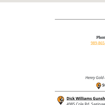
Phon
989-865
Henry Gold a
S
Dick Williams Guns
4985 Cole Rd, Saginaw