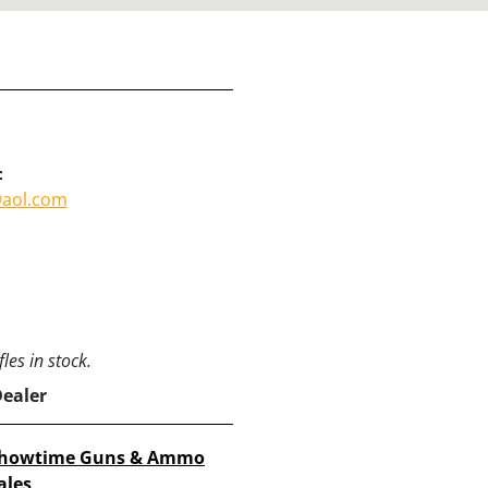
:
@aol.com
les in stock.
Dealer
howtime Guns & Ammo
ales