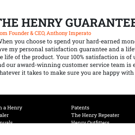
THE HENRY GUARANTE
om Founder & CEO, Anthony Imperato
When you choose to spend your hard-earned mone
ve my personal satisfaction guarantee and a lif
e life of the product. Your 100% satisfaction is o
nd our award-winning customer service team is
atever it takes to make sure you are happy with
h a Henry
Patents
aler
The Henry Repeater
nuals
Henry Outfitters
nce Videos
Contact Henry