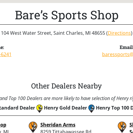
Bare’s Sports Shop
104 West Water Street, Saint Charles, MI 48655 (
Directions
)
e:
Email
-6241
baressports
Other Dealers Nearby
nd Top 100 Dealers are more likely to have selection of Henry rif
tandard Dealer
Henry Gold Dealer
Henry Top 100 
hop
Sheridan Arms
S
, MI
8259 Tittabawassee Rd,
S