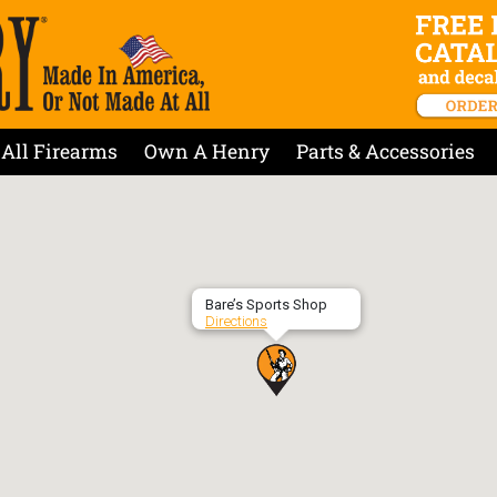
All Firearms
Own A Henry
Parts & Accessories
Bare’s Sports Shop
Directions