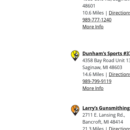
48601
10.6 Miles |
Direction
989-777-1240
More Info
Dunham’s Sports #3
4358 Bay Road Unit 1
Saginaw, MI 48603
14.6 Miles |
Direction
989-799-9119
More Info
Larry’s Gunsmithing
2711 E. Lansing Rd.,
Bancroft, MI 48414
21.3 Miles |
Direction