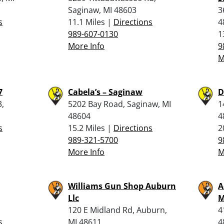
Saginaw, MI 48603
3
s
11.1 Miles |
Directions
4
989-607-0130
1
More Info
9
M
7
Cabela’s – Saginaw
D
3,
5202 Bay Road, Saginaw, MI
1
48604
4
s
15.2 Miles |
Directions
2
989-321-5700
9
More Info
M
Williams Gun Shop Auburn
A
Llc
M
120 E Midland Rd, Auburn,
4
s
MI 48611
4