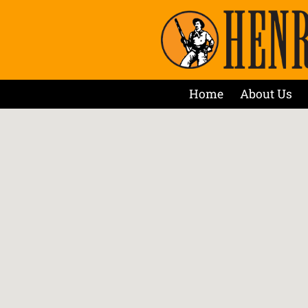
Home
About Us