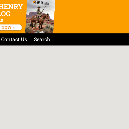
Contact Us
Search