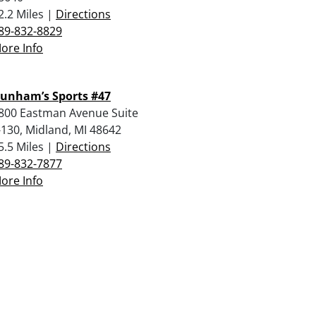
2.2 Miles |
Directions
89-832-8829
ore Info
unham’s Sports #47
800 Eastman Avenue Suite
-130, Midland, MI 48642
5.5 Miles |
Directions
89-832-7877
ore Info