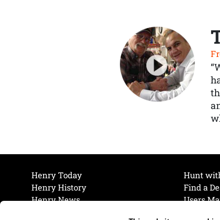
Fr
“
ha
th
a
wh
Henry Today
Hunt wit
Henry History
Find a De
Henry News
Users Ma
Work at Henry
Maintena