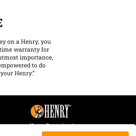
E
y on a Henry, you
etime warranty for
f utmost importance,
 empowered to do
 your Henry.”
Henry Repeating Arms
107 W. Coleman Street