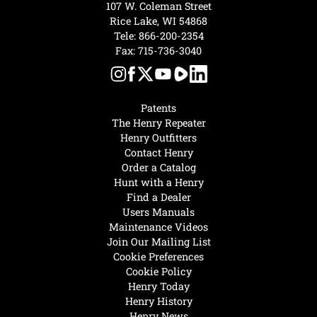
107 W. Coleman Street
Rice Lake, WI 54868
Tele:
866-200-2354
Fax: 715-736-3040
Patents
The Henry Repeater
Henry Outfitters
Contact Henry
Order a Catalog
Hunt with a Henry
Find a Dealer
Users Manuals
Maintenance Videos
Join Our Mailing List
Cookie Preferences
Cookie Policy
Henry Today
Henry History
Henry News