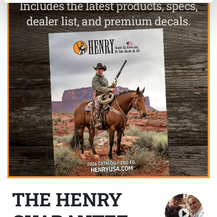
THE HENRY