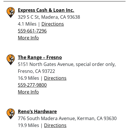
Express Cash & Loan Inc.
329 S C St, Madera, CA 93638
4.1 Miles |
Directions
559-661-7296
More Info
The Range – Fresno
5151 North Gates Avenue, special order only,
Fresno, CA 93722
16.9 Miles |
Directions
559-277-9800
More Info
Reno’s Hardware
776 South Madera Avenue, Kerman, CA 93630
19.9 Miles |
Directions