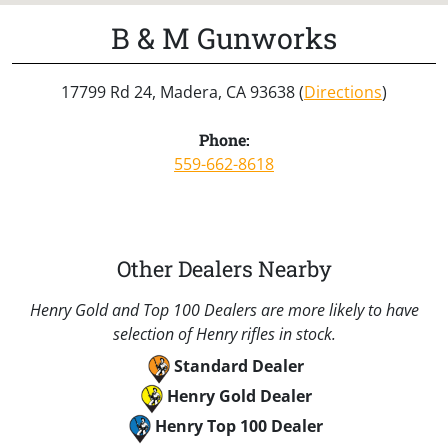
B & M Gunworks
17799 Rd 24, Madera, CA 93638 (
Directions
)
Phone:
559-662-8618
Other Dealers Nearby
Henry Gold and Top 100 Dealers are more likely to have
selection of Henry rifles in stock.
Standard Dealer
Henry Gold Dealer
Henry Top 100 Dealer