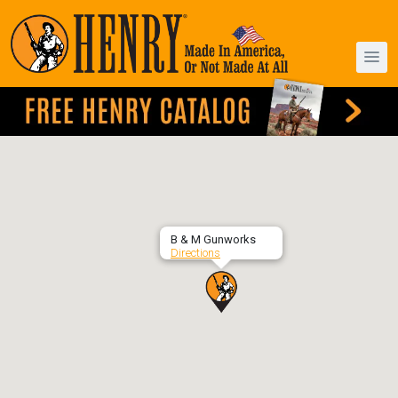
B & M Gunworks
Directions