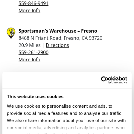
559-846-9491
More Info
Sportsman’s Warehouse – Fresno
8468 N Friant Road, Fresno, CA 93720
20.9 Miles |
Directions
559-261-2900
More Info
Turner’s Outdoorsman – Fresno
6264 North Blackstone Ave, Fresno, CA 93710
23.4 Miles |
Directions
This website uses cookies
559-214-1200
We use cookies to personalise content and ads, to
More Info
provide social media features and to analyse our traffic.
We also share information about your use of our site with
our social media, advertising and analytics partners who
Gladwin Guns & Ammo