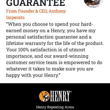
GUARANTEE
From Founder & CEO, Anthony
Imperato
“When you choose to spend your hard-
earned money on a Henry, you have my
personal satisfaction guarantee and a
lifetime warranty for the life of the product.
Your 100% satisfaction is of utmost
importance, and our award-winning
customer service team is empowered to do
whatever it takes to make sure you are
happy with your Henry.”
Henry Repeating Arms