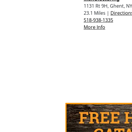
1131 Rt 9H, Ghent, N
23.1 Miles |
Direction
518-938-1335
More Info