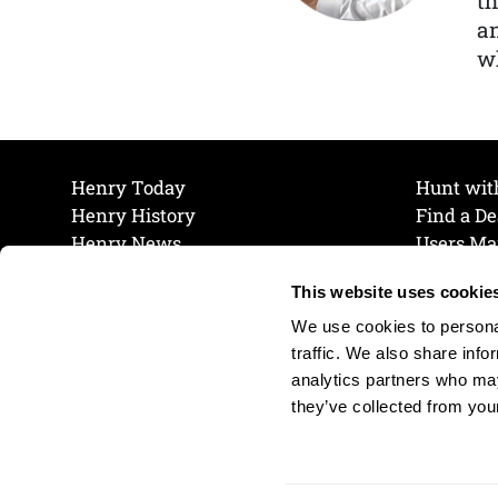
th
a
wh
Henry Today
Hunt wit
Henry History
Find a De
Henry News
Users Ma
Work at Henry
Maintena
This website uses cookie
The Henry Guarantee
Join Our 
Privacy Policy
Cookie P
We use cookies to personal
Shipping & Return Policy
Cookie P
traffic. We also share info
analytics partners who may
they’ve collected from your