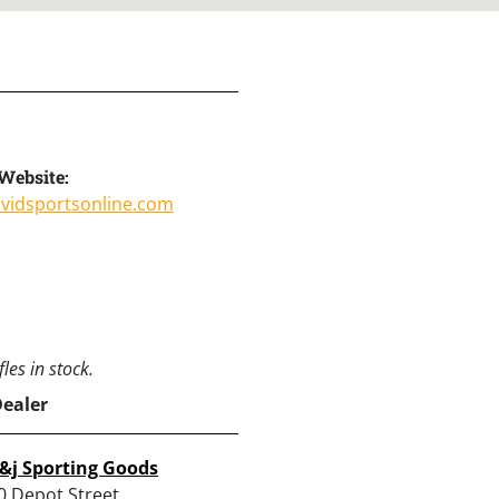
Website:
avidsportsonline.com
les in stock.
Dealer
&j Sporting Goods
0 Depot Street,