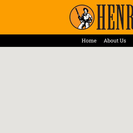
Home
About Us