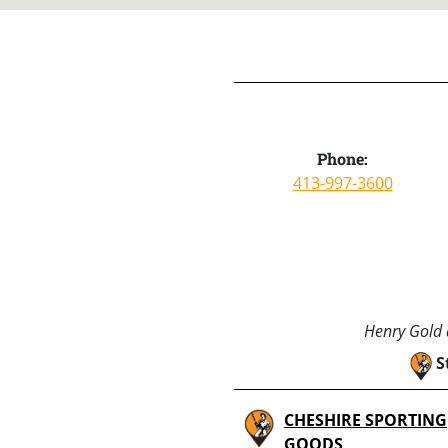
Phone:
413-997-3600
Henry Gold a
S
CHESHIRE SPORTING
GOODS