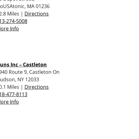
oUSAtonic, MA 01236
2.8 Miles |
Directions
13-274-5008
ore Info
uns Inc – Castleton
940 Route 9, Castleton On
udson, NY 12033
0.1 Miles |
Directions
18-477-8113
ore Info