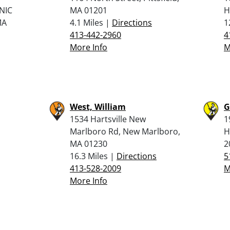
NIC
MA 01201
H
MA
4.1 Miles |
Directions
1
413-442-2960
4
More Info
M
West, William
G
1534 Hartsville New
1
Marlboro Rd, New Marlboro,
H
MA 01230
2
16.3 Miles |
Directions
5
413-528-2009
M
More Info