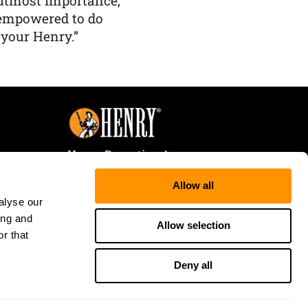
f utmost importance,
 empowered to do
 your Henry.”
Henry Repeating Arms
107 W. Coleman Street
Allow all
Rice Lake, WI 54868
alyse our
Tele:
866-200-2354
ing and
Fax: 715-736-3040
Allow selection
r that
Deny all