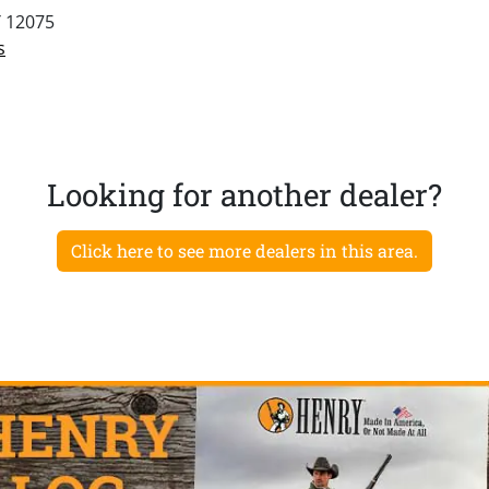
Y 12075
s
Looking for another dealer?
Click here to see more dealers in this area.