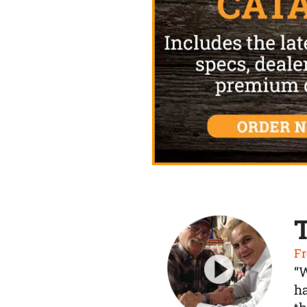
Fr
“
ha