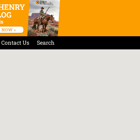
Contact Us
Search