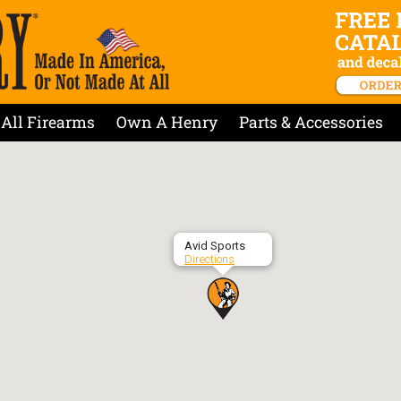
All Firearms
Own A Henry
Parts & Accessories
Avid Sports
Directions