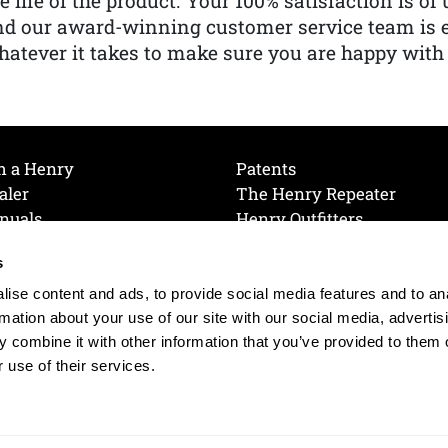
e life of the product. Your 100% satisfaction is o
nd our award-winning customer service team is
atever it takes to make sure you are happy with
h a Henry
Patents
aler
The Henry Repeater
nuals
Henry Outfitters
nce Videos
Contact Henry
s
Mailing List
Order a Catalog
references
ise content and ads, to provide social media features and to an
olicy
rmation about your use of our site with our social media, advertis
 combine it with other information that you’ve provided to them o
 use of their services.
© 2026 Henry RAC Holding Corp. All Rights Reserved.