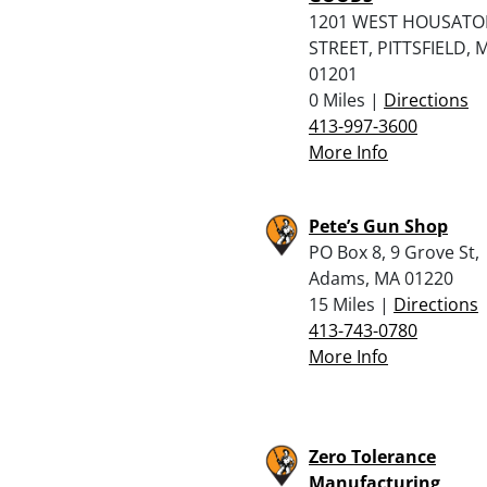
1201 WEST HOUSATO
STREET, PITTSFIELD, 
01201
0 Miles |
Directions
413-997-3600
More Info
Pete’s Gun Shop
PO Box 8, 9 Grove St,
Adams, MA 01220
15 Miles |
Directions
413-743-0780
More Info
Zero Tolerance
Manufacturing