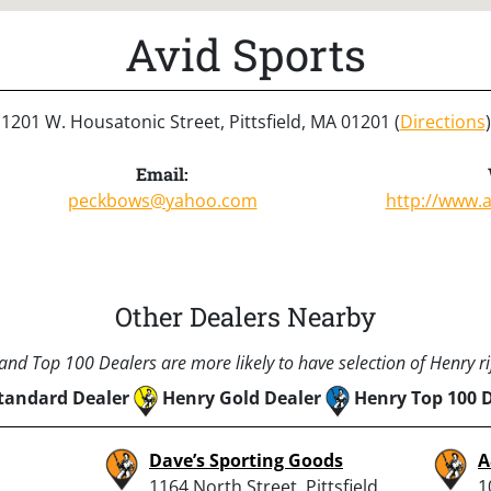
Avid Sports
1201 W. Housatonic Street, Pittsfield, MA 01201 (
Directions
)
Email:
peckbows@yahoo.com
http://www.
Other Dealers Nearby
nd Top 100 Dealers are more likely to have selection of Henry rif
tandard Dealer
Henry Gold Dealer
Henry Top 100 
Dave’s Sporting Goods
A
1164 North Street, Pittsfield,
1