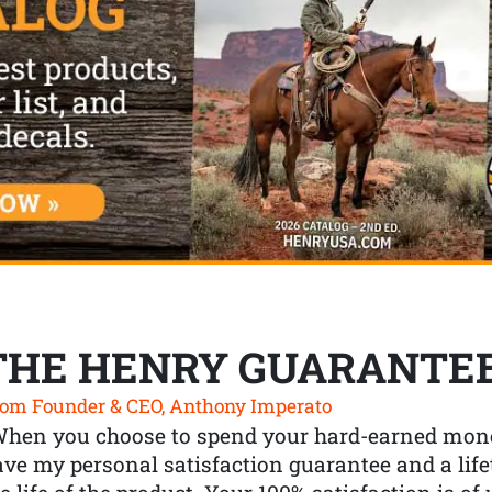
THE HENRY GUARANTE
om Founder & CEO, Anthony Imperato
When you choose to spend your hard-earned mone
ve my personal satisfaction guarantee and a lif