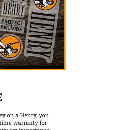
E
y on a Henry, you
etime warranty for