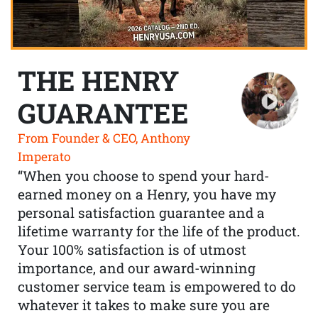
THE HENRY
GUARANTEE
From Founder & CEO, Anthony
Imperato
“When you choose to spend your hard-
earned money on a Henry, you have my
personal satisfaction guarantee and a
lifetime warranty for the life of the product.
Your 100% satisfaction is of utmost
importance, and our award-winning
customer service team is empowered to do
whatever it takes to make sure you are