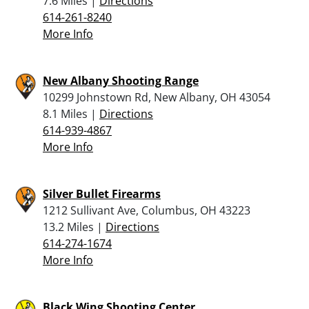
7.6 Miles |
Directions
614-261-8240
More Info
New Albany Shooting Range
10299 Johnstown Rd, New Albany, OH 43054
8.1 Miles |
Directions
614-939-4867
More Info
Silver Bullet Firearms
1212 Sullivant Ave, Columbus, OH 43223
13.2 Miles |
Directions
614-274-1674
More Info
Black Wing Shooting Center