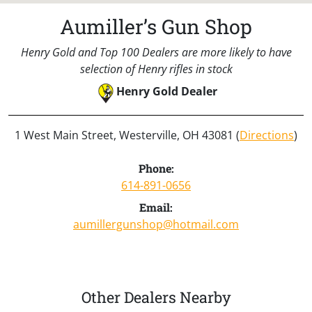
Aumiller’s Gun Shop
Henry Gold and Top 100 Dealers are more likely to have
selection of Henry rifles in stock
Henry Gold Dealer
1 West Main Street, Westerville, OH 43081 (
Directions
)
Phone:
614-891-0656
Email:
aumillergunshop@hotmail.com
Other Dealers Nearby