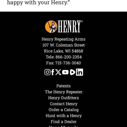
happy with your Henry.”
Henry Repeating Arms
107 W. Coleman Street
Rice Lake, WI 54868
Tele:
866-200-2354
Fax: 715-736-3040
Patents
The Henry Repeater
Henry Outfitters
Contact Henry
Order a Catalog
Hunt with a Henry
Find a Dealer