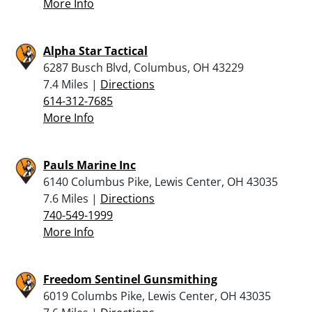
More Info
Alpha Star Tactical
6287 Busch Blvd, Columbus, OH 43229
7.4 Miles |
Directions
614-312-7685
More Info
Pauls Marine Inc
6140 Columbus Pike, Lewis Center, OH 43035
7.6 Miles |
Directions
740-549-1999
More Info
Freedom Sentinel Gunsmithing
6019 Columbs Pike, Lewis Center, OH 43035