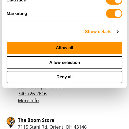
Marketing
Powder Room Firearms Llc
2685 Plain City - Georgesville Rd NE, West
Show details
Jefferson, OH 43162
20.1 Miles |
Directions
614-879-8455
Allow all
More Info
Allow selection
Norton Sporting Goods
Deny all
100 Norton Road, Waldo, OH 43356
22.5 Miles |
Directions
740-726-2616
More Info
The Boom Store
7115 Stahl Rd, Orient, OH 43146