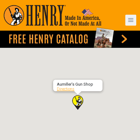
Aumiller’s Gun Shop
Directions