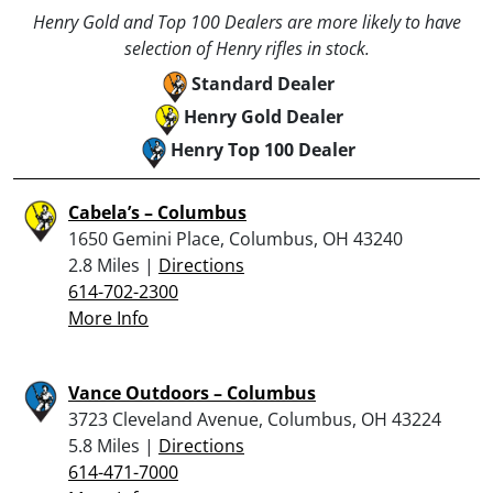
Henry Gold and Top 100 Dealers are more likely to have
selection of Henry rifles in stock.
Standard Dealer
Henry Gold Dealer
Henry Top 100 Dealer
Cabela’s – Columbus
1650 Gemini Place, Columbus, OH 43240
2.8 Miles |
Directions
614-702-2300
More Info
Vance Outdoors – Columbus
3723 Cleveland Avenue, Columbus, OH 43224
5.8 Miles |
Directions
614-471-7000