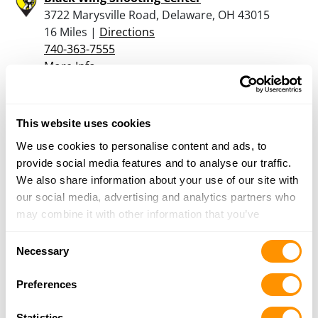
3722 Marysville Road, Delaware, OH 43015
16 Miles |
Directions
740-363-7555
More Info
The Bullet Ranch
This website uses cookies
12425 Broad Street SW, PO Box 424, Pataskala,
We use cookies to personalise content and ads, to
OH 43062
provide social media features and to analyse our traffic.
16.3 Miles |
Directions
We also share information about your use of our site with
740-964-1787
our social media, advertising and analytics partners who
More Info
may combine it with other information that you’ve
provided to them or that they’ve collected from your use
Consent
Vance Outdoors – Obetz
of their services.
Necessary
Selection
4250 Alum Creek Dr., Obetz, OH 43207
16.9 Miles |
Directions
Preferences
614-489-5025
More Info
Statistics