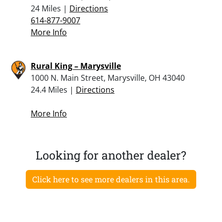
24 Miles |
Directions
614-877-9007
More Info
Rural King – Marysville
1000 N. Main Street, Marysville, OH 43040
24.4 Miles |
Directions
More Info
Looking for another dealer?
Click here to see more dealers in this area.