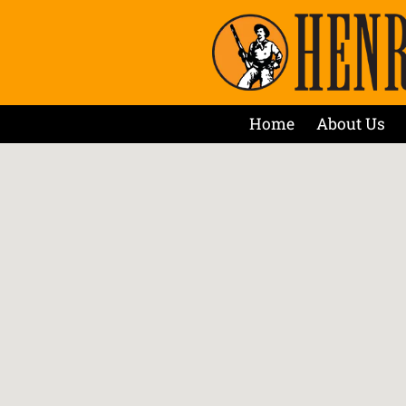
Home
About Us