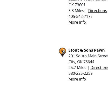
OK 73601
3.3 Miles |
Directions
405-542-7175
More Info
Stout & Sons Pawn
201 South Main Street
City, OK 73644
25.7 Miles |
Direction
580-225-2259
More Info