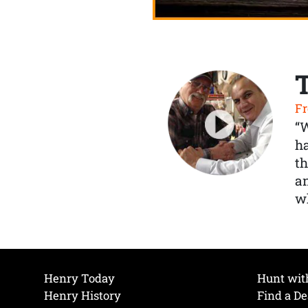
Fr
“
ha
th
a
wh
Henry Today
Hunt wit
Henry History
Find a De