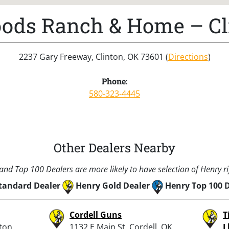
ods Ranch & Home – Cl
2237 Gary Freeway, Clinton, OK 73601 (
Directions
)
Phone:
580-323-4445
Other Dealers Nearby
nd Top 100 Dealers are more likely to have selection of Henry rif
tandard Dealer
Henry Gold Dealer
Henry Top 100 
Cordell Guns
T
ton,
1132 E Main St, Cordell, OK
L