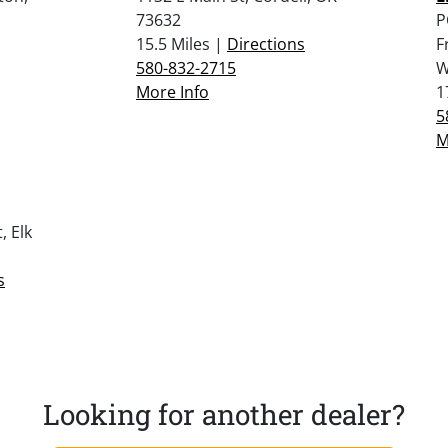
73632
P
15.5 Miles |
Directions
F
580-832-2715
W
More Info
1
5
M
, Elk
s
Looking for another dealer?