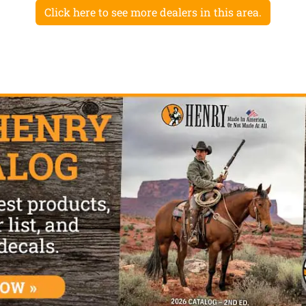
Click here to see more dealers in this area.