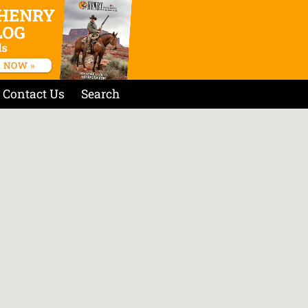
Contact Us
Search