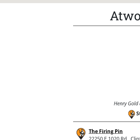
Atwo
Henry Gold a
S
The Firing Pin
22250 E 1020 Rd., Clin