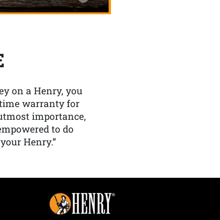
E
y on a Henry, you
etime warranty for
f utmost importance,
 empowered to do
 your Henry.”