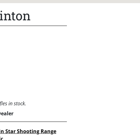
inton
les in stock.
Dealer
in Star Shooting Range
lc