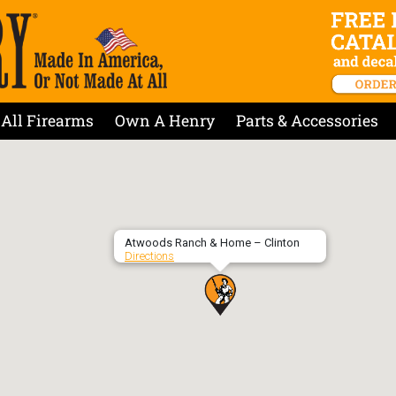
All Firearms
Own A Henry
Parts & Accessories
Atwoods Ranch & Home – Clinton
Directions