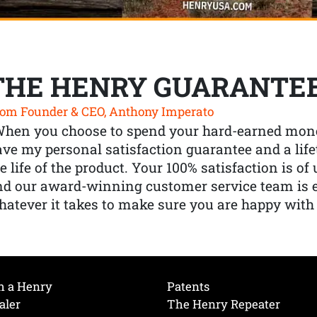
THE HENRY GUARANTE
om Founder & CEO, Anthony Imperato
When you choose to spend your hard-earned mone
ve my personal satisfaction guarantee and a lif
e life of the product. Your 100% satisfaction is o
nd our award-winning customer service team is
atever it takes to make sure you are happy with
h a Henry
Patents
aler
The Henry Repeater