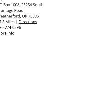
O Box 1008, 25254 South
rontage Road,
eatherford, OK 73096
7.8 Miles |
Directions
80-774-0396
ore Info